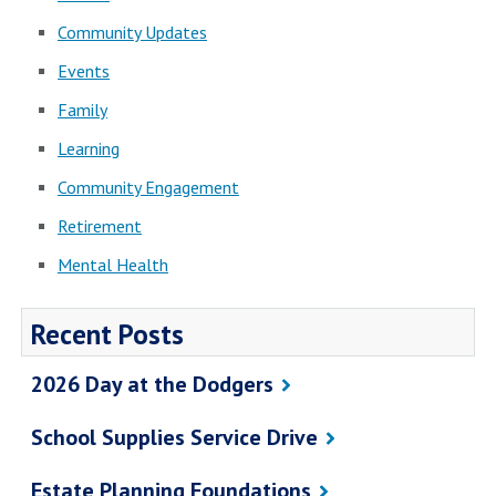
Community Updates
Events
Family
Learning
Community Engagement
Retirement
Mental Health
Recent Posts
2026 Day at the Dodgers
School Supplies Service Drive
Estate Planning Foundations