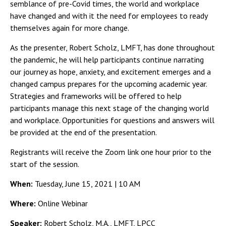
Campus Shuttle
semblance of pre-Covid times, the world and workplace
have changed and with it the need for employees to ready
themselves again for more change.
As the presenter, Robert Scholz, LMFT, has done throughout
the pandemic, he will help participants continue narrating
our journey as hope, anxiety, and excitement emerges and a
changed campus prepares for the upcoming academic year.
Strategies and frameworks will be offered to help
participants manage this next stage of the changing world
and workplace. Opportunities for questions and answers will
be provided at the end of the presentation.
Registrants will receive the Zoom link one hour prior to the
start of the session.
When:
Tuesday, June 15, 2021 | 10 AM
Where:
Online Webinar
Speaker:
Robert Scholz, M.A., LMFT, LPCC