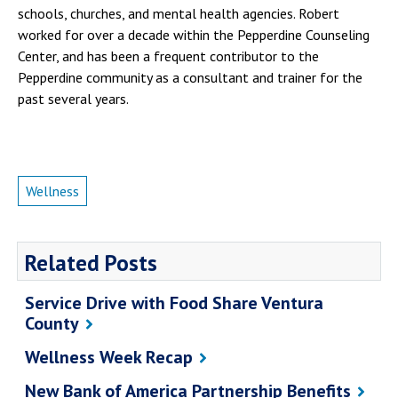
schools, churches, and mental health agencies. Robert
worked for over a decade within the Pepperdine Counseling
Center, and has been a frequent contributor to the
Pepperdine community as a consultant and trainer for the
past several years.
Wellness
Related Posts
Service Drive with Food Share Ventura
County
Wellness Week Recap
New Bank of America Partnership Benefits