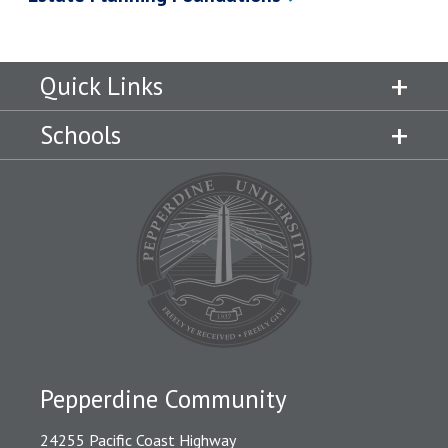
Quick Links
Schools
Pepperdine Community
24255 Pacific Coast Highway