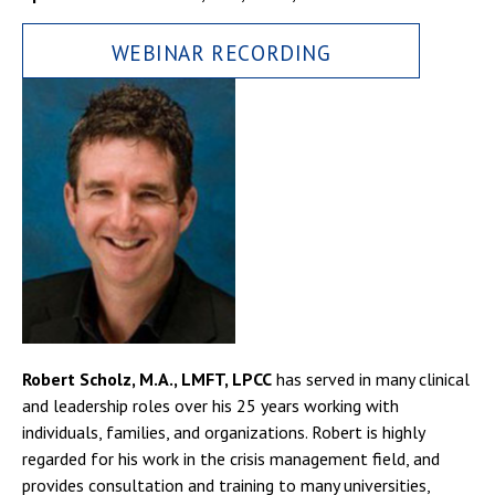
WEBINAR RECORDING
Robert Scholz, M.A., LMFT, LPCC
has served in many clinical
and leadership roles over his 25 years working with
individuals, families, and organizations. Robert is highly
regarded for his work in the crisis management field, and
provides consultation and training to many universities,