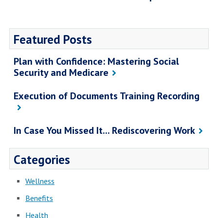
Featured Posts
Plan with Confidence: Mastering Social
Security and Medicare
Execution of Documents Training Recording
In Case You Missed It... Rediscovering Work
Categories
Wellness
Benefits
Health