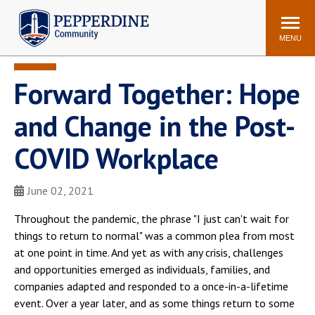
Pepperdine | Community
Search
site
MENU
Forward Together: Hope
Events
Newsroom
F/S Directory
Announcements
and Change in the Post-
POPULAR LINKS
COVID Workplace
WaveNet
Pepperdine Canvas
ADP Workforce
June 02, 2021
Email
Manager
Throughout the pandemic, the phrase "I just can't wait for
Printing
Mail Services
things to return to normal" was a common plea from most
Housing
Maintenance Request
at one point in time. And yet as with any crisis, challenges
and opportunities emerged as individuals, families, and
Dining
Meal Plans
companies adapted and responded to a once-in-a-lifetime
Student Health Center
Counseling Center
event. Over a year later, and as some things return to some