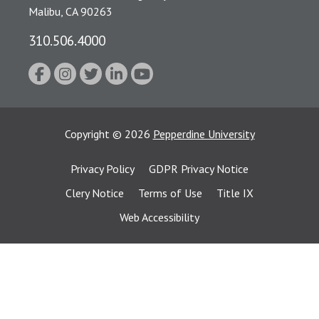
Malibu, CA 90263
310.506.4000
Copyright
©
2026
Pepperdine University
Privacy Policy
GDPR Privacy Notice
Clery Notice
Terms of Use
Title IX
Web Accessibility