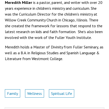
Meredith Miller
is a pastor, parent, and writer with over 20
years experience in children’s ministry and curriculum. She
was the Curriculum Director for the children’s ministry at
Willow Creek Community Church in Chicago, Illinois. There
she created the framework for lessons that respond to the
latest research on kids and faith formation. She’s also been
involved with the work of the Fuller Youth Institute.
Meredith holds a Master of Divinity from Fuller Seminary, as
well as a B.A. in Religious Studies and Spanish Language &
Literature from Westmont College.
Family
Wellness
Spiritual Life