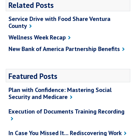
Related Posts
Service Drive with Food Share Ventura
County
Wellness Week Recap
New Bank of America Partnership Benefits
Featured Posts
Plan with Confidence: Mastering Social
Security and Medicare
Execution of Documents Training Recording
In Case You Missed It... Rediscovering Work