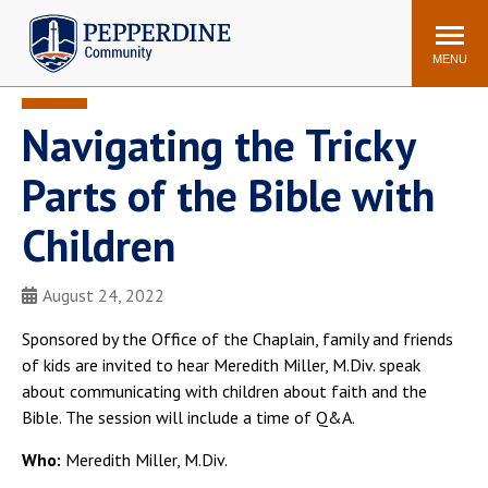
Pepperdine | Community
Search
site
MENU
Navigating the Tricky
Events
Newsroom
F/S Directory
Announcements
Parts of the Bible with
POPULAR LINKS
Children
WaveNet
Pepperdine Canvas
ADP Workforce
August 24, 2022
Email
Manager
Sponsored by the Office of the Chaplain, family and friends
Printing
Mail Services
of kids are invited to hear Meredith Miller, M.Div. speak
Housing
Maintenance Request
about communicating with children about faith and the
Bible. The session will include a time of Q&A.
Dining
Meal Plans
Student Health Center
Counseling Center
Who:
Meredith Miller, M.Div.