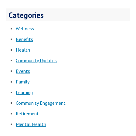
Categories
Wellness
Benefits
Health
Community Updates
Events
Family
Learning
Community Engagement
Retirement
Mental Health