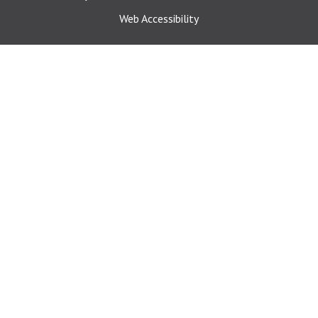
Web Accessibility