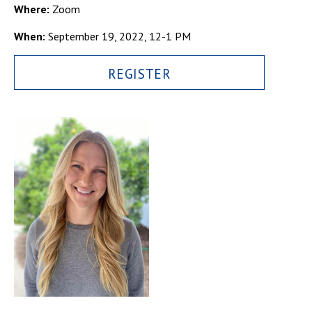
Campus Shuttle
Where:
Zoom
When:
September 19, 2022, 12-1 PM
REGISTER