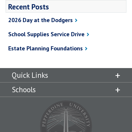
Recent Posts
2026 Day at the Dodgers
School Supplies Service Drive
Estate Planning Foundations
Quick Links
Schools