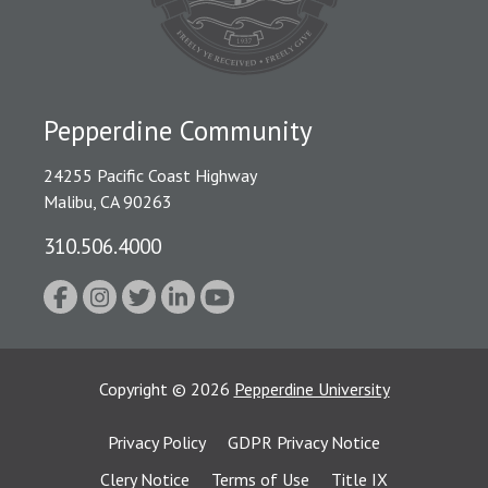
Pepperdine Community
24255 Pacific Coast Highway
Malibu, CA 90263
310.506.4000
Copyright
©
2026
Pepperdine University
Privacy Policy
GDPR Privacy Notice
Clery Notice
Terms of Use
Title IX