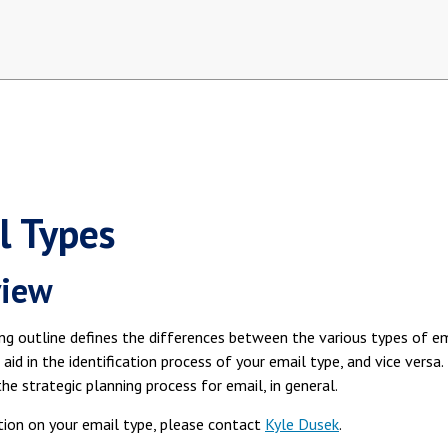
l Types
view
ng outline defines the differences between the various types of 
 aid in the identification process of your email type, and vice versa
the strategic planning process for email, in general.
ation on your email type, please contact
Kyle Dusek
.