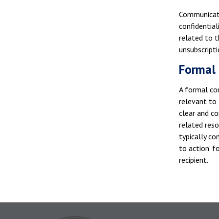
Communicati
confidential
related to t
unsubscripti
Formal 
A formal com
relevant to
clear and co
related res
typically co
to action' 
recipient.