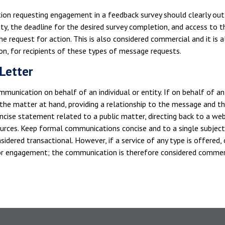
on requesting engagement in a feedback survey should clearly outli
ity, the deadline for the desired survey completion, and access to t
he request for action. This is also considered commercial and it is a
on, for recipients of these types of message requests.
Letter
munication on behalf of an individual or entity. If on behalf of an i
 the matter at hand, providing a relationship to the message and t
ncise statement related to a public matter, directing back to a webs
ources. Keep formal communications concise and to a single subjec
nsidered transactional. However, if a service of any type is offered, o
for engagement; the communication is therefore considered commer