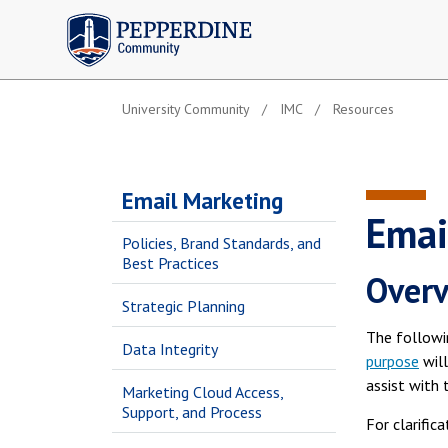
Pepperdine | Community
University Community
IMC
Resources
Email Marketing
Emai
Policies, Brand Standards, and
Best Practices
Over
Strategic Planning
The followi
Data Integrity
purpose
will
assist with 
Marketing Cloud Access,
Support, and Process
For clarific