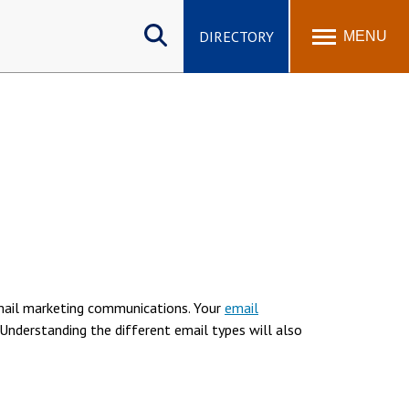
Search
site
DIRECTORY
MENU
email marketing communications. Your
email
. Understanding the different email types will also