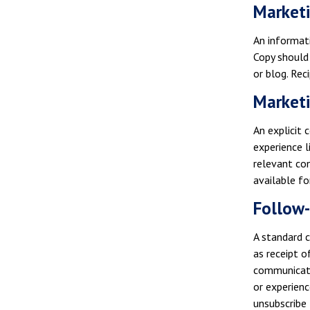
Market
An informat
Copy should 
or blog. Rec
Marketi
An explicit 
experience l
relevant con
available for
Follow
A standard c
as receipt o
communicati
or experienc
unsubscribe