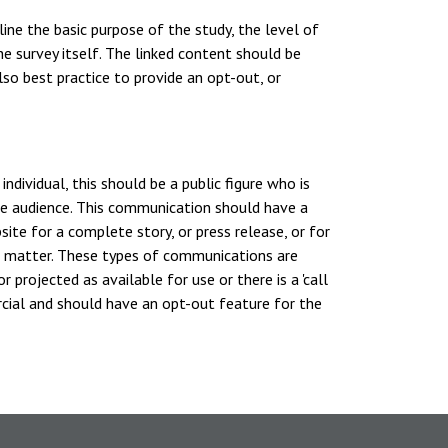
ne the basic purpose of the study, the level of
he survey itself. The linked content should be
lso best practice to provide an opt-out, or
ndividual, this should be a public figure who is
he audience. This communication should have a
ite for a complete story, or press release, or for
t matter. These types of communications are
r projected as available for use or there is a 'call
cial and should have an opt-out feature for the