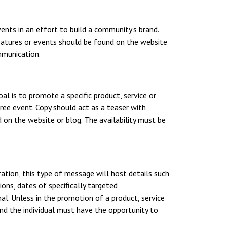
nts in an effort to build a community's brand.
features or events should be found on the website
mmunication.
al is to promote a specific product, service or
free event. Copy should act as a teaser with
 on the website or blog. The availability must be
ation, this type of message will host details such
ions, dates of specifically targeted
l. Unless in the promotion of a product, service
 and the individual must have the opportunity to