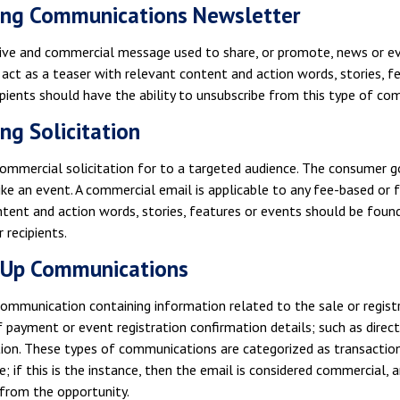
ing Communications Newsletter
ive and commercial message used to share, or promote, news or eve
act as a teaser with relevant content and action words, stories, 
ipients should have the ability to unsubscribe from this type of co
ng Solicitation
commercial solicitation for to a targeted audience. The consumer go
ike an event. A commercial email is applicable to any fee-based or 
tent and action words, stories, features or events should be found
 recipients.
-Up Communications
ommunication containing information related to the sale or registr
f payment or event registration confirmation details; such as direct
on. These types of communications are categorized as transactiona
e; if this is the instance, then the email is considered commercial,
 from the opportunity.