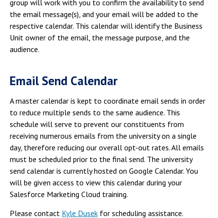
group will work with you to confirm the availability to send
the email message(s), and your email will be added to the
respective calendar. This calendar will identify the Business
Unit owner of the email, the message purpose, and the
audience.
Email Send Calendar
A master calendar is kept to coordinate email sends in order
to reduce multiple sends to the same audience. This
schedule will serve to prevent our constituents from
receiving numerous emails from the university on a single
day, therefore reducing our overall opt-out rates. All emails
must be scheduled prior to the final send. The university
send calendar is currently hosted on Google Calendar. You
will be given access to view this calendar during your
Salesforce Marketing Cloud training.
Please contact
Kyle Dusek
for scheduling assistance.