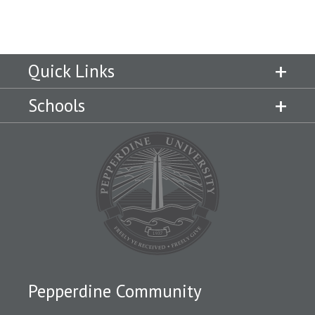
Quick Links
Schools
Pepperdine Community