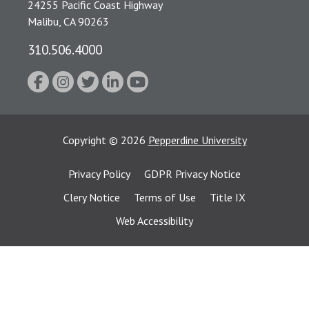
24255 Pacific Coast Highway
Malibu, CA 90263
310.506.4000
Copyright
©
2026
Pepperdine University
Privacy Policy
GDPR Privacy Notice
Clery Notice
Terms of Use
Title IX
Web Accessibility