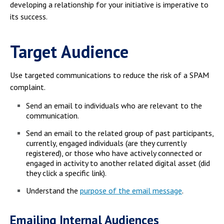
Campus Shuttle
developing a relationship for your initiative is imperative to
its success.
Target Audience
Use targeted communications to reduce the risk of a SPAM
complaint.
Send an email to individuals who are relevant to the
communication.
Send an email to the related group of past participants,
currently, engaged individuals (are they currently
registered), or those who have actively connected or
engaged in activity to another related digital asset (did
they click a specific link).
Understand the
purpose of the email message
.
Emailing Internal Audiences