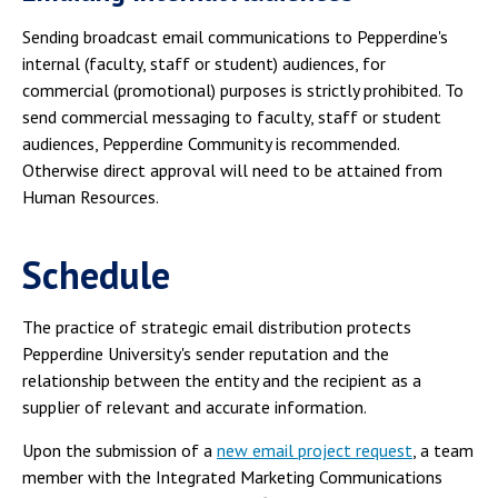
Sending broadcast email communications to Pepperdine's
internal (faculty, staff or student) audiences, for
commercial (promotional) purposes is strictly prohibited. To
send commercial messaging to faculty, staff or student
audiences, Pepperdine Community is recommended.
Otherwise direct approval will need to be attained from
Human Resources.
Schedule
The practice of strategic email distribution protects
Pepperdine University's sender reputation and the
relationship between the entity and the recipient as a
supplier of relevant and accurate information.
Upon the submission of a
new email project request
, a team
member with the Integrated Marketing Communications