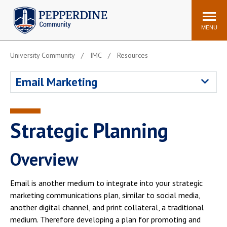
Pepperdine | Community
Search
site
MENU
University Community
IMC
Resources
Events
Newsroom
F/S Directory
Announcements
Email Marketing
POPULAR LINKS
WaveNet
Pepperdine Canvas
Strategic Planning
ADP Workforce
Email
Manager
Overview
Printing
Mail Services
Housing
Maintenance Request
Email is another medium to integrate into your strategic
Dining
Meal Plans
marketing communications plan, similar to social media,
another digital channel, and print collateral, a traditional
Student Health Center
Counseling Center
medium. Therefore developing a plan for promoting and