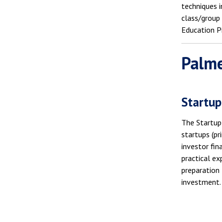
techniques i
class/group
Education P
Palme
Startup
The Startup 
startups (pr
investor fin
practical ex
preparation 
investment.