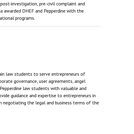
post-investigation, pre-civil complaint and
rnia awarded DHEF and Pepperdine with the
ational programs.
rain law students to serve entrepreneurs of
orporate governance, user agreements, angel
de Pepperdine law students with valuable and
rovide guidance and expertise to entrepreneurs in
in negotiating the legal and business terms of the