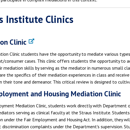
s Institute Clinics
on Clinic
ation Clinic students have the opportunity to mediate various type
/consumer cases. This clinic offers students the opportunity to a
r mediation skills by serving as the mediator in numerous small cla
re the specifics of their mediation experiences in class and receive
n their tone and demeanor. This critical review is designed to culti
ployment and Housing Mediation Clinic
oyment Mediation Clinic, students work directly with Department
iators serving as clinical faculty at the Straus Institute. Studen
n under the Fair Employment and Housing Act. In addition, they will
iscrimination complaints under the Department's supervision. Stud