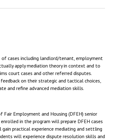
s of cases including landlord/tenant, employment
ctually apply mediation theory in context and to
ims court cases and other referred disputes.
 feedback on their strategic and tactical choices,
vate and refine advanced mediation skills.
 of Fair Employment and Housing (DFEH) senior
ts enrolled in the program will prepare DFEH cases
 gain practical experience mediating and settling
ents will experience dispute resolution skills and