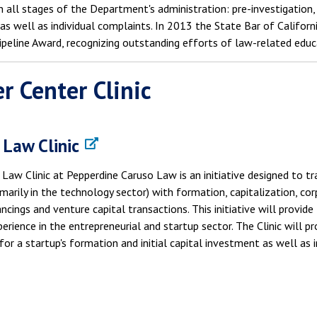
n all stages of the Department's administration: pre-investigation, 
 as well as individual complaints. In 2013 the State Bar of Califo
ipeline Award, recognizing outstanding efforts of law-related educ
r Center Clinic
 Law Clinic
Law Clinic at Pepperdine Caruso Law is an initiative designed to t
imarily in the technology sector) with formation, capitalization, c
ancings and venture capital transactions. This initiative will provi
perience in the entrepreneurial and startup sector. The Clinic will p
for a startup's formation and initial capital investment as well as 