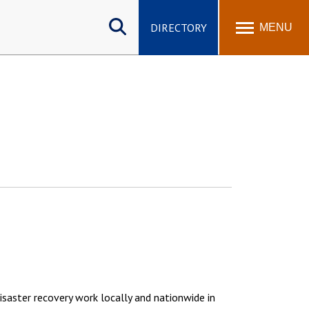
Search
site
DIRECTORY
MENU
isaster recovery work locally and nationwide in