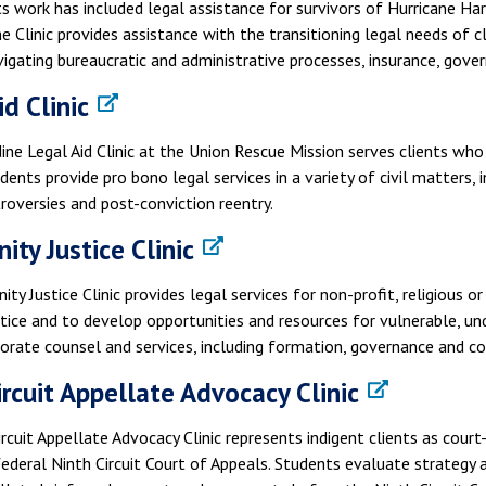
ts work has included legal assistance for survivors of Hurricane Har
he Clinic provides assistance with the transitioning legal needs of 
vigating bureaucratic and administrative processes, insurance, gove
d Clinic
ine Legal Aid Clinic at the Union Rescue Mission serves clients w
dents provide pro bono legal services in a variety of civil matters,
roversies and post-conviction reentry.
ty Justice Clinic
y Justice Clinic provides legal services for non-profit, religious
tice and to develop opportunities and resources for vulnerable, u
orate counsel and services, including formation, governance and c
ircuit Appellate Advocacy Clinic
rcuit Appellate Advocacy Clinic represents indigent clients as court
ederal Ninth Circuit Court of Appeals. Students evaluate strategy an