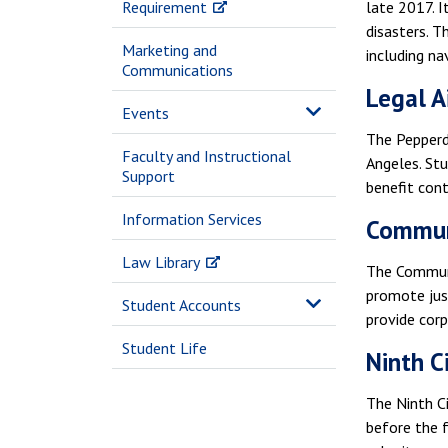
Requirement
late 2017. I
disasters. T
Marketing and
including na
Communications
Legal Ai
Events
The Pepperd
Faculty and Instructional
Angeles. Stu
Support
benefit cont
Information Services
Communi
Law Library
The Communit
promote jus
Student Accounts
provide corp
Student Life
Ninth C
The Ninth Ci
before the f