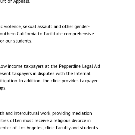
urt of Appeals.
ic violence, sexual assault and other gender-
Southern California to facilitate comprehensive
for our students.
 low income taxpayers at the Pepperdine Legal Aid
esent taxpayers in disputes with the Internal
tigation. In addition, the clinic provides taxpayer
ups.
aith and intercultural work, providing mediation
arties often must receive a religious divorce in
Center of Los Angeles, clinic faculty and students