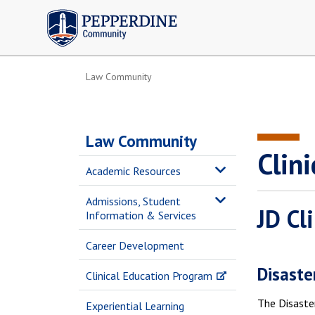
Pepperdine | Community
Law Community
Law Community
Clini
Academic Resources
Admissions, Student
JD Cl
Information & Services
Career Development
Disaster
Clinical Education Program
The Disaster
Experiential Learning