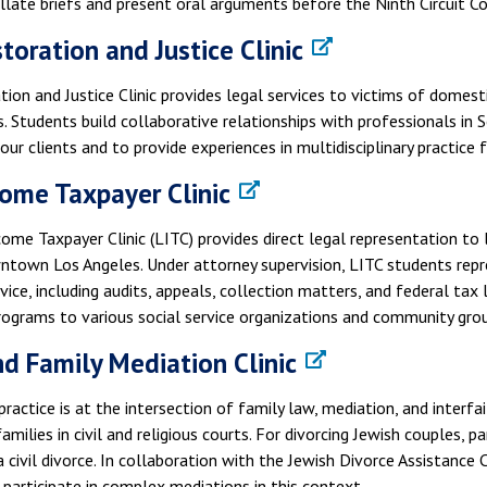
late briefs and present oral arguments before the Ninth Circuit Co
toration and Justice Clinic
ion and Justice Clinic provides legal services to victims of domest
. Students build collaborative relationships with professionals in 
 our clients and to provide experiences in multidisciplinary practice 
ome Taxpayer Clinic
ome Taxpayer Clinic (LITC) provides direct legal representation to
wntown Los Angeles. Under attorney supervision, LITC students repr
ice, including audits, appeals, collection matters, and federal tax li
rograms to various social service organizations and community gro
nd Family Mediation Clinic
s practice is at the intersection of family law, mediation, and interf
families in civil and religious courts. For divorcing Jewish couples, p
a civil divorce. In collaboration with the Jewish Divorce Assistance 
participate in complex mediations in this context.