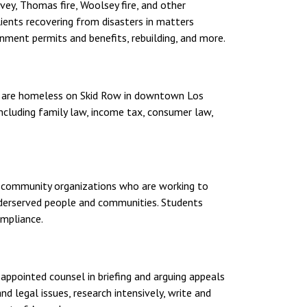
vey, Thomas fire, Woolsey fire, and other
clients recovering from disasters in matters
rnment permits and benefits, rebuilding, and more.
ho are homeless on Skid Row in downtown Los
 including family law, income tax, consumer law,
 or community organizations who are working to
nderserved people and communities. Students
ompliance.
-appointed counsel in briefing and arguing appeals
d legal issues, research intensively, write and