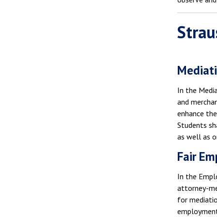
Strau
Mediati
In the Medi
and merchant
enhance thei
Students sha
as well as o
Fair Em
In the Empl
attorney-med
for mediatio
employment d