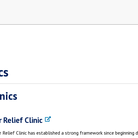
cs
inics
 Relief Clinic
 Relief Clinic has established a strong framework since beginning d