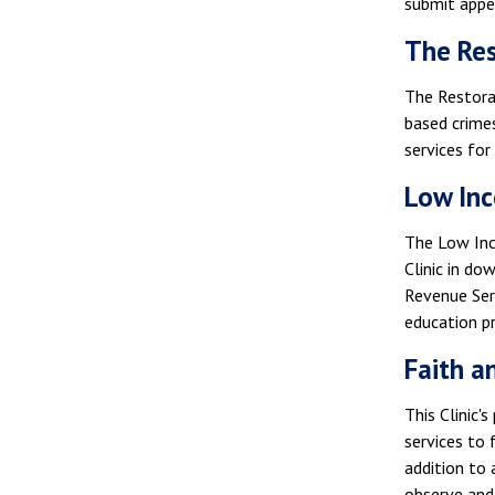
submit appel
The Res
The Restorat
based crimes
services for
Low Inc
The Low Inc
Clinic in do
Revenue Serv
education p
Faith a
This Clinic'
services to 
addition to 
observe and 