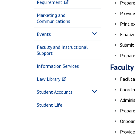
Requirement
Prepare
Provide
Marketing and
Communications
Print e
Events
Finali
Submit 
Faculty and Instructional
Support
Prepare
Faculty
Information Services
Law Library
Facilit
Coordin
Student Accounts
Adminis
Student Life
Prepare
Onboar
Provid