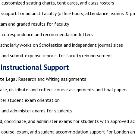
 customized seating charts, tent cards, and class rosters
 support for adjunct faculty (office hours, attendance, exams & pa
xam and graded results for faculty
ze correspondence and recommendation letters
scholarly works on Scholastica and independent journal sites
 and submit expense reports for faculty reimbursement
 Instructional Support
ate Legal Research and Writing assignments
ate, distribute, and collect course assignments and final papers
ter student exam orientation
 and administer exams for students
d, coordinate, and administer exams for students with approved 
e course, exam, and student accommodation support for London an