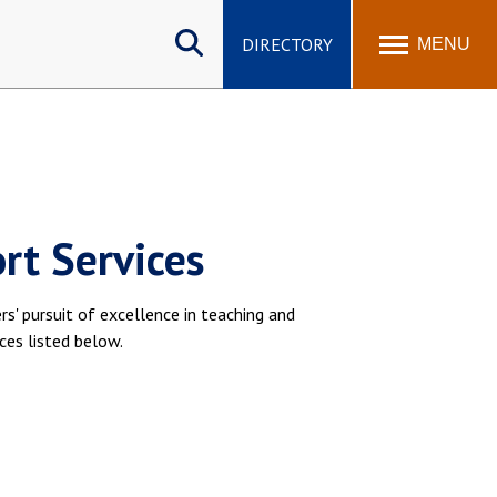
Search
site
DIRECTORY
MENU
rt Services
' pursuit of excellence in teaching and
ces listed below.