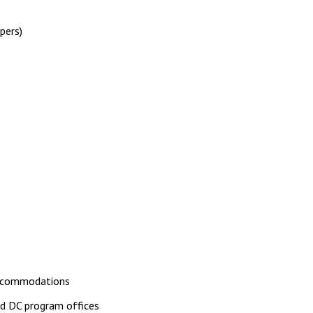
pers)
accommodations
d DC program offices