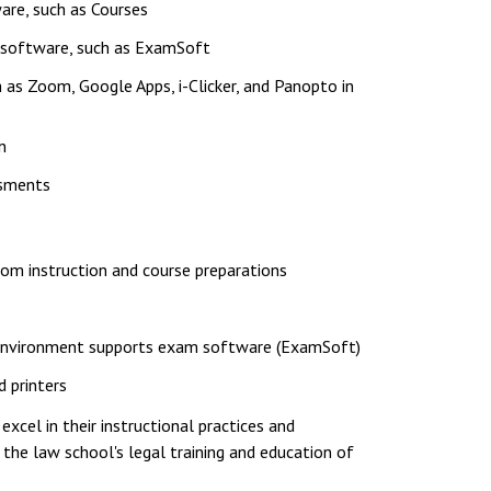
re, such as Courses
g software, such as ExamSoft
 as Zoom, Google Apps, i-Clicker, and Panopto in
n
ssments
room instruction and course preparations
g environment supports exam software (ExamSoft)
 printers
cel in their instructional practices and
 the law school's legal training and education of