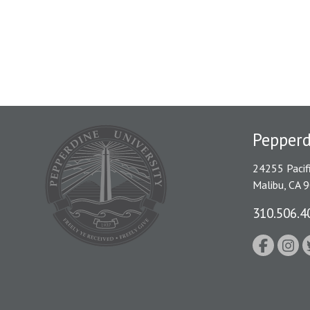
Pepper
24255 Pacif
Malibu, CA 
310.506.4