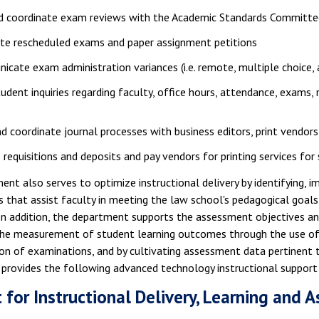
nd coordinate exam reviews with the Academic Standards Committe
ate rescheduled exams and paper assignment petitions
cate exam administration variances (i.e. remote, multiple choic
tudent inquiries regarding faculty, office hours, attendance, exams, 
nd coordinate journal processes with business editors, print vendors
 requisitions and deposits and pay vendors for printing services for
nt also serves to optimize instructional delivery by identifying, 
 that assist faculty in meeting the law school's pedagogical goals 
 In addition, the department supports the assessment objectives a
the measurement of student learning outcomes through the use of 
on of examinations, and by cultivating assessment data pertinent to
provides the following advanced technology instructional support 
 for Instructional Delivery, Learning and