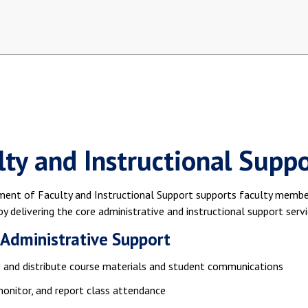
lty and Instructional Suppo
ent of Faculty and Instructional Support supports faculty members
by delivering the core administrative and instructional support servi
 Administrative Support
 and distribute course materials and student communications
monitor, and report class attendance