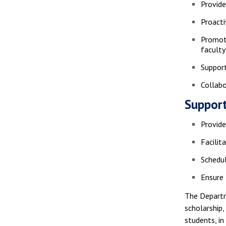
Provid
Proacti
Promote
faculty
Support
Collabo
Support
Provide
Facilit
Schedul
Ensure 
The Departm
scholarship,
students, i