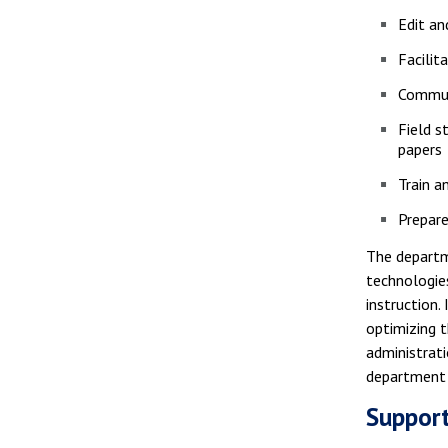
Edit a
Facilit
Communi
Field s
papers
Train a
Prepare
The departme
technologies
instruction.
optimizing 
administrati
department 
Support