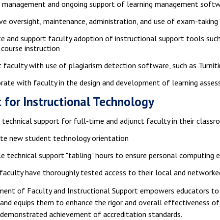
e management and ongoing support of learning management softwa
ve oversight, maintenance, administration, and use of exam-takin
 and support faculty adoption of instructional support tools such
 course instruction
 faculty with use of plagiarism detection software, such as Turniti
rate with faculty in the design and development of learning asse
 for Instructional Technology
 technical support for full-time and adjunct faculty in their class
ate new student technology orientation
e technical support "tabling" hours to ensure personal computin
faculty have thoroughly tested access to their local and networked
ent of Faculty and Instructional Support empowers educators to ex
 and equips them to enhance the rigor and overall effectiveness of
n demonstrated achievement of accreditation standards.