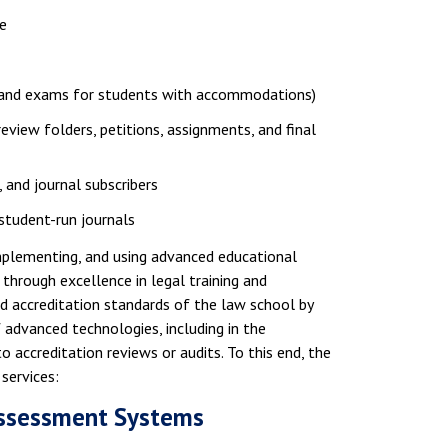
e
e, and exams for students with accommodations)
review folders, petitions, assignments, and final
, and journal subscribers
 student-run journals
implementing, and using advanced educational
through excellence in legal training and
nd accreditation standards of the law school by
advanced technologies, including in the
 accreditation reviews or audits. To this end, the
services:
 Assessment Systems