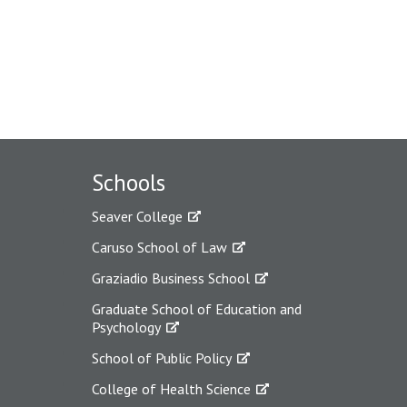
Schools
Seaver College
Caruso School of Law
Graziadio Business School
Graduate School of Education and
Psychology
School of Public Policy
College of Health Science