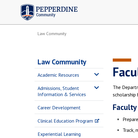
Pepperdine | Community
Law Community
Law Community
Facu
Academic Resources
The Departm
Admissions, Student
Information & Services
scholarship 
Faculty
Career Development
Prepare
Clinical Education Program
Track, 
Experiential Learning