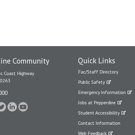
Quick Links
dine Community
Fac/Staff Directory
ic Coast Highway
90263
Public Safety
000
Emergency Information
Jobs at Pepperdine
Student Accessibility
Contact Information
Web Feedback