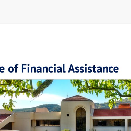
e of Financial Assistance