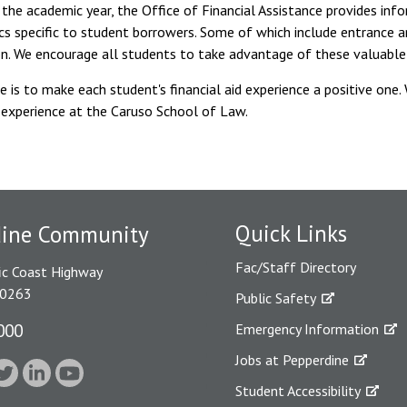
the academic year, the Office of Financial Assistance provides inf
cs specific to student borrowers. Some of which include entrance an
on. We encourage all students to take advantage of these valuable
e is to make each student's financial aid experience a positive one.
 experience at the Caruso School of Law.
Quick Links
dine Community
Fac/Staff Directory
ic Coast Highway
90263
Public Safety
000
Emergency Information
Jobs at Pepperdine
Student Accessibility