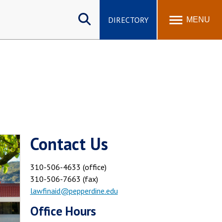
Search
site
DIRECTORY
MENU
Contact Us
310-506-4633 (office)
310-506-7663 (fax)
lawfinaid@pepperdine.edu
Office Hours