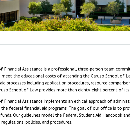
f Financial Assistance is a professional, three-person team commit
 meet the educational costs of attending the Caruso School of Law
l aid processes including application procedures, resource comparison
ruso School of Law provides more than eighty-eight percent of its
f Financial Assistance implements an ethical approach of administer
the federal financial aid programs. The goal of our office is to pro
d funds. Our guidelines model the Federal Student Aid Handbook and 
l regulations, policies, and procedures.