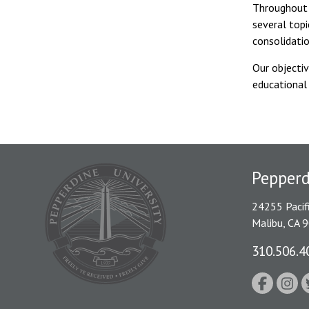
Throughout 
several topi
consolidati
Our objectiv
educational
Pepper
24255 Pacif
Malibu, CA 
310.506.4