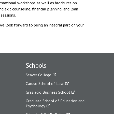
ormational workshops as well as brochures on
d exit counseling, financial planning, and loan
 sessions.
 We look forward to being an integral part of your
Schools
Seaver College
Caruso School of Law
Graziadio Business School
Graduate School of Education and
Psychology