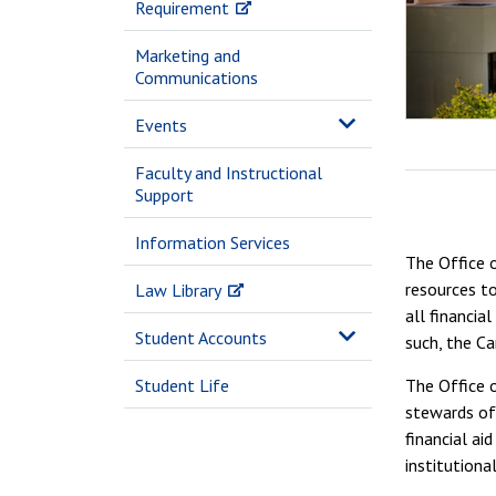
Requirement
Marketing and
Communications
Events
Faculty and Instructional
Support
Information Services
The Office o
resources to
Law Library
all financia
Student Accounts
such, the Ca
Student Life
The Office o
stewards of 
financial ai
institutiona