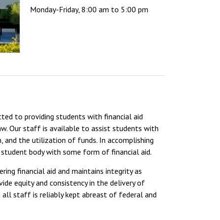
Monday-Friday, 8:00 am to 5:00 pm
ted to providing students with financial aid
. Our staff is available to assist students with
, and the utilization of funds. In accomplishing
 student body with some form of financial aid.
ing financial aid and maintains integrity as
vide equity and consistency in the delivery of
all staff is reliably kept abreast of federal and