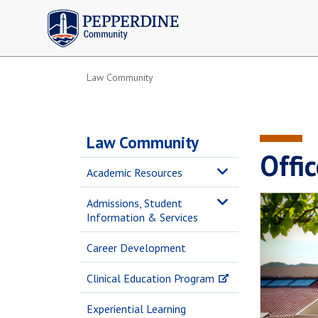
Pepperdine | Community
Law Community
Law Community
Offic
Academic Resources
Admissions, Student
Information & Services
Career Development
Clinical Education Program
Experiential Learning