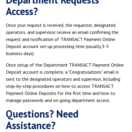
Access?
Once your request is received, the requester, designated
operators, and supervisor receive an email confirming the
request and notification of TRANSACT Payment Online
Deposit account set-up processing time (usually 3-5
business days).
Once setup of the Department TRANSACT Payment Online
Deposit account is complete, a "Congratulations" email is
sent to the designated operators and supervisor, including
step-by-step procedures on how to access TRANSACT
Payment Online Deposits for the first time and how to
manage passwords and on-going department access.
Questions? Need
Assistance?