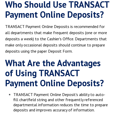
Who Should Use TRANSACT
Payment Online Deposits?
TRANSACT Payment Online Deposits is recommended for
all departments that make frequent deposits (one or more
deposits a week) to the Cashier's Office. Departments that
make only occasional deposits should continue to prepare
deposits using the paper Deposit Form.
What Are the Advantages
of Using TRANSACT
Payment Online Deposits?
TRANSACT Payment Online Deposit's ability to auto-
fill chartfield string and other frequently referenced
departmental information reduces the time to prepare
deposits and improves accuracy of information.