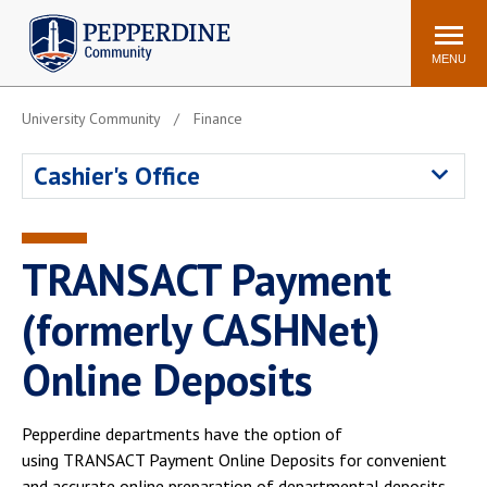
Pepperdine | Community
Search
site
MENU
University Community
Finance
Events
Newsroom
F/S Directory
Announcements
Cashier's Office
POPULAR LINKS
WaveNet
Pepperdine Canvas
TRANSACT Payment
ADP Workforce
Email
Manager
(formerly CASHNet)
Printing
Mail Services
Online Deposits
Housing
Maintenance Request
Dining
Meal Plans
Pepperdine departments have the option of
Student Health Center
Counseling Center
using TRANSACT Payment Online Deposits for convenient
and accurate online preparation of departmental deposits