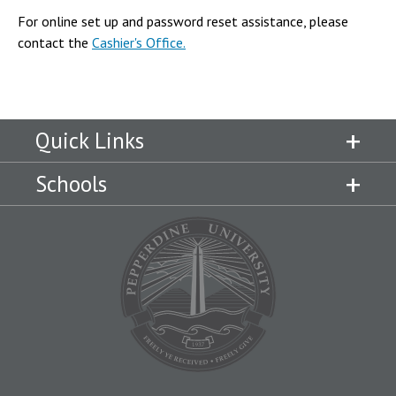
For online set up and password reset assistance, please
contact the
Cashier's Office.
Quick Links
Schools