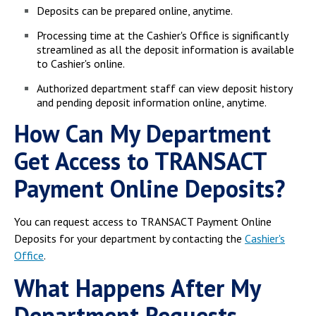
Deposits can be prepared online, anytime.
Processing time at the Cashier's Office is significantly
streamlined as all the deposit information is available
to Cashier's online.
Authorized department staff can view deposit history
and pending deposit information online, anytime.
How Can My Department
Get Access to TRANSACT
Payment Online Deposits?
You can request access to TRANSACT Payment Online
Deposits for your department by contacting the
Cashier's
Office
.
What Happens After My
Department Requests