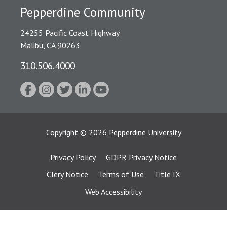
Pepperdine Community
24255 Pacific Coast Highway
Malibu, CA 90263
310.506.4000
Copyright
©
2026
Pepperdine University
Privacy Policy
GDPR Privacy Notice
Clery Notice
Terms of Use
Title IX
Web Accessibility