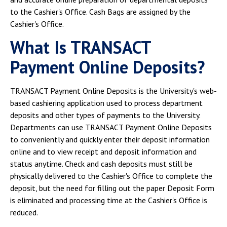
Campus Shuttle
to the Cashier's Office. Cash Bags are assigned by the
Cashier's Office.
What Is TRANSACT
Payment Online Deposits?
TRANSACT Payment Online Deposits is the University's web-
based cashiering application used to process department
deposits and other types of payments to the University.
Departments can use TRANSACT Payment Online Deposits
to conveniently and quickly enter their deposit information
online and to view receipt and deposit information and
status anytime. Check and cash deposits must still be
physically delivered to the Cashier's Office to complete the
deposit, but the need for filling out the paper Deposit Form
is eliminated and processing time at the Cashier's Office is
reduced.