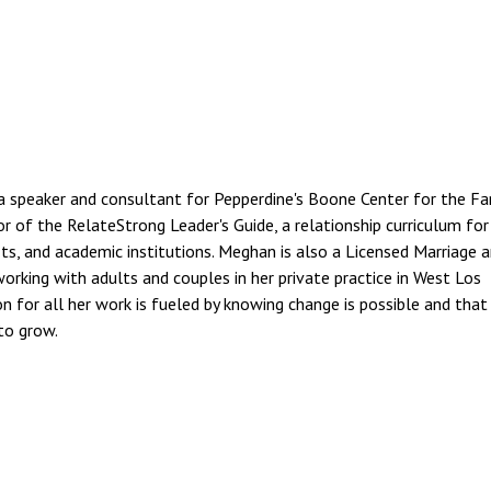
a speaker and consultant for Pepperdine's Boone Center for the Fa
or of the RelateStrong Leader's Guide, a relationship curriculum for
its, and academic institutions. Meghan is also a Licensed Marriage 
working with adults and couples in her private practice in West Los
on for all her work is fueled by knowing change is possible and that
to grow.