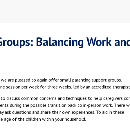
Groups: Balancing Work an
 we are pleased to again offer small parenting support groups.
one session per week for three weeks, led by an accredited therapist
ts to discuss common concerns and techniques to help caregivers c
ents during the possible transition back to in-person work. There wi
ay ask questions and share their own experiences. To aid in these
he age of the children within your household.