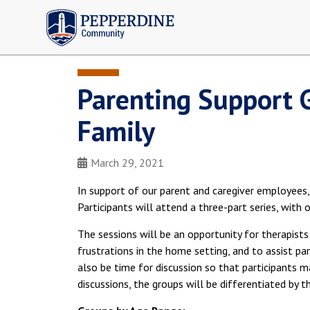
Pepperdine | Community
Parenting Support 
Family
March 29, 2021
In support of our parent and caregiver employees,
Participants will attend a three-part series, with 
The sessions will be an opportunity for therapis
frustrations in the home setting, and to assist par
also be time for discussion so that participants m
discussions, the groups will be differentiated by t