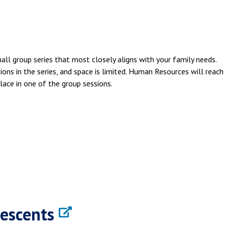
mall group series that most closely aligns with your family needs.
ions in the series, and space is limited. Human Resources will reach
lace in one of the group sessions.
lescents