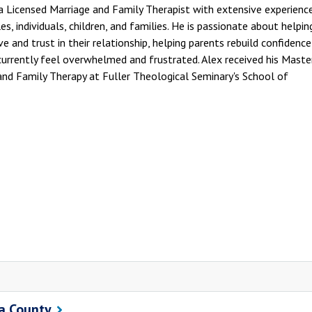
a Licensed Marriage and Family Therapist with extensive experienc
s, individuals, children, and families. He is passionate about helpin
e and trust in their relationship, helping parents rebuild confidenc
urrently feel overwhelmed and frustrated. Alex received his Maste
 and Family Therapy at Fuller Theological Seminary's School of
ra County