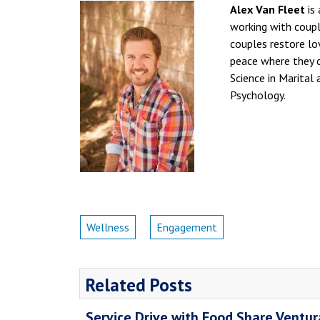
Alex Van Fleet
is 
working with couple
couples restore lov
peace where they c
Science in Marital
Psychology.
Wellness
Engagement
Related Posts
Service Drive with Food Share Ventu