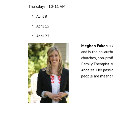
Thursdays | 10-11 AM
April 8
April 15
April 22
Meghan Eaken
is 
and is the co-auth
churches, non-prof
Family Therapist, 
Angeles. Her passi
people are meant 