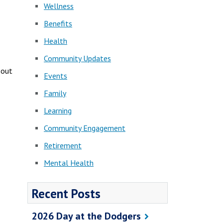
Wellness
Benefits
Health
Community Updates
 out
Events
Family
Learning
Community Engagement
Retirement
Mental Health
Recent Posts
2026 Day at the Dodgers