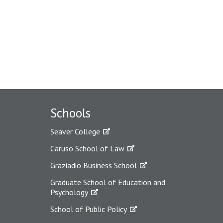
Schools
Seaver College
Caruso School of Law
Graziadio Business School
Graduate School of Education and
Psychology
School of Public Policy