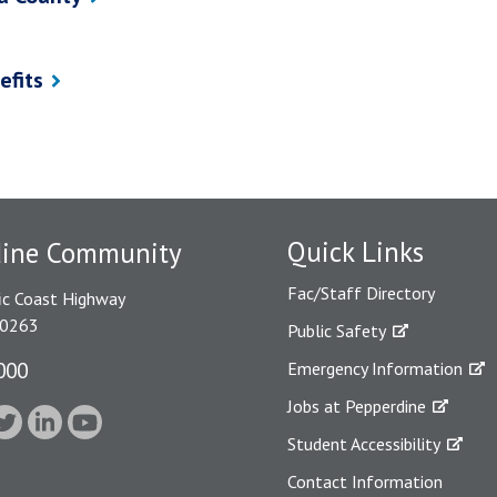
efits
Quick Links
dine Community
Fac/Staff Directory
ic Coast Highway
90263
Public Safety
000
Emergency Information
Jobs at Pepperdine
Student Accessibility
Contact Information