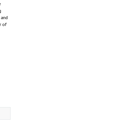
e
g
e and
r of