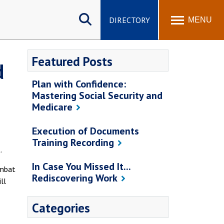
Search
site
DIRECTORY
MENU
Featured Posts
d
Plan with Confidence:
Mastering Social Security and
Medicare
Execution of Documents
Training Recording
.
In Case You Missed It...
ombat
Rediscovering Work
ll
Categories