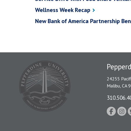
Wellness Week Recap
New Bank of America Partnership Ben
Pepper
24255 Pacif
Malibu, CA 
310.506.4