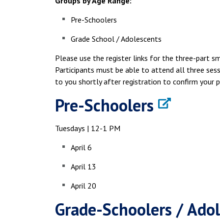
Groups by Age Range:
Pre-Schoolers
Grade School / Adolescents
Please use the register links for the three-part s
Participants must be able to attend all three sess
to you shortly after registration to confirm your p
Pre-Schoolers
Tuesdays | 12-1 PM
April 6
April 13
April 20
Grade-Schoolers / Ado