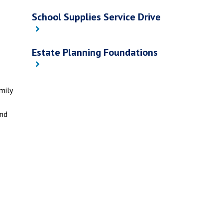
School Supplies Service Drive
Estate Planning Foundations
mily
and