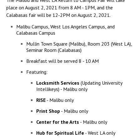
The Malibu and West LA Return to Campus Fair will take
Campus Shuttle
place on August 2, 2021 from 8 AM - 1PM, and the
Calabasas fair will be 12-2PM on August 2, 2021.
Malibu Campus, West Los Angeles Campus, and
Calabasas Campus
Mullin Town Square (Malibu), Room 203 (West LA),
Seminar Room (Calabasas)
Breakfast will be served 8 - 10 AM
Featuring:
Locksmith Services
(Updating University
Intellikeys) - Malibu only
RISE
- Malibu only
Print Shop
- Malibu only
Center for the Arts
- Malibu only
Hub for Spiritual Life
- West LA only