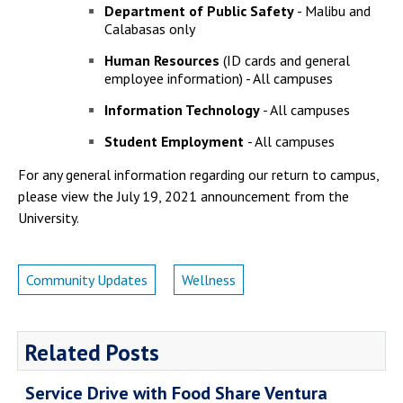
Department of Public Safety
- Malibu and
Calabasas only
Human Resources
(ID cards and general
employee information) - All campuses
Information Technology
- All campuses
Student Employment
- All campuses
For any general information regarding our return to campus,
please view the July 19, 2021 announcement from the
University.
Community Updates
Wellness
Related Posts
Service Drive with Food Share Ventura