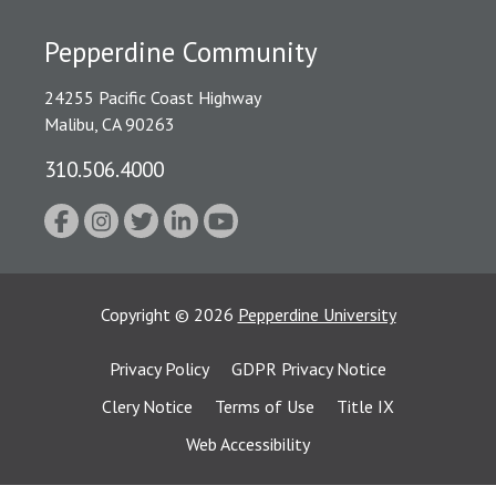
Pepperdine Community
24255 Pacific Coast Highway
Malibu, CA 90263
310.506.4000
Copyright
©
2026
Pepperdine University
Privacy Policy
GDPR Privacy Notice
Clery Notice
Terms of Use
Title IX
Web Accessibility