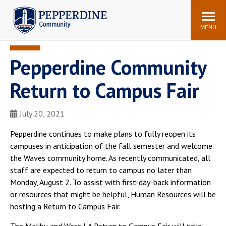
Pepperdine | Community
Search
site
MENU
Pepperdine Community
Events
Newsroom
F/S Directory
Announcements
Return to Campus Fair
POPULAR LINKS
July 20, 2021
WaveNet
Pepperdine Canvas
ADP Workforce
Pepperdine continues to make plans to fully reopen its
Email
Manager
campuses in anticipation of the fall semester and welcome
the Waves community home. As recently communicated, all
Printing
Mail Services
staff are expected to return to campus no later than
Housing
Maintenance Request
Monday, August 2. To assist with first-day-back information
Dining
Meal Plans
or resources that might be helpful, Human Resources will be
hosting a Return to Campus Fair.
Student Health Center
Counseling Center