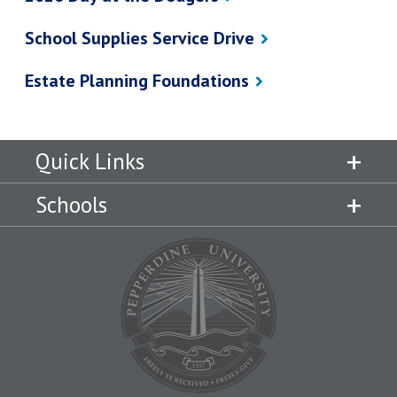
School Supplies Service Drive
Estate Planning Foundations
Quick Links
Schools