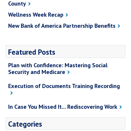
County
Wellness Week Recap
New Bank of America Partnership Benefits
Featured Posts
Plan with Confidence: Mastering Social
Security and Medicare
Execution of Documents Training Recording
In Case You Missed It... Rediscovering Work
Categories