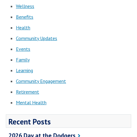
Wellness
Benefits
Health
Community Updates
Events
Family
Learning
Community Engagement
Retirement
Mental Health
Recent Posts
2026 Day at the Dodgers