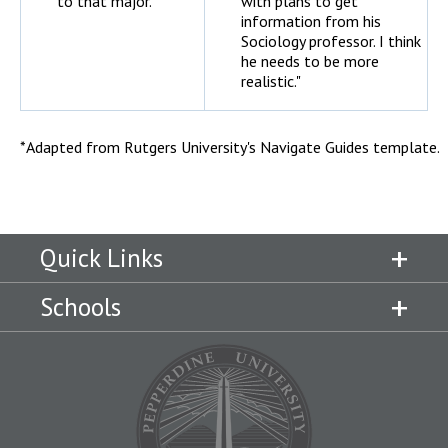
to that major."
with plans to get
information from his
Sociology professor. I think
he needs to be more
realistic."
*Adapted from Rutgers University's Navigate Guides template.
Quick Links
Schools