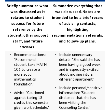
Briefly summarize what
Summarize everything that
was discussed as it
was discussed. Notes are
relates to student
intended to be a brief record
success for future
of advising contacts,
reference by the
highlighting
student, other support
recommendations, referrals,
staff, and future
and follow-up plans.
advisors.
Recommendations:
Include unnecessary
"Recommend
details: "She said she has
student take MATH
been having a good week
103 to create a
and is especially excited
more solid
about moving into a
mathematics
different apartment."
foundation."
Include personal/sensitive
Advice: "Cautioned
information: "Student
against taking 18
disclosed that she has
credits this semester
been visiting the
given work schedule."
Counseling Center."