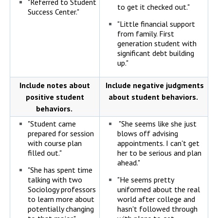
"Referred to Student
to get it checked out."
Success Center."
"Little financial support
from family. First
generation student with
significant debt building
up."
Include notes about
Include negative judgments
positive student
about student behaviors.
behaviors.
"Student came
"She seems like she just
prepared for session
blows off advising
with course plan
appointments. I can't get
filled out."
her to be serious and plan
ahead."
"She has spent time
talking with two
"He seems pretty
Sociology professors
uniformed about the real
to learn more about
world after college and
potentially changing
hasn't followed through