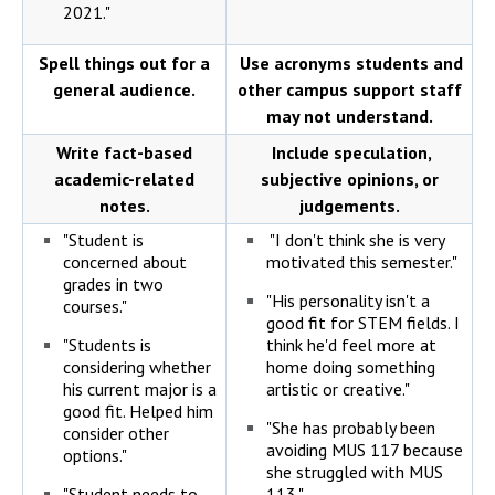
2021."
Spell things out for a
Use acronyms students and
general audience.
other campus support staff
may not understand.
Write fact-based
Include speculation,
academic-related
subjective opinions, or
notes.
judgements.
"Student is
"I don't think she is very
concerned about
motivated this semester."
grades in two
"His personality isn't a
courses."
good fit for STEM fields. I
"Students is
think he'd feel more at
considering whether
home doing something
his current major is a
artistic or creative."
good fit. Helped him
"She has probably been
consider other
avoiding MUS 117 because
options."
she struggled with MUS
"Student needs to
113."