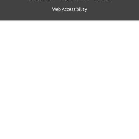
Web Accessibility