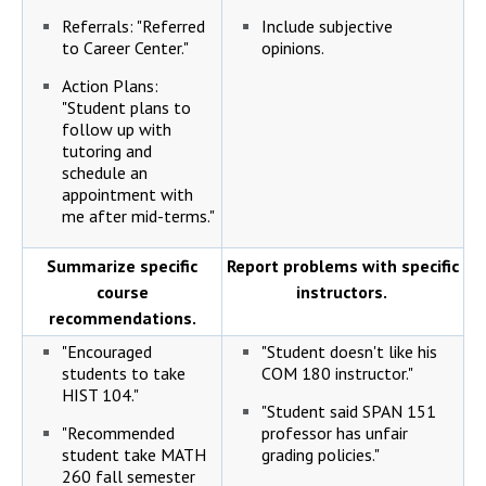
Referrals: "Referred
Include subjective
to Career Center."
opinions.
Action Plans:
"Student plans to
follow up with
tutoring and
schedule an
appointment with
me after mid-terms."
Summarize specific
Report problems with specific
course
instructors.
recommendations.
"Encouraged
"Student doesn't like his
students to take
COM 180 instructor."
HIST 104."
"Student said SPAN 151
"Recommended
professor has unfair
student take MATH
grading policies."
260 fall semester