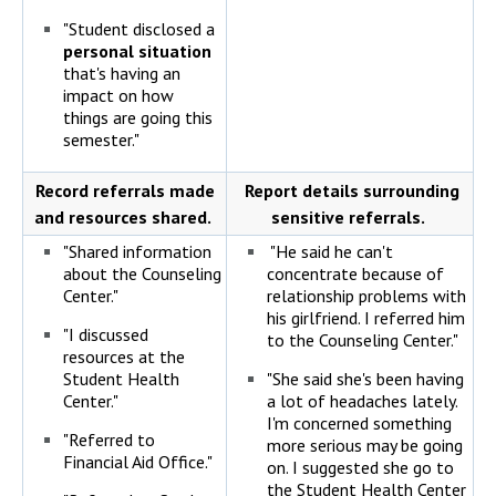
"Student disclosed a
personal situation
that's having an
impact on how
things are going this
semester."
Record referrals made
Report details surrounding
and resources shared.
sensitive referrals.
"Shared information
"He said he can't
about the Counseling
concentrate because of
Center."
relationship problems with
his girlfriend. I referred him
"I discussed
to the Counseling Center."
resources at the
Student Health
"She said she's been having
Center."
a lot of headaches lately.
I'm concerned something
"Referred to
more serious may be going
Financial Aid Office."
on. I suggested she go to
the Student Health Center