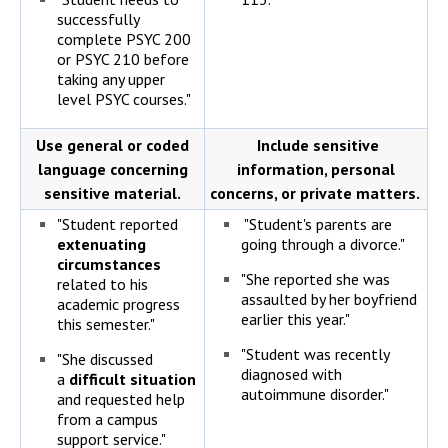
successfully
complete PSYC 200
or PSYC 210 before
taking any upper
level PSYC courses."
Use general or coded
Include sensitive
language concerning
information, personal
sensitive material.
concerns, or private matters.
"Student reported
"Student's parents are
extenuating
going through a divorce."
circumstances
"She reported she was
related to his
assaulted by her boyfriend
academic progress
earlier this year."
this semester."
"Student was recently
"She discussed
diagnosed with
a
difficult situation
autoimmune disorder."
and requested help
from a campus
support service."