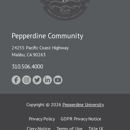
Pepperdine Community
24255 Pacific Coast Highway
Malibu, CA 90263
310.506.4000
Copyright
©
2026
Pepperdine University
Privacy Policy
GDPR Privacy Notice
Clery Notice
Terms of Use
Title IX