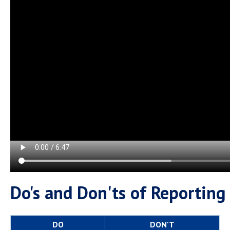
Campus Shuttle
Do's and Don'ts of Reporting
DO
DON'T