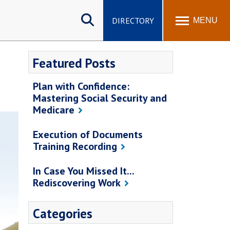
Search
site
DIRECTORY
MENU
Featured Posts
Plan with Confidence:
Mastering Social Security and
Medicare
Execution of Documents
Training Recording
In Case You Missed It...
Rediscovering Work
Categories