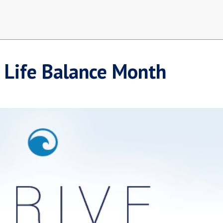
 Life Balance Month