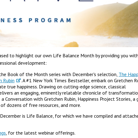
sed to highlight our own Life Balance Month by providing you wit
ofessional development:
the Book of the Month series with December's selection,
The Happ
en Rubin
. A #1 New York Times Bestseller, embark on Gretchen Ru
te true happiness. Drawing on cutting-edge science, classical
livers an engaging, eminently relatable chronicle of transformatio
s a Conversation with Gretchen Rubin, Happiness Project Stories, a 
t of dozens of free resources, and more.
December is Life Balance, for which we have compiled and attach
ngs
, for the latest webinar offerings.