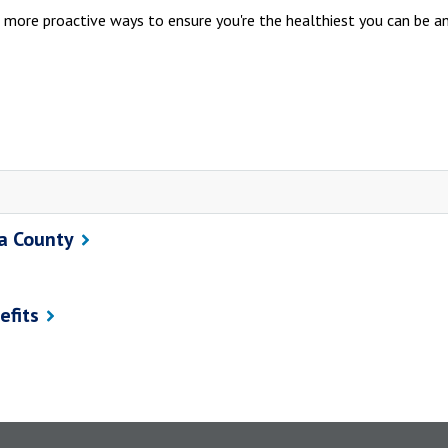
 more proactive ways to ensure you're the healthiest you can be a
ra County
efits