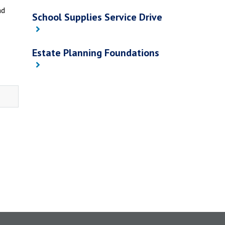
nd
School Supplies Service Drive
Estate Planning Foundations