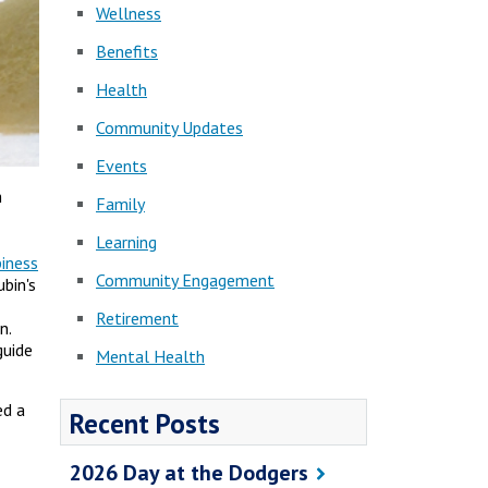
Wellness
Benefits
Health
Community Updates
Events
h
Family
Learning
iness
Community Engagement
bin's
Retirement
n.
guide
Mental Health
ed a
Recent Posts
2026 Day at the Dodgers