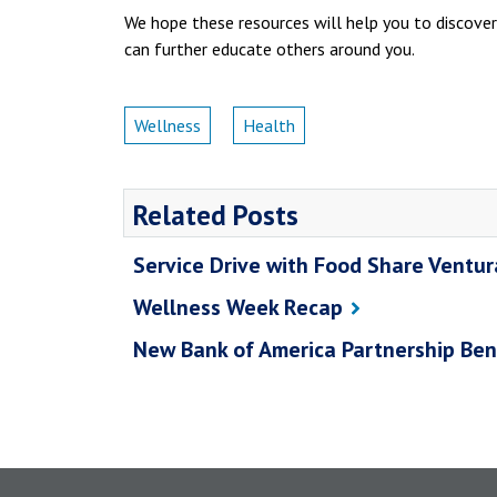
We hope these resources will help you to discover
can further educate others around you.
Wellness
Health
Related Posts
Service Drive with Food Share Ventu
Wellness Week Recap
New Bank of America Partnership Ben