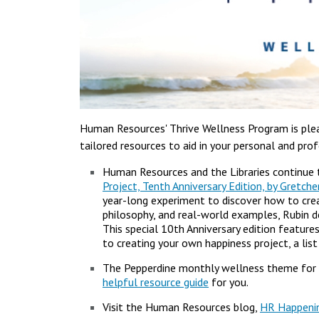
Human Resources' Thrive Wellness Program is plea
tailored resources to aid in your personal and pr
Human Resources and the Libraries continue 
Project, Tenth Anniversary Edition, by Gretch
year-long experiment to discover how to crea
philosophy, and real-world examples, Rubin de
This special 10th Anniversary edition feature
to creating your own happiness project, a lis
The Pepperdine monthly wellness theme for 
helpful resource guide
for you.
Visit the Human Resources blog,
HR Happeni