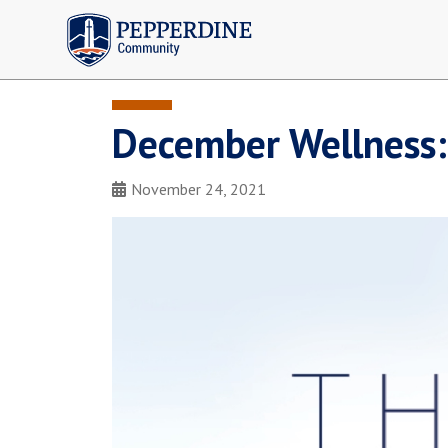
Pepperdine | Community
December Wellness:
November 24, 2021