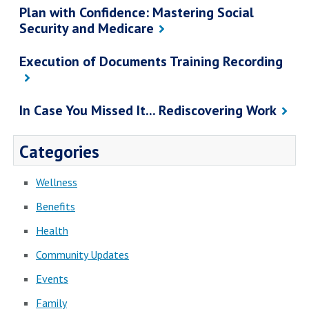
Plan with Confidence: Mastering Social
Security and Medicare
Execution of Documents Training Recording
In Case You Missed It... Rediscovering Work
Categories
Wellness
Benefits
Health
Community Updates
Events
Family