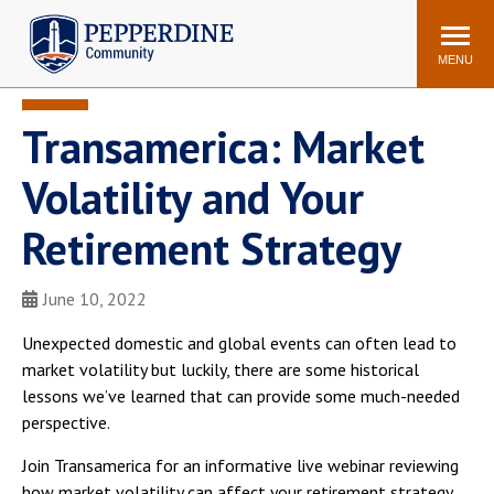
Pepperdine | Community
Search
site
MENU
Transamerica: Market
Events
Newsroom
F/S Directory
Announcements
Volatility and Your
POPULAR LINKS
Retirement Strategy
WaveNet
Pepperdine Canvas
ADP Workforce
June 10, 2022
Email
Manager
Unexpected domestic and global events can often lead to
Printing
Mail Services
market volatility but luckily, there are some historical
Housing
Maintenance Request
lessons we’ve learned that can provide some much-needed
perspective.
Dining
Meal Plans
Student Health Center
Counseling Center
Join Transamerica for an informative live webinar reviewing
how market volatility can affect your retirement strategy