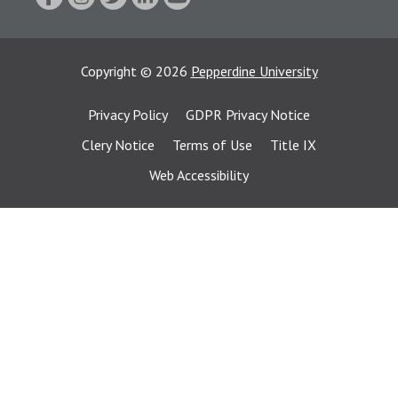
Copyright
©
2026
Pepperdine University
Privacy Policy
GDPR Privacy Notice
Clery Notice
Terms of Use
Title IX
Web Accessibility