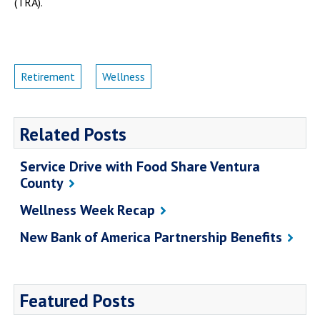
(TRA).
Retirement
Wellness
Related Posts
Service Drive with Food Share Ventura
County
Wellness Week Recap
New Bank of America Partnership Benefits
Featured Posts