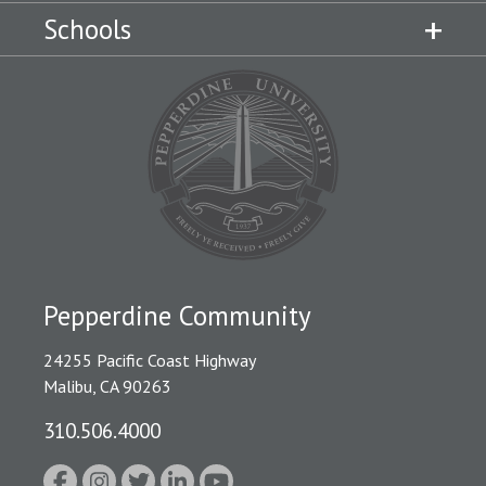
Schools
Pepperdine Community
24255 Pacific Coast Highway
Malibu, CA 90263
310.506.4000