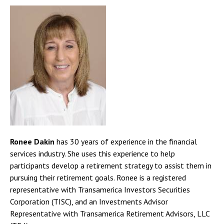
Ronee Dakin
has 30 years of experience in the financial
services industry. She uses this experience to help
participants develop a retirement strategy to assist them in
pursuing their retirement goals. Ronee is a registered
representative with Transamerica Investors Securities
Corporation (TISC), and an Investments Advisor
Representative with Transamerica Retirement Advisors, LLC