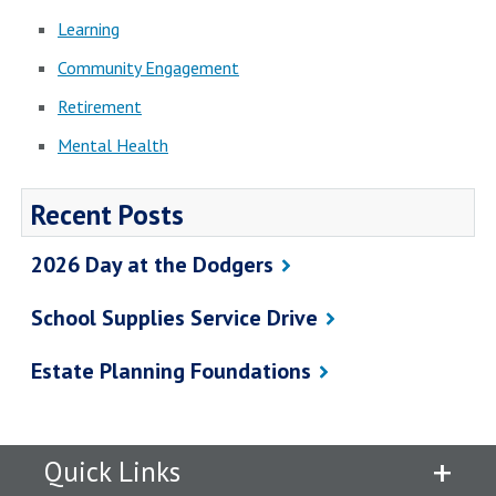
Learning
Community Engagement
Retirement
Mental Health
Recent Posts
2026 Day at the Dodgers
School Supplies Service Drive
Estate Planning Foundations
Quick Links