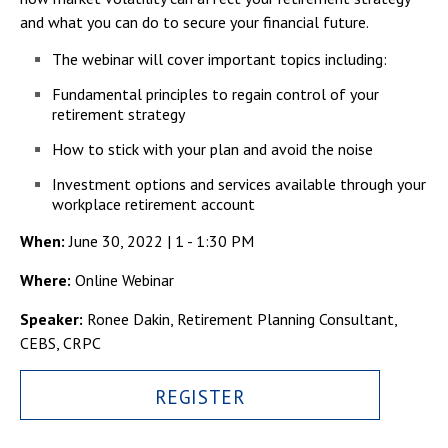
Campus Shuttle
and what you can do to secure your financial future.
The webinar will cover important topics including:
Fundamental principles to regain control of your
retirement strategy
How to stick with your plan and avoid the noise
Investment options and services available through your
workplace retirement account
When:
June 30, 2022 | 1 - 1:30 PM
Where:
Online Webinar
Speaker:
Ronee Dakin, Retirement Planning Consultant,
CEBS, CRPC
REGISTER