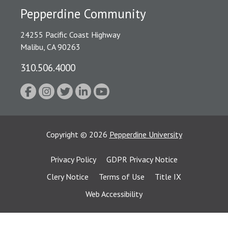
Pepperdine Community
24255 Pacific Coast Highway
Malibu, CA 90263
310.506.4000
Copyright
©
2026
Pepperdine University
Privacy Policy
GDPR Privacy Notice
Clery Notice
Terms of Use
Title IX
Web Accessibility