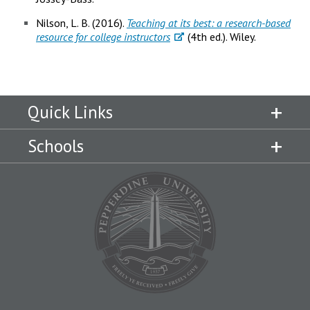
Nilson, L. B. (2016).
Teaching at its best: a research-based
resource for college instructors
(4th ed.). Wiley.
Quick Links
Schools