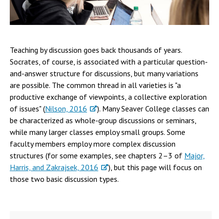
Campus Shuttle
Teaching by discussion goes back thousands of years.
Socrates, of course, is associated with a particular question-
and-answer structure for discussions, but many variations
are possible. The common thread in all varieties is "a
productive exchange of viewpoints, a collective exploration
of issues" (
Nilson, 2016
). Many Seaver College classes can
be characterized as whole-group discussions or seminars,
while many larger classes employ small groups. Some
faculty members employ more complex discussion
structures (for some examples, see chapters 2–3 of
Major,
Harris, and Zakrajsek, 2016
), but this page will focus on
those two basic discussion types.