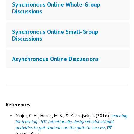
Synchronous Online Whole-Group
Discussions
Synchronous Online Small-Group
Discussions
Asynchronous Online Discussions
References
Major, C. H., Harris, M. S., & Zakrajsek, T. (2016).
Teaching
for learning: 101 intentionally designed educational
activities to put students on the path to success
.
Jossey-Bass.