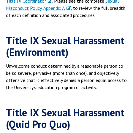
Title IX Coordinator
. Please see the complete
Sexual
Campus Shuttle
Misconduct Policy, Appendix A
, to review the full breadth
of each definition and associated procedures.
Title IX Sexual Harassment
(Environment)
Unwelcome conduct determined by a reasonable person to
be so severe, pervasive (more than once), and objectively
offensive that it effectively denies a person equal access to
the University's education program or activity.
Title IX Sexual Harassment
(Quid Pro Quo)