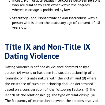
Incest: Nonforcible sexual intercourse between persons
who are related to each other within the degrees
wherein marriage is prohibited by law.
Statutory Rape: Nonforcible sexual intercourse with a
person who is under the statutory age of consent of 18
years old.
Title IX and Non-Title IX
Dating Violence
Dating Violence is defined as violence committed by a
person: (A) who is or has been in a social relationship of a
romantic or intimate nature with the victim; and (B) where
the existence of such a relationship shall be determined
based on a consideration of the following factors: (i) The
length of the relationship. (ii) The type of relationship. (iii)
The frequency of interaction between the persons involved