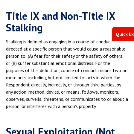
Title IX and Non-Title IX
Stalking
Quick Ex
Stalking is defined as engaging in a course of conduct
directed at a specific person that would cause a reasonable
person to: (A) fear for their safety or the safety of others;
or (B) suffer substantial emotional distress. For the
purposes of this definition, course of conduct means two or
more acts, including, but not limited to, acts in which the
Respondent directly, indirectly, or through third parties, by
any action, method, device, or means, follows, monitors,
observes, surveils, threatens, or communicates to or about a
person, or interferes with a person's property.
Sexual Exploitation (Not