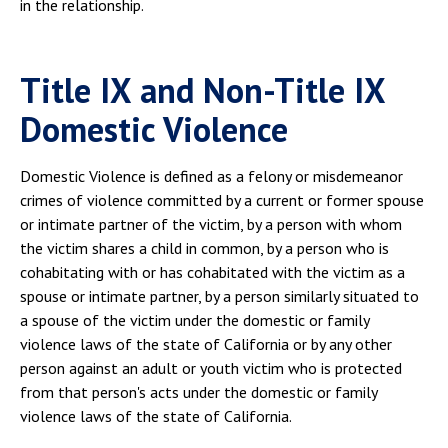
in the relationship.
Title IX and Non-Title IX
Domestic Violence
Domestic Violence is defined as a felony or misdemeanor
crimes of violence committed by a current or former spouse
or intimate partner of the victim, by a person with whom
the victim shares a child in common, by a person who is
cohabitating with or has cohabitated with the victim as a
spouse or intimate partner, by a person similarly situated to
a spouse of the victim under the domestic or family
violence laws of the state of California or by any other
person against an adult or youth victim who is protected
from that person's acts under the domestic or family
violence laws of the state of California.