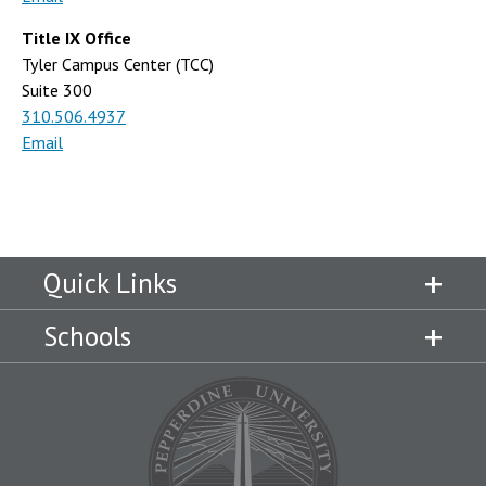
Title IX Office
Tyler Campus Center (TCC)
Suite 300
310.506.4937
Email
Quick Links
Schools