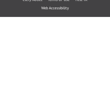
Web Accessibility