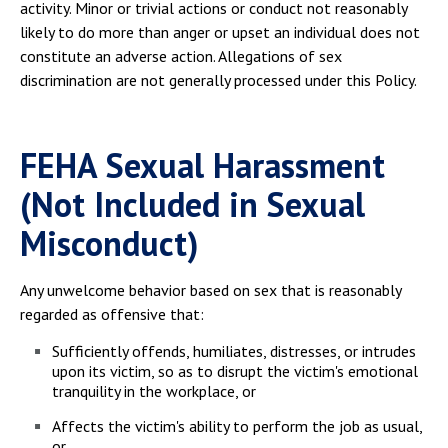
activity. Minor or trivial actions or conduct not reasonably
likely to do more than anger or upset an individual does not
constitute an adverse action. Allegations of sex
discrimination are not generally processed under this Policy.
FEHA Sexual Harassment
(Not Included in Sexual
Misconduct)
Any unwelcome behavior based on sex that is reasonably
regarded as offensive that:
Sufficiently offends, humiliates, distresses, or intrudes
upon its victim, so as to disrupt the victim's emotional
tranquility in the workplace, or
Affects the victim's ability to perform the job as usual,
or