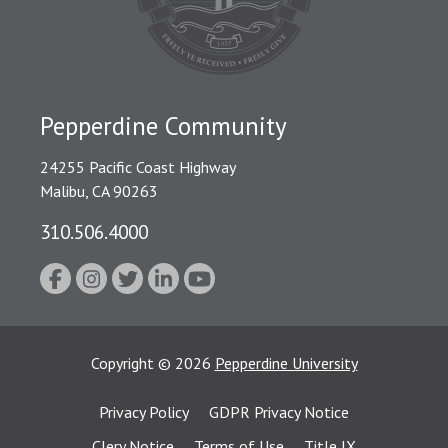
Pepperdine Community
24255 Pacific Coast Highway
Malibu, CA 90263
310.506.4000
Copyright
©
2026
Pepperdine University
Privacy Policy
GDPR Privacy Notice
Clery Notice
Terms of Use
Title IX