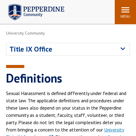
Pepperdine | Community
Search
site
MENU
University Community
Events
Newsroom
F/S Directory
Announcements
Title IX Office
POPULAR LINKS
WaveNet
Pepperdine Canvas
Definitions
ADP Workforce
Email
Manager
Sexual Harassment is defined differently under federal and
Printing
Mail Services
state law. The applicable definitions and procedures under
Housing
Maintenance Request
these laws also depend on your status in the Pepperdine
community as a student, faculty, staff, volunteer, or third
Dining
Meal Plans
party. Please do not let the legal complexities deter you
Student Health Center
Counseling Center
from bringing a concern to the attention of our
University