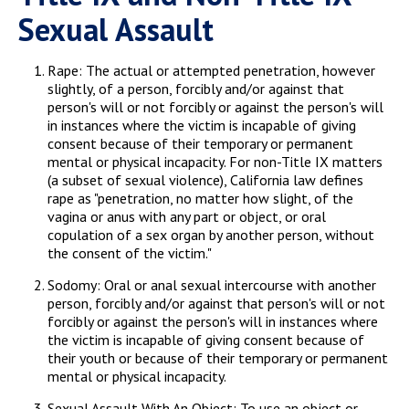
Sexual Assault
Rape: The actual or attempted penetration, however
slightly, of a person, forcibly and/or against that
person's will or not forcibly or against the person's will
in instances where the victim is incapable of giving
consent because of their temporary or permanent
mental or physical incapacity. For non-Title IX matters
(a subset of sexual violence), California law defines
rape as "penetration, no matter how slight, of the
vagina or anus with any part or object, or oral
copulation of a sex organ by another person, without
the consent of the victim."
Sodomy: Oral or anal sexual intercourse with another
person, forcibly and/or against that person's will or not
forcibly or against the person's will in instances where
the victim is incapable of giving consent because of
their youth or because of their temporary or permanent
mental or physical incapacity.
Sexual Assault With An Object: To use an object or