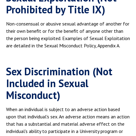
Prohibited by Title IX)
Non-consensual or abusive sexual advantage of another for
their own benefit or for the benefit of anyone other than
the person being exploited. Examples of Sexual Exploitation
are detailed in the Sexual Misconduct Policy, Appendix A.
Sex Discrimination (Not
Included in Sexual
Misconduct)
When an individual is subject to an adverse action based
upon that individual's sex. An adverse action means an action
that has a substantial and material adverse effect on the
individual's ability to participate in a University program or