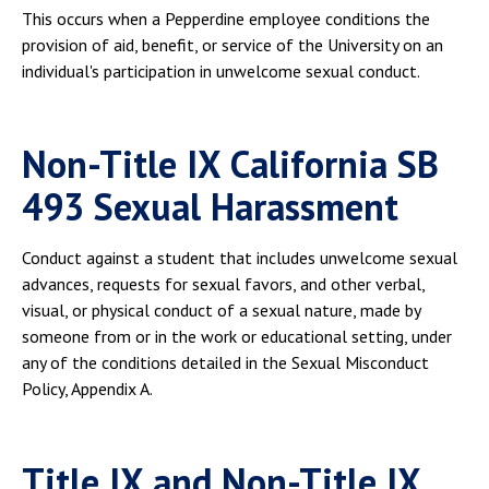
This occurs when a Pepperdine employee conditions the
provision of aid, benefit, or service of the University on an
individual's participation in unwelcome sexual conduct.
Non-Title IX California SB
493 Sexual Harassment
Conduct against a student that includes unwelcome sexual
advances, requests for sexual favors, and other verbal,
visual, or physical conduct of a sexual nature, made by
someone from or in the work or educational setting, under
any of the conditions detailed in the Sexual Misconduct
Policy, Appendix A.
Title IX and Non-Title IX