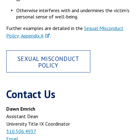
Otherwise interferes with and undermines the victim's
personal sense of well-being.
Further examples are detailed in the
Sexual Misconduct
Policy; Appendix A
.
SEXUAL MISCONDUCT
POLICY
Contact Us
Dawn Emrich
Assistant Dean
University Title IX Coordinator
310.506.4937
Email