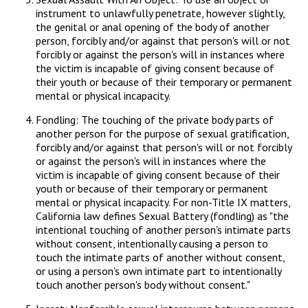
instrument to unlawfully penetrate, however slightly,
the genital or anal opening of the body of another
person, forcibly and/or against that person's will or not
forcibly or against the person's will in instances where
the victim is incapable of giving consent because of
their youth or because of their temporary or permanent
mental or physical incapacity.
Fondling: The touching of the private body parts of
another person for the purpose of sexual gratification,
forcibly and/or against that person's will or not forcibly
or against the person's will in instances where the
victim is incapable of giving consent because of their
youth or because of their temporary or permanent
mental or physical incapacity. For non-Title IX matters,
California law defines Sexual Battery (fondling) as "the
intentional touching of another person's intimate parts
without consent, intentionally causing a person to
touch the intimate parts of another without consent,
or using a person's own intimate part to intentionally
touch another person's body without consent."