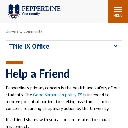
Pepperdine | Community
Search
site
MENU
University Community
Events
Newsroom
F/S Directory
Announcements
Title IX Office
POPULAR LINKS
WaveNet
Pepperdine Canvas
Help a Friend
ADP Workforce
Email
Manager
Pepperdine's primary concern is the health and safety of our
Printing
Mail Services
students. The
Good Samaritan policy
is intended to
Housing
Maintenance Request
remove potential barriers to seeking assistance, such as
concerns regarding disciplinary action by the University.
Dining
Meal Plans
Student Health Center
Counseling Center
If a friend shares with you a concern related to sexual
misconduct: