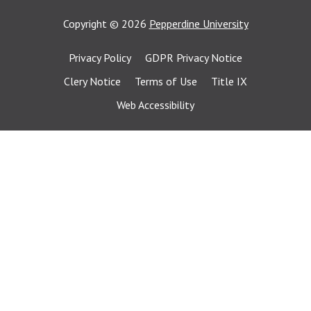
Copyright
©
2026
Pepperdine University
Privacy Policy
GDPR Privacy Notice
Clery Notice
Terms of Use
Title IX
Web Accessibility