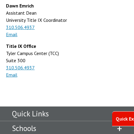
Dawn Emrich
Assistant Dean
University Title IX Coordinator
310.506.4937
Email
Title IX Office
Tyler Campus Center (TCC)
Suite 300
310.506.4937
Email
Quick Links
Quick Ex
Schools