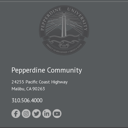
Pepperdine Community
24255 Pacific Coast Highway
Malibu, CA 90263
310.506.4000