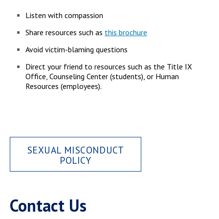
Campus Shuttle
Listen with compassion
Share resources such as
this brochure
Avoid victim-blaming questions
Direct your friend to resources such as the Title IX
Office, Counseling Center (students), or Human
Resources (employees).
SEXUAL MISCONDUCT
POLICY
Contact Us