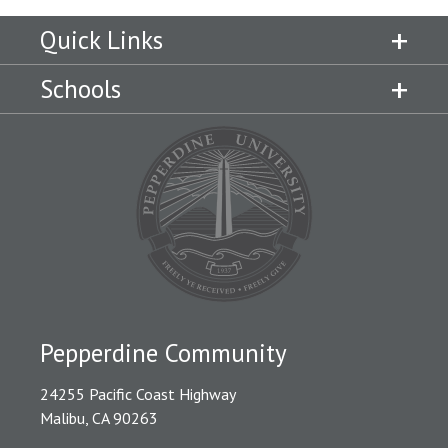
Quick Links
Schools
Pepperdine Community
24255 Pacific Coast Highway
Malibu, CA 90263