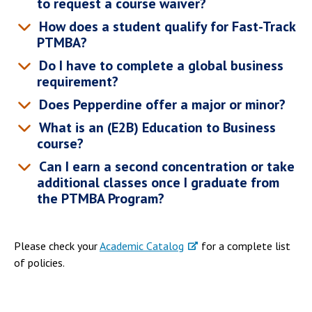
to request a course waiver?
Campus Shuttle
How does a student qualify for Fast-Track
PTMBA?
Do I have to complete a global business
requirement?
Does Pepperdine offer a major or minor?
What is an (E2B) Education to Business
course?
Can I earn a second concentration or take
additional classes once I graduate from
the PTMBA Program?
Please check your
Academic Catalog
for a complete list
of policies.