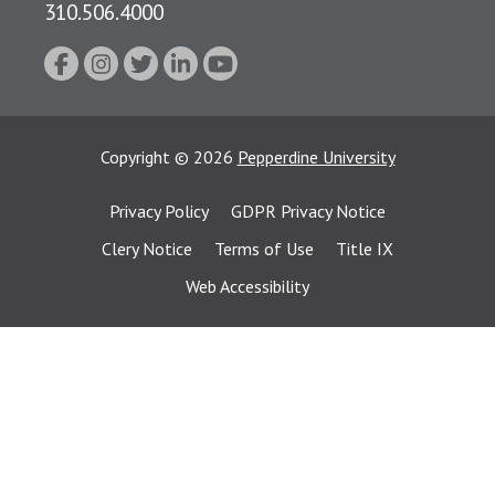
310.506.4000
Copyright
©
2026
Pepperdine University
Privacy Policy
GDPR Privacy Notice
Clery Notice
Terms of Use
Title IX
Web Accessibility