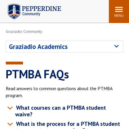
Pepperdine | Community
Search
site
MENU
Graziadio Community
Events
Newsroom
F/S Directory
Announcements
Graziadio Academics
POPULAR LINKS
WaveNet
Pepperdine Canvas
PTMBA FAQs
ADP Workforce
Email
Manager
Read answers to common questions about the PTMBA
Printing
Mail Services
program.
Housing
Maintenance Request
What courses can a PTMBA student
Dining
Meal Plans
waive?
Student Health Center
Counseling Center
What is the process for a PTMBA student