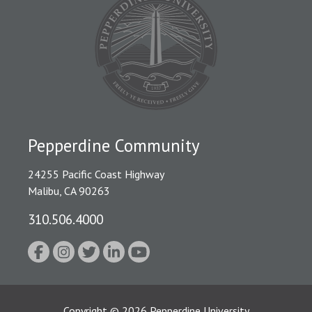
Pepperdine Community
24255 Pacific Coast Highway
Malibu, CA 90263
310.506.4000
Copyright
©
2026
Pepperdine University