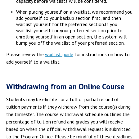
capacity before waitlists will be considered.
When placing yourself on a waitlist, we recommend you
add yourself to your backup section first, and then
waitlist yourself for the preferred section.If you
waitlist yourself for your preferred section prior to
enrolling yourself in an open section, the system will
bump you off the waitlist of your preferred section.
Please review the
waitlist guide
for instructions on how to
add yourself to a waitlist.
Withdrawing from an Online Course
Students may be eligible for a full or partial refund of
tuition payments if they withdraw from the course(s) during
the trimester. The course withdrawal schedule outlines the
percentage of tuition refund and grades you will receive
based on when the official withdrawal request is submitted
to the Program Office. Please be mindful of these deadlines