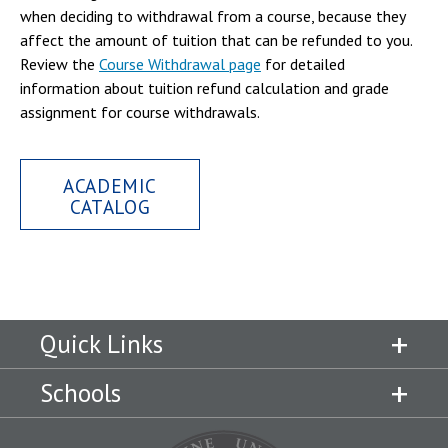
when deciding to withdrawal from a course, because they
affect the amount of tuition that can be refunded to you.
Review the
Course Withdrawal page
for detailed
information about tuition refund calculation and grade
assignment for course withdrawals.
ACADEMIC
CATALOG
Quick Links
Schools