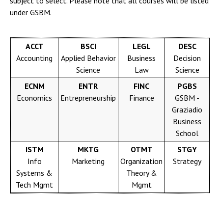
subject to select. Please note that all courses will be listed
under GSBM.
ACCT
BSCI
LEGL
DESC
Accounting
Applied Behavior
Business
Decision
Science
Law
Science
ECNM
ENTR
FINC
PGBS
Economics
Entrepreneurship
Finance
GSBM -
Graziadio
Business
School
ISTM
MKTG
OTMT
STGY
Info
Marketing
Organization
Strategy
Systems &
Theory &
Tech Mgmt
Mgmt