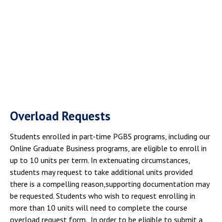
Overload Requests
Students enrolled in part-time PGBS programs, including our
Online Graduate Business programs, are eligible to enroll in
up to 10 units per term. In extenuating circumstances,
students may request to take additional units provided
there is a compelling reason,supporting documentation may
be requested. Students who wish to request enrolling in
more than 10 units will need to complete the course
overload request form. In order to be eligible to submit a