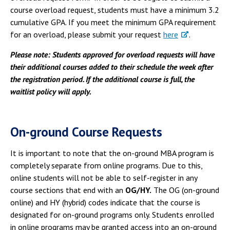
course overload request, students must have a minimum 3.2
cumulative GPA. If you meet the minimum GPA requirement
for an overload, please submit your request
here
.
Please note: Students approved for overload requests will have
their additional courses added to their schedule the week after
the registration period. If the additional course is full, the
waitlist policy will apply.
On-ground Course Requests
It is important to note that the on-ground MBA program is
completely separate from online programs. Due to this,
online students will not be able to self-register in any
course sections that end with an
OG/HY.
The OG (on-ground
online) and HY (hybrid) codes indicate that the course is
designated for on-ground programs only. Students enrolled
in online programs may be granted access into an on-ground