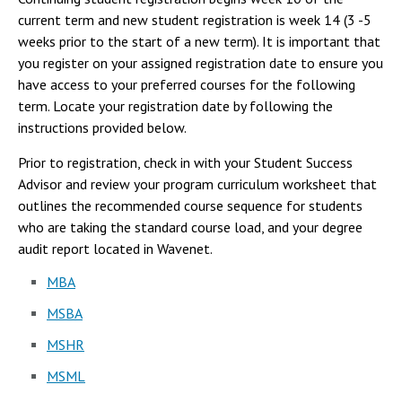
Campus Shuttle
current term and new student registration is week 14 (3 -5
weeks prior to the start of a new term). It is important that
you register on your assigned registration date to ensure you
have access to your preferred courses for the following
term. Locate your registration date by following the
instructions provided below.
Prior to registration, check in with your Student Success
Advisor and review your program curriculum worksheet that
outlines the recommended course sequence for students
who are taking the standard course load, and your degree
audit report located in Wavenet.
MBA
MSBA
MSHR
MSML