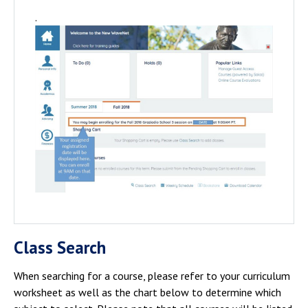
.
Class Search
When searching for a course, please refer to your curriculum
worksheet as well as the chart below to determine which