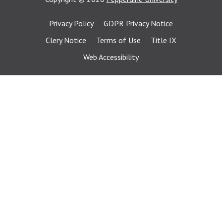
Privacy Policy
GDPR Privacy Notice
Clery Notice
Terms of Use
Title IX
Web Accessibility