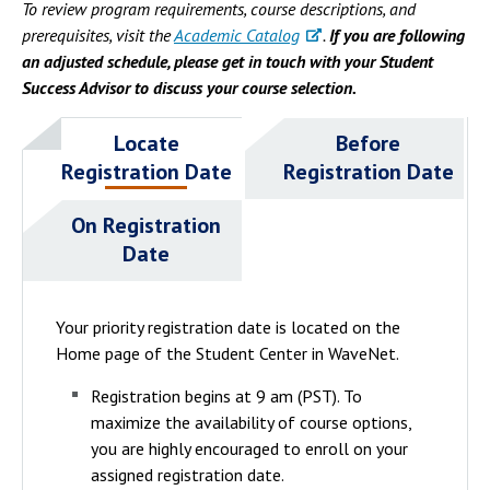
To review program requirements, course descriptions, and
prerequisites, visit the
Academic Catalog
.
If you are following
an adjusted schedule, please get in touch with your Student
Success Advisor to discuss your course selection.
Locate
Before
Registration Date
Registration Date
On Registration
Date
Your priority registration date is located on the
Home page of the Student Center in WaveNet.
Registration begins at 9 am (PST). To
maximize the availability of course options,
you are highly encouraged to enroll on your
assigned registration date.