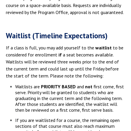
course on a space-available basis. Requests are individually
reviewed by the Program Office, approval is not guaranteed.
Waitlist (Timeline Expectations)
If a class is full, you may add yourself to the
waitlist
to be
considered for enrollment
if
a seat becomes available.
Waitlists will be reviewed three weeks prior to the end of
the current term and could last up until the Friday before
the start of the term. Please note the following:
Waitlists are
PRIORITY BASED
and
not
first come, first
serve. Priority will be granted to students who are
graduating in the current term and the following term.
After those students are identified, the waitlist will
then be reviewed on a first come, first serve basis.
If you are waitlisted for a course, the remaining open
sections of that course must also reach maximum