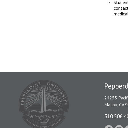
Student
contact
medica
Pepper
24255 Pacif
Malibu, CA 
310.506.4