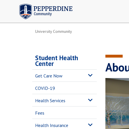
Pepperdine | Community
University Community
Student Health
Center
Abou
Get Care Now
COVID-19
Health Services
Fees
Health Insurance