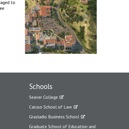
raged to
ree
Schools
Seaver College
Caruso School of Law
Graziadio Business School
Graduate School of Education and