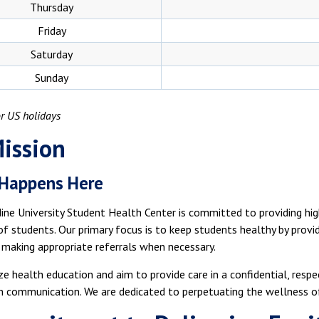
Thursday
Friday
Saturday
Sunday
r US holidays
ission
 Happens Here
ne University Student Health Center is committed to providing hig
 students. Our primary focus is to keep students healthy by provi
 making appropriate referrals when necessary.
e health education and aim to provide care in a confidential, resp
 communication. We are dedicated to perpetuating the wellness of 