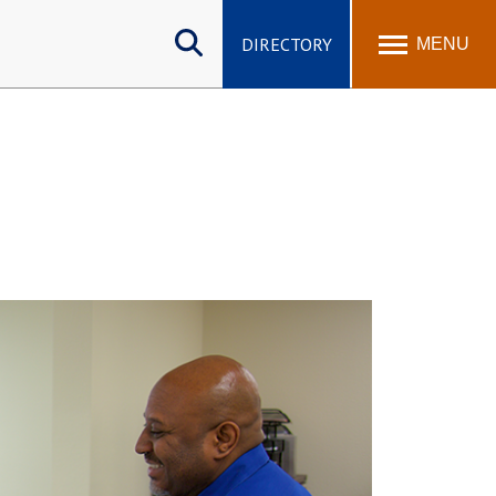
Search
site
DIRECTORY
MENU