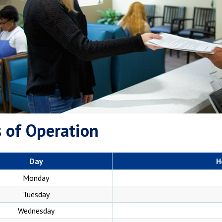
 of Operation
Day
H
Monday
Tuesday
Wednesday