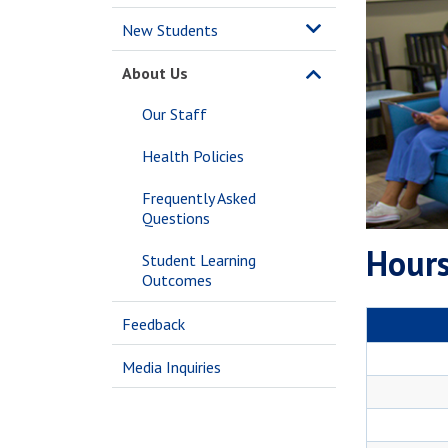
New Students
About Us
Our Staff
Health Policies
Frequently Asked
Questions
Hours
Student Learning
Outcomes
Feedback
Media Inquiries