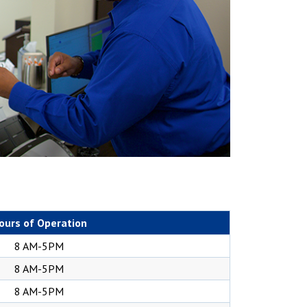
ours of Operation
8 AM-5PM
8 AM-5PM
8 AM-5PM