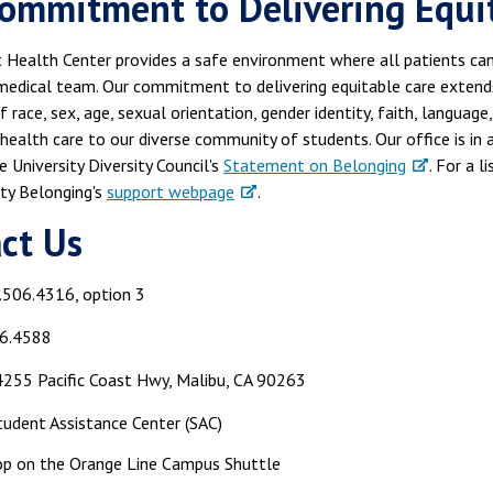
ommitment to Delivering Equita
Health Center provides a safe environment where all patients can 
edical team. Our commitment to delivering equitable care extends 
f race, sex, age, sexual orientation, gender identity, faith, languag
 health care to our diverse community of students. Our office is i
 University Diversity Council's
Statement on Belonging
. For a l
ty Belonging's
support webpage
.
act Us
.506.4316, option 3
6.4588
255 Pacific Coast Hwy, Malibu, CA 90263
udent Assistance Center (SAC)
op on the Orange Line Campus Shuttle