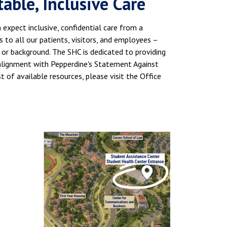
ble, Inclusive Care
expect inclusive, confidential care from a
to all our patients, visitors, and employees –
e, or background. The SHC is dedicated to providing
n alignment with Pepperdine's Statement Against
ist of available resources, please visit the Office