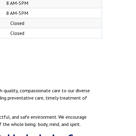
8 AM-5PM
8 AM-5PM
Closed
Closed
h-quality, compassionate care to our diverse
ding preventative care, timely treatment of
ectful, and safe environment. We encourage
the whole being: body, mind, and spirit.