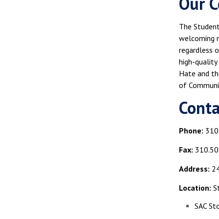
Our C
The Student 
welcoming m
regardless o
high-quality
Hate and the
of Communi
Cont
Phone:
310
Fax:
310.50
Address:
24
Location:
St
SAC St