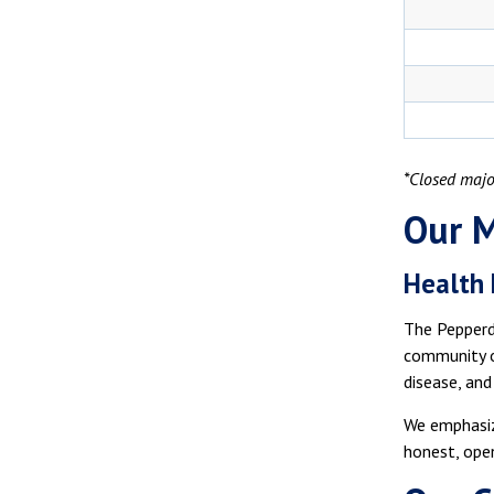
*Closed majo
Our M
Health
The Pepperdi
community of
disease, and
We emphasiz
honest, open