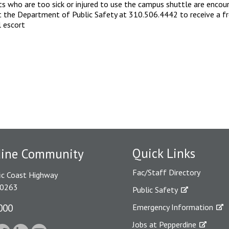
s who are too sick or injured to use the campus shuttle are encou
 the Department of Public Safety at 310.506.4442 to receive a f
l escort
Quick Links
dine Community
Fac/Staff Directory
ic Coast Highway
90263
Public Safety
000
Emergency Information
Jobs at Pepperdine