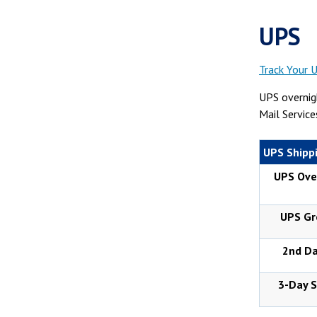
UPS
Track Your 
UPS overnigh
Mail Service
UPS Shippi
UPS Ove
UPS Gr
2nd Da
3-Day S