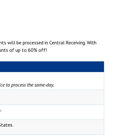
s will be processed in Central Receiving. With
ounts of up to 60% off!
vice to process the same-day.
.
States.