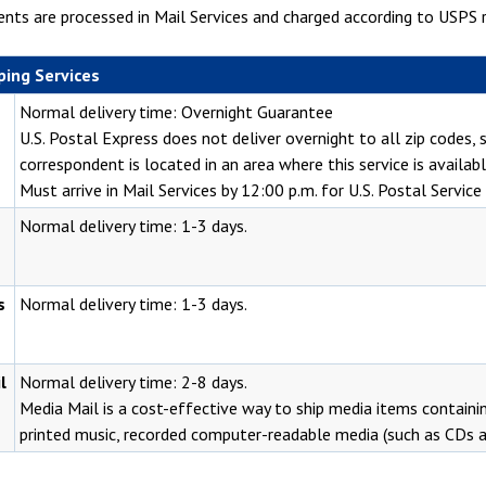
nts are processed in Mail Services and charged according to USPS r
ping Services
Normal delivery time: Overnight Guarantee
U.S. Postal Express does not deliver overnight to all zip codes,
correspondent is located in an area where this service is availabl
Must arrive in Mail Services by 12:00 p.m. for U.S. Postal Servic
Normal delivery time: 1-3 days.
s
Normal delivery time: 1-3 days.
l
Normal delivery time: 2-8 days.
Media Mail is a cost-effective way to ship media items containi
printed music, recorded computer-readable media (such as CDs 