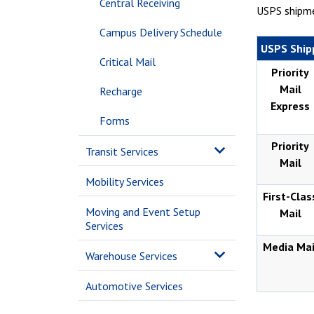
Central Receiving
USPS shipme
Campus Delivery Schedule
USPS Ship
Critical Mail
Priority
Mail
Recharge
Express
Forms
Priority
Transit Services
Mail
Mobility Services
First-Clas
Moving and Event Setup
Mail
Services
Media Mai
Warehouse Services
Automotive Services