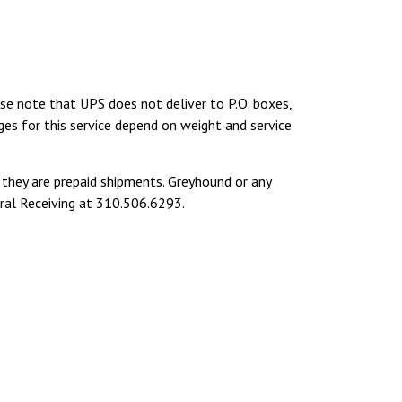
ase note that UPS does not deliver to P.O. boxes,
ges for this service depend on weight and service
hey are prepaid shipments. Greyhound or any
tral Receiving at 310.506.6293.