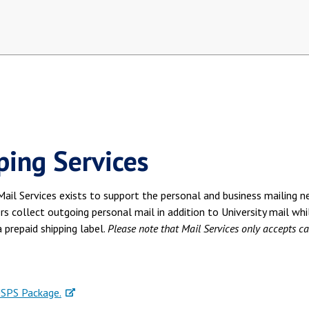
ping Services
ail Services exists to support the personal and business mailing ne
ers collect outgoing personal mail in addition to University mail whi
 prepaid shipping label.
Please note that Mail Services only accepts ca
USPS Package.