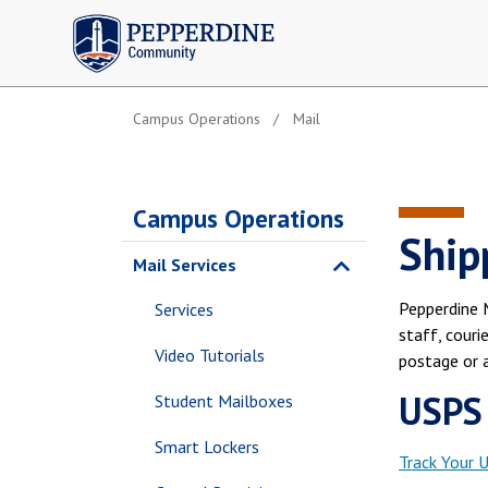
Pepperdine | Community
Campus Operations
Mail
Campus Operations
Ship
Mail Services
Pepperdine M
Services
staff, couri
Video Tutorials
postage or a
USPS
Student Mailboxes
Smart Lockers
Track Your 