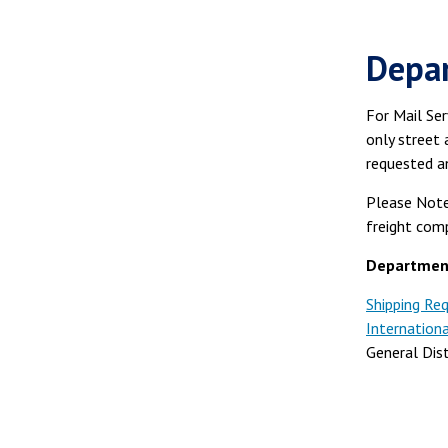
Depar
For Mail Ser
only street 
requested a
Please Note
freight comp
Department
Shipping Re
Internation
General Dis