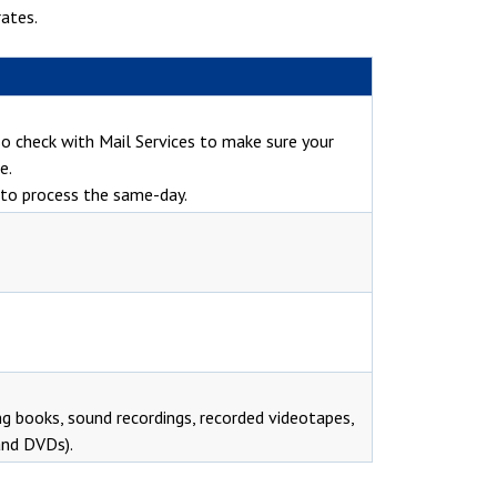
ates.
 so check with Mail Services to make sure your
e.
e to process the same-day.
ng books, sound recordings, recorded videotapes,
and DVDs).