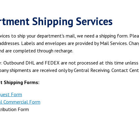
tment Shipping Services
vices to ship your department's mail, we need a shipping form. Ple
addresses. Labels and envelopes are provided by Mail Services. Char
nd are completed through recharge.
: Outbound DHL and FEDEX are not processed at this time unless t
any shipments are received only by Central Receiving. Contact Cen
 Shipping Forms:
quest Form
al Commercial Form
tribution Form