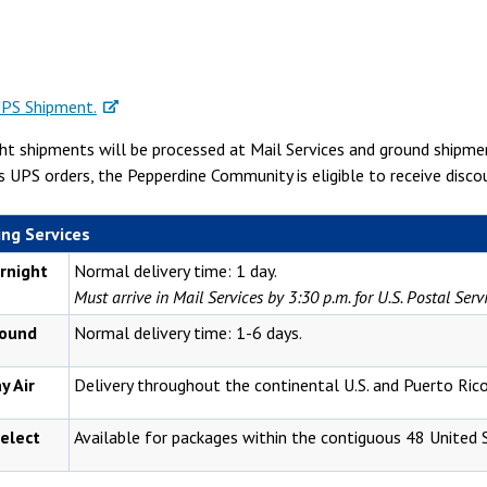
UPS Shipment.
t shipments will be processed at Mail Services and ground shipment
s UPS orders, the Pepperdine Community is eligible to receive disc
ng Services
rnight
Normal delivery time: 1 day.
Must arrive in Mail Services by 3:30 p.m. for U.S. Postal Ser
ound
Normal delivery time: 1-6 days.
y Air
Delivery throughout the continental U.S. and Puerto Rico
elect
Available for packages within the contiguous 48 United 