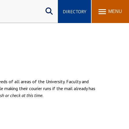
Search
site
DIRECTORY
MENU
eds of all areas of the University. Faculty and
le making their courier runs if the mail already has
sh or check at this time.