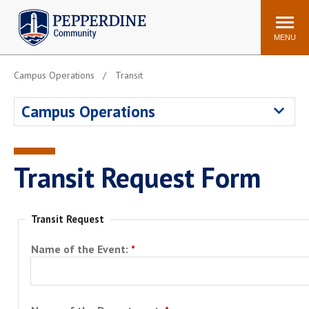
Pepperdine | Community
Search
site
MENU
Campus Operations
Transit
Events
Newsroom
F/S Directory
Announcements
Campus Operations
POPULAR LINKS
WaveNet
Pepperdine Canvas
Transit Request Form
ADP Workforce
Email
Manager
Printing
Mail Services
Transit Request
Housing
Maintenance Request
Name of the Event:
Dining
Meal Plans
Student Health Center
Counseling Center