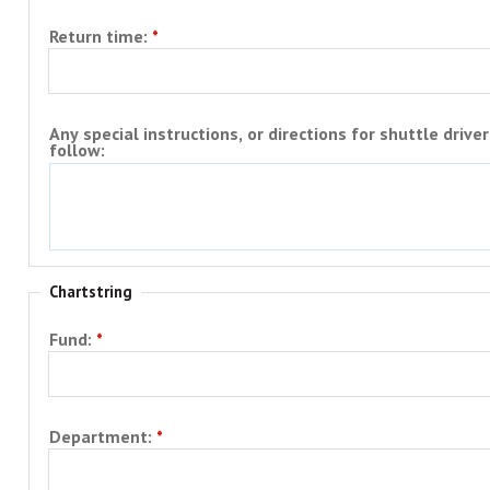
Return time:
Any special instructions, or directions for shuttle driver
follow:
Chartstring
Fund:
Department: