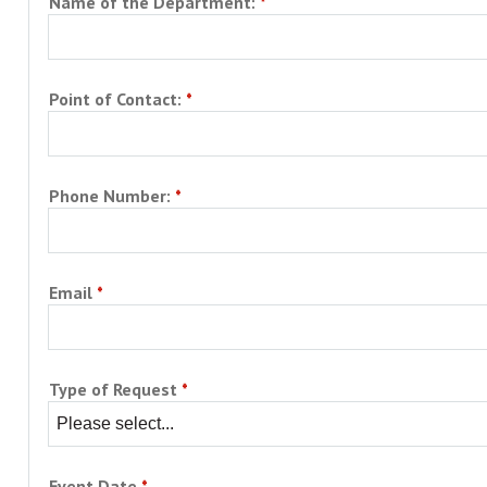
Name of the Department:
Campus Shuttle
Point of Contact:
Phone Number:
Email
Type of Request
Event Date