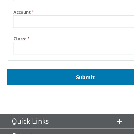
Account
Class:
Quick Links