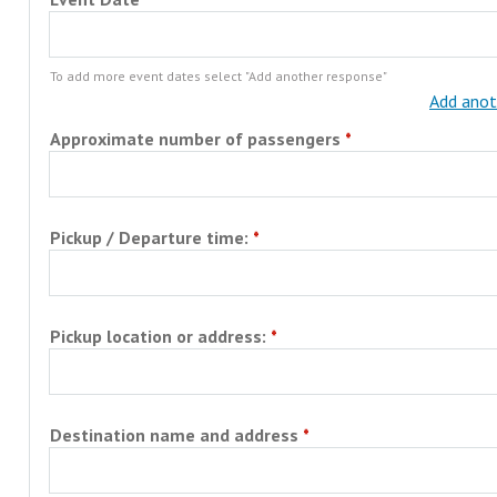
To add more event dates select "Add another response"
Add anot
Approximate number of passengers
Pickup / Departure time:
Pickup location or address:
Destination name and address