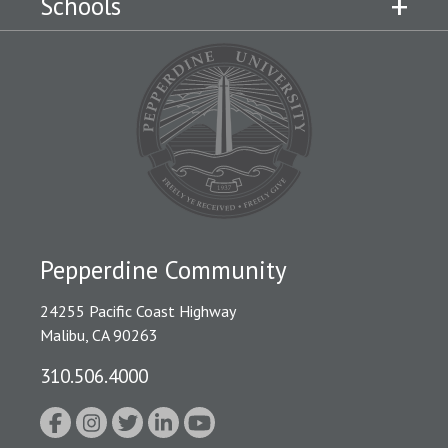
Schools
Pepperdine Community
24255 Pacific Coast Highway
Malibu, CA 90263
310.506.4000