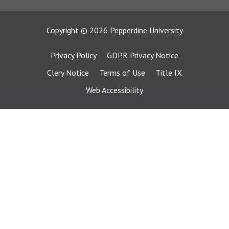
Copyright
©
2026
Pepperdine University
Privacy Policy
GDPR Privacy Notice
Clery Notice
Terms of Use
Title IX
Web Accessibility