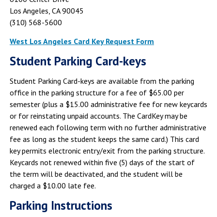
Campus Shuttle
Los Angeles, CA 90045
(310) 568-5600
West Los Angeles Card Key Request Form
Student Parking Card-keys
Student Parking Card-keys are available from the parking
office in the parking structure for a fee of $65.00 per
semester (plus a $15.00 administrative fee for new keycards
or for reinstating unpaid accounts. The CardKey may be
renewed each following term with no further administrative
fee as long as the student keeps the same card.) This card
key permits electronic entry/exit from the parking structure.
Keycards not renewed within five (5) days of the start of
the term will be deactivated, and the student will be
charged a $10.00 late fee.
Parking Instructions