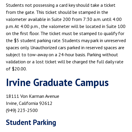
Students not possessing a card key should take a ticket
from the gate. This ticket should be stamped in the
valometer available in Suite 200 from 7:30 a.m. until 4:00
p.m. At 4:00 p.m., the valometer will be located in Suite 100
on the first floor. The ticket must be stamped to qualify for
the $5 student parking rate. Students may park in unreserved
spaces only. Unauthorized cars parked in reserved spaces are
subject to tow-away on a 24-hour basis. Parking without
validation or a lost ticket will be charged the full daily rate
of $20.00.
Irvine Graduate Campus
18111 Von Karman Avenue
Irvine, California 92612
(949) 223-2500
Student Parking