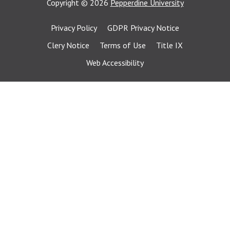
Copyright
©
2026
Pepperdine University
Privacy Policy
GDPR Privacy Notice
Clery Notice
Terms of Use
Title IX
Web Accessibility