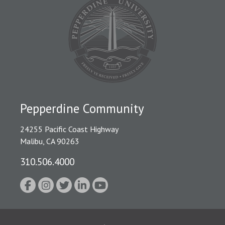
Pepperdine Community
24255 Pacific Coast Highway
Malibu, CA 90263
310.506.4000