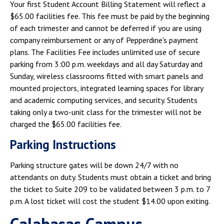
Your first Student Account Billing Statement will reflect a
$65.00 facilities fee. This fee must be paid by the beginning
of each trimester and cannot be deferred if you are using
company reimbursement or any of Pepperdine's payment
plans. The Facilities Fee includes unlimited use of secure
parking from 3:00 p.m. weekdays and all day Saturday and
Sunday, wireless classrooms fitted with smart panels and
mounted projectors, integrated learning spaces for library
and academic computing services, and security. Students
taking only a two-unit class for the trimester will not be
charged the $65.00 facilities fee.
Parking Instructions
Parking structure gates will be down 24/7 with no
attendants on duty. Students must obtain a ticket and bring
the ticket to Suite 209 to be validated between 3 p.m. to 7
p.m. A lost ticket will cost the student $14.00 upon exiting.