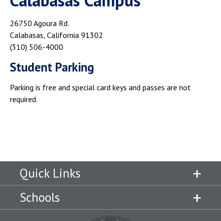
Calabasas Campus
26750 Agoura Rd.
Calabasas, California 91302
(310) 506-4000
Student Parking
Parking is free and special card keys and passes are not
required.
Quick Links
Schools