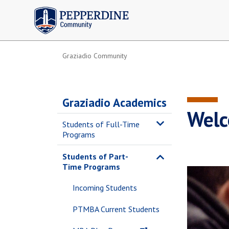
Pepperdine | Community
Graziadio Community
Graziadio Academics
Welc
Students of Full-Time
Programs
Students of Part-
Time Programs
Incoming Students
PTMBA Current Students