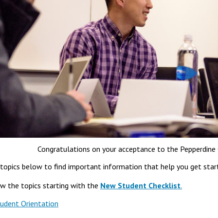
Congratulations on your acceptance to the Pepperdine 
topics below to find important information that help you get star
ew the topics starting with the
New Student Checklist
.
udent Orientation