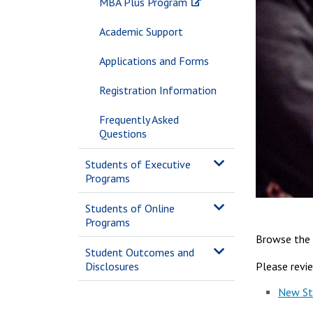
MBA Plus Program
Academic Support
Applications and Forms
Registration Information
Frequently Asked
Questions
Students of Executive
Programs
Students of Online
Programs
Browse the 
Student Outcomes and
Please revi
Disclosures
New St