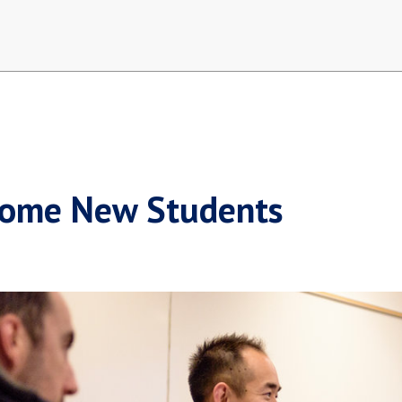
ome New Students