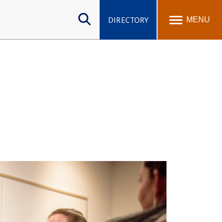
Search
site
DIRECTORY
MENU