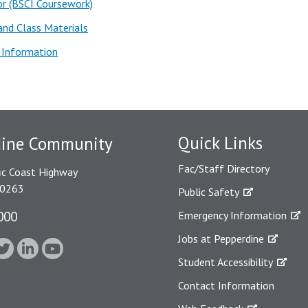
r (BSCI Coursework)
nd Class Materials
 Information
Quick Links
dine Community
Fac/Staff Directory
ic Coast Highway
90263
Public Safety
000
Emergency Information
Jobs at Pepperdine
Student Accessibility
Contact Information