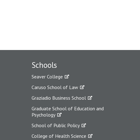
Schools
Seaver College
Caruso School of Law
Graziadio Business School
Graduate School of Education and
Psychology
School of Public Policy
College of Health Science