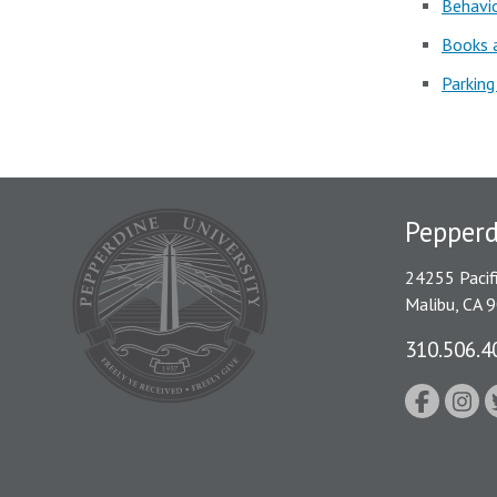
Behavio
Books a
Parking
Pepper
24255 Pacif
Malibu, CA 
310.506.4