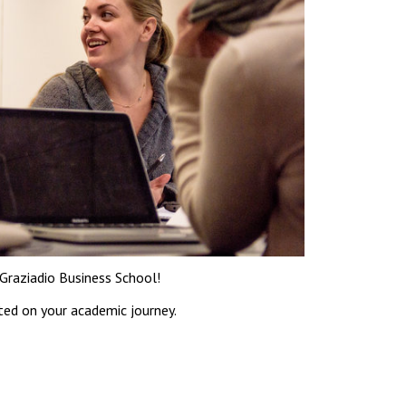
Graziadio Business School!
ted on your academic journey.