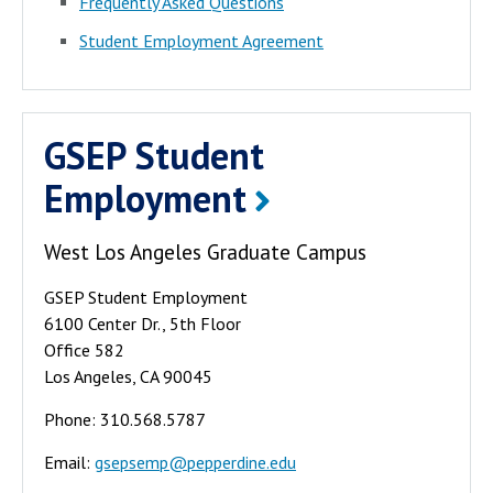
Frequently Asked Questions
Student Employment Agreement
GSEP Student
Employment
West Los Angeles Graduate Campus
GSEP Student Employment
6100 Center Dr., 5th Floor
Office 582
Los Angeles, CA 90045
Phone: 310.568.5787
Email:
gsepsemp@pepperdine.edu