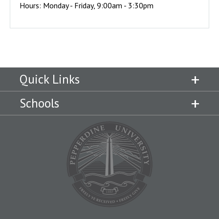
Hours: Monday - Friday, 9:00am - 3:30pm
Quick Links
Schools