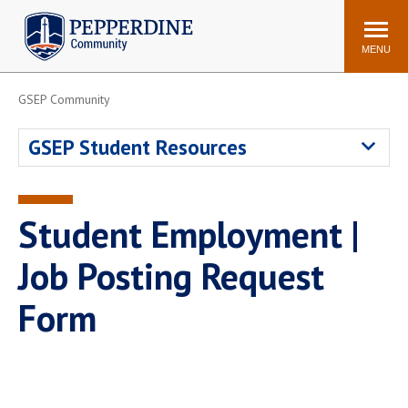
Pepperdine | Community
Search
site
MENU
GSEP Community
Events
Newsroom
F/S Directory
Announcements
GSEP Student Resources
POPULAR LINKS
WaveNet
Pepperdine Canvas
Student Employment |
ADP Workforce
Email
Manager
Job Posting Request
Printing
Mail Services
Form
Housing
Maintenance Request
Dining
Meal Plans
Student Health Center
Counseling Center