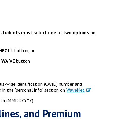
 students must select one of two options on
NROLL
button,
or
e
WAIVE
button
pus-wide identification (CWID) number and
in the "personal info" section on
WaveNet
.
birth (MMDDYYYY).
lines, and Premium