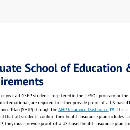
uate School of Education 
irements
ic year all GSEP students registered in the TESOL program or the 
 international, are required to either provide proof of a US-based
rance Plan (SHIP) through the
AHP Insurance Dashboard
. This i
that all students confirm their health insurance plan includes ca
IP, they must provide proof of a US-based health insurance plan t