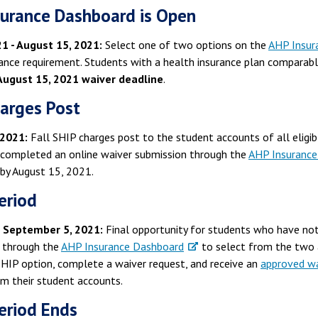
urance Dashboard is Open
1 - August 15, 2021:
Select one of two options on the
AHP Insur
rance requirement. Students with a health insurance plan compara
August 15, 2021 waiver deadline
.
arges Post
 2021:
Fall SHIP charges post to the student accounts of all elig
 completed an online waiver submission through the
AHP Insurance
by August 15, 2021.
eriod
- September 5, 2021:
Final opportunity for students who have not
 through the
AHP Insurance Dashboard
to select from the two 
SHIP option, complete a waiver request, and receive an
approved wa
om their student accounts.
eriod Ends