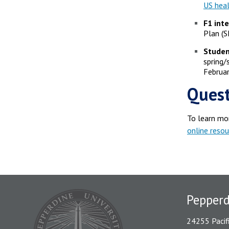
US heal
F1 int
Plan (S
Studen
spring
Februar
Quest
To learn mo
online resou
Pepper
24255 Pacif