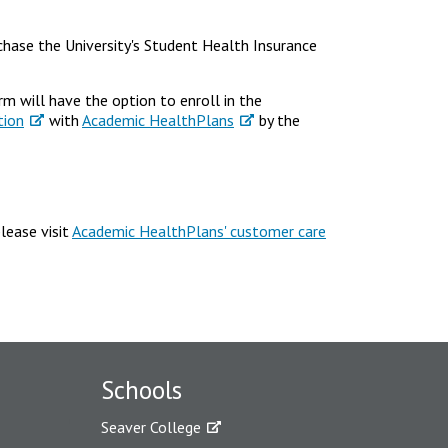
rchase the University's Student Health Insurance
m will have the option to enroll in the
tion
with
Academic HealthPlans
by the
lease visit
Academic HealthPlans' customer care
Schools
Seaver College