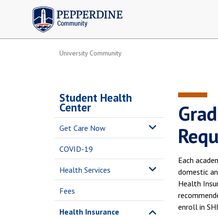
Pepperdine | Community
University Community
Student Health
Center
Grad
Get Care Now
Requ
COVID-19
Each academ
Health Services
domestic and
Health Insu
Fees
recommended 
enroll in SH
Health Insurance