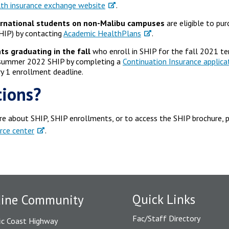
th insurance exchange website
.
ernational students on non-Malibu campuses
are eligible to pu
HIP) by contacting
Academic HealthPlans
.
ts graduating in the fall
who enroll in SHIP for the fall 2021 ter
/summer 2022 SHIP by completing a
Continuation Insurance applica
y 1 enrollment deadline.
ions?
re about SHIP, SHIP enrollments, or to access the SHIP brochure, p
rce center
.
Quick Links
dine Community
Fac/Staff Directory
ic Coast Highway