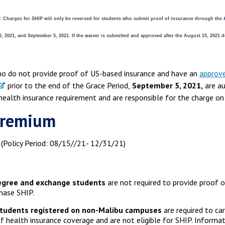
:
Charges for SHIP will only be reversed for students who submit proof of insurance through the
 2021, and September 5, 2021. If the waiver is submitted and approved after the August 15, 2021 d
o do not provide proof of US-based insurance and have an
approve
prior to the end of the Grace Period,
September 5, 2021,
are au
 health insurance requirement and are responsible for the charge on
Premium
(Policy Period: 08/15//21- 12/31/21)
gree and exchange students
are not required to provide proof o
hase SHIP.
tudents registered on non-Malibu campuses
are required to car
f health insurance coverage and are not eligible for SHIP. Inform