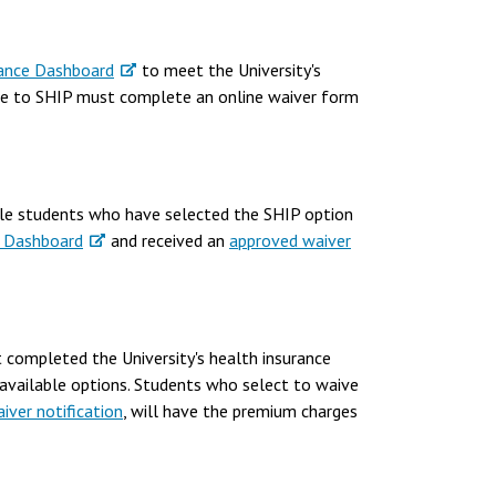
ance Dashboard
to meet the University's
ble to SHIP must complete an online waiver form
ible students who have selected the SHIP option
 Dashboard
and received an
approved waiver
 completed the University's health insurance
available options. Students who select to waive
iver notification
, will have the premium charges