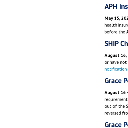
APH Ins
May 15, 202
health insu
before the
SHIP Ch
August 16,
or have not
notification
Grace P
August 16 
requirement
out of the 
reversed fr
Grace P