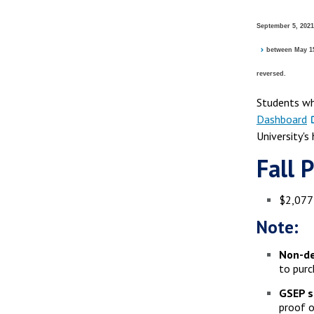
September 5, 2021
between May 15,
reversed.
Students wh
Dashboard
University's
Fall 
$2,077 
Note:
Non-de
to purc
GSEP s
proof o