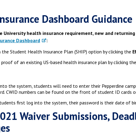
nsurance Dashboard Guidance
e University health insurance requirement, new and returning
surance Dashboard
:
 the Student Health Insurance Plan (SHIP) option by clicking the
E
 proof of an existing US-based health insurance plan by clicking th
into the system, students will need to enter their Pepperdine cam
d. CWID numbers can be found on the front of student ID cards or 
udents first log into the system, their password is their date of 
2021 Waiver Submissions, Dead
ges