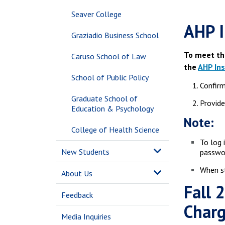
Seaver College
AHP I
Graziadio Business School
To meet th
Caruso School of Law
the
AHP In
School of Public Policy
Confirm
Graduate School of
Provide
Education & Psychology
Note:
College of Health Science
To log 
New Students
passwor
When st
About Us
Fall 
Feedback
Char
Media Inquiries