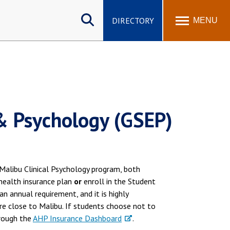
Search
site
DIRECTORY
MENU
& Psychology (GSEP)
Malibu Clinical Psychology program, both
 health insurance plan
or
enroll in the Student
s an annual requirement, and it is highly
re close to Malibu. If students choose not to
hrough the
AHP Insurance Dashboard
.