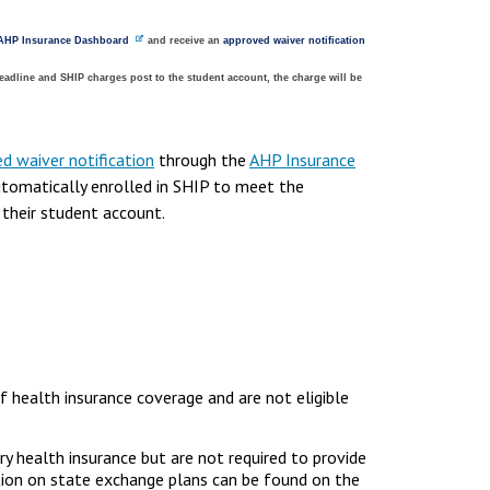
AHP Insurance Dashboard
and receive an
approved waiver notification
eadline and SHIP charges post to the student account, the charge will be
d waiver notification
through the
AHP Insurance
tomatically enrolled in SHIP to meet the
 their student account.
f health insurance coverage and are not eligible
ry health insurance but are not required to provide
ation on state exchange plans can be found on the