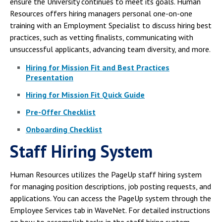
ensure the University continues to meet its goals. Human
Resources offers hiring managers personal one-on-one
training with an Employment Specialist to discuss hiring best
practices, such as vetting finalists, communicating with
unsuccessful applicants, advancing team diversity, and more.
Hiring for Mission Fit and Best Practices
Presentation
Hiring for Mission Fit Quick Guide
Pre-Offer Checklist
Onboarding Checklist
Staff Hiring System
Human Resources utilizes the PageUp staff hiring system
for managing position descriptions, job posting requests, and
applications. You can access the PageUp system through the
Employee Services tab in WaveNet. For detailed instructions
on how to accomplish tasks in the staff hiring system,