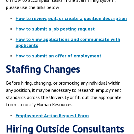
please use the links below:
How to review, edit, or create a position description
How to submit a job posting request
How to view applications and communicate with
applicants
How to submit an offer of employment
Staffing Changes
Before hiring, changing, or promoting any individual within
any position, it may be necessary to research employment
standards across the University or fill out the appropriate
form to notify Human Resources.
Employment Action Request Form
Hiring Outside Consultants