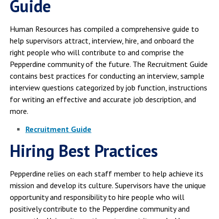
Guide
Human Resources has compiled a comprehensive guide to
help supervisors attract, interview, hire, and onboard the
right people who will contribute to and comprise the
Pepperdine community of the future. The Recruitment Guide
contains best practices for conducting an interview, sample
interview questions categorized by job function, instructions
for writing an effective and accurate job description, and
more.
Recruitment Guide
Hiring Best Practices
Pepperdine relies on each staff member to help achieve its
mission and develop its culture. Supervisors have the unique
opportunity and responsibility to hire people who will
positively contribute to the Pepperdine community and