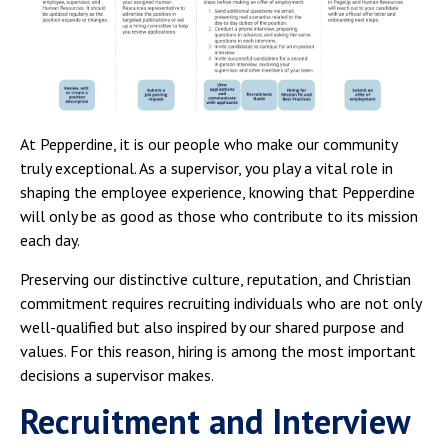
Campus Shuttle
At Pepperdine, it is our people who make our community
truly exceptional. As a supervisor, you play a vital role in
shaping the employee experience, knowing that Pepperdine
will only be as good as those who contribute to its mission
each day.
Preserving our distinctive culture, reputation, and Christian
commitment requires recruiting individuals who are not only
well-qualified but also inspired by our shared purpose and
values. For this reason, hiring is among the most important
decisions a supervisor makes.
Recruitment and Interview