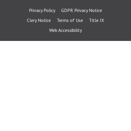
Privacy Policy
GDPR Privacy Notice
Clery Notice
Terms of Use
Title IX
Web Accessibility