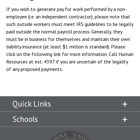
If you wish to generate pay for work performed by a non-
employee (i.e. an independent contractor), please note that
such outside workers must meet IRS guidelines to be legally
paid outside the normal payroll process. Generally, they
must be in business for themselves and maintain their own
liability insurance (at least $1 million is standard). Please
click on the following link for more information. Call Human
Resources at ext. 4397 if you are uncertain of the legality
of any proposed payments.
Quick Links
Schools