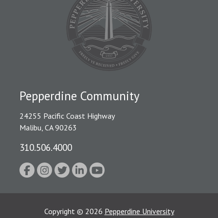
Pepperdine Community
24255 Pacific Coast Highway
Malibu, CA 90263
310.506.4000
Copyright
©
2026
Pepperdine University