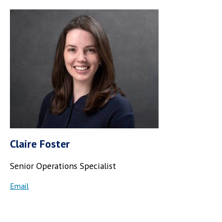
Claire Foster
Senior Operations Specialist
Email