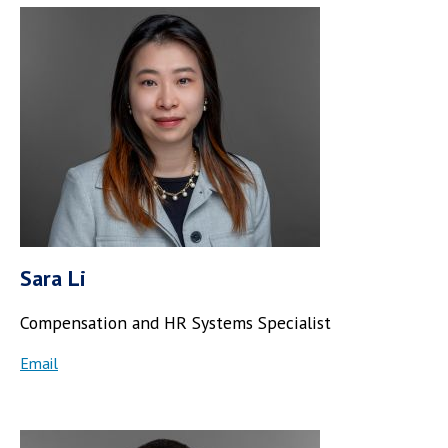
Sara Li
Compensation and HR Systems Specialist
Email