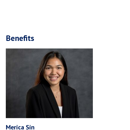
Benefits
Merica Sin