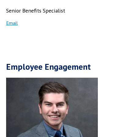
Senior Benefits Specialist
Email
Employee Engagement