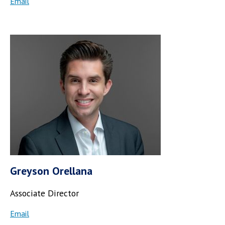
Email
Greyson Orellana
Associate Director
Email