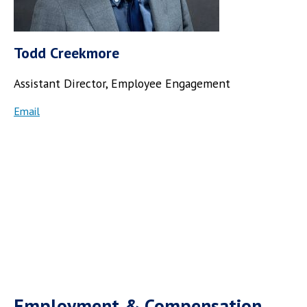
Todd Creekmore
Assistant Director,
Employee Engagement
Email
Employment & Compensation