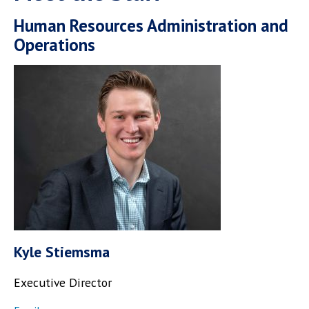
Human Resources Administration and
Operations
Kyle Stiemsma
Executive Director