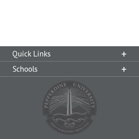
Quick Links
Schools