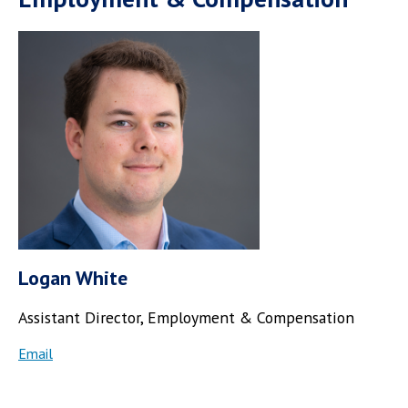
Logan White
Assistant Director, Employment & Compensation
Email