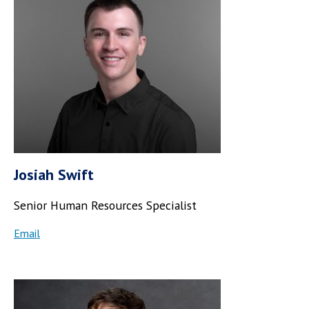
Josiah Swift
Senior Human Resources Specialist
Email