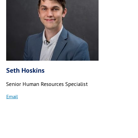
Seth Hoskins
Senior Human Resources Specialist
Email