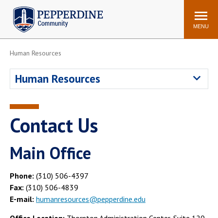
Pepperdine | Community
Search
site
MENU
Human Resources
Events
Newsroom
F/S Directory
Announcements
Human Resources
POPULAR LINKS
WaveNet
Pepperdine Canvas
Contact Us
ADP Workforce
Email
Manager
Main Office
Printing
Mail Services
Housing
Maintenance Request
Phone:
(310) 506-4397
Dining
Meal Plans
Fax:
(310) 506-4839
E-mail:
humanresources@pepperdine.edu
Student Health Center
Counseling Center