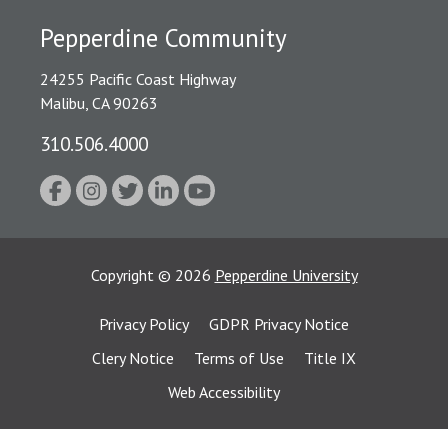
Pepperdine Community
24255 Pacific Coast Highway
Malibu, CA 90263
310.506.4000
Copyright
©
2026
Pepperdine University
Privacy Policy
GDPR Privacy Notice
Clery Notice
Terms of Use
Title IX
Web Accessibility