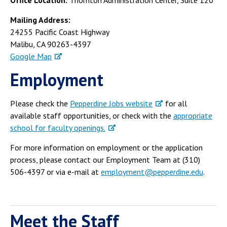
Office Location:
Thornton Administration Center, Suite 120
Campus Shuttle
Mailing Address:
24255 Pacific Coast Highway
Malibu, CA 90263-4397
Google Map
Employment
Please check the
Pepperdine Jobs website
for all
available staff opportunities, or check with the
appropriate
school for faculty openings.
For more information on employment or the application
process, please contact our Employment Team at (310)
506-4397 or via e-mail at
employment@pepperdine.edu
.
Meet the Staff