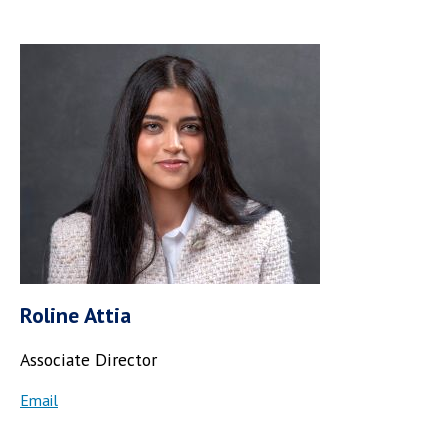
Roline Attia
Associate Director
Email