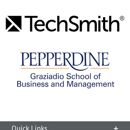
Quick Links