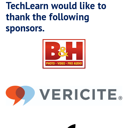
Campus Shuttle
TechLearn would like to
thank the following
sponsors.