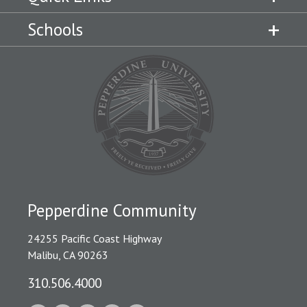
Schools
Pepperdine Community
24255 Pacific Coast Highway
Malibu, CA 90263
310.506.4000