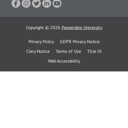
Copyright
©
2026
Pepperdine University
Privacy Policy
GDPR Privacy Notice
Clery Notice
Terms of Use
Title IX
Web Accessibility