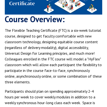
Campus Shuttle
Course Overview:
The Flexible Teaching Certificate (FTC) is a six-week tutorial
course, designed to get faculty comfortable with new
classroom technology, designing equitable course content
(regardless of delivery modality), digital accessibility,
Universal Design for Learning principles, and much more!
Colleagues enrolled in the FTC course will model a "HyFlex"
classroom which will allow each participant the flexibility to
participate in the course face-to-face, synchronously
online, asynchronously online, or some combination of these
three elements.
Participants should plan on spending approximately 2-4
hours per week to cover weekly modules in addition to a
weekly synchronous hour-long class each week. Space is