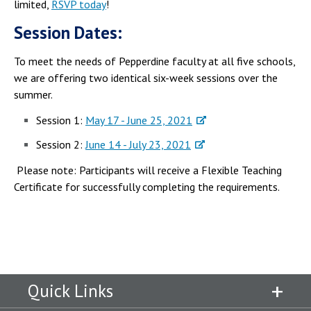
limited,
RSVP today
!
Session Dates:
To meet the needs of Pepperdine faculty at all five schools,
we are offering two identical six-week sessions over the
summer.
Session 1:
May 17 - June 25, 2021
Session 2:
June 14 - July 23, 2021
Please note: Participants will receive a Flexible Teaching
Certificate for successfully completing the requirements.
Quick Links