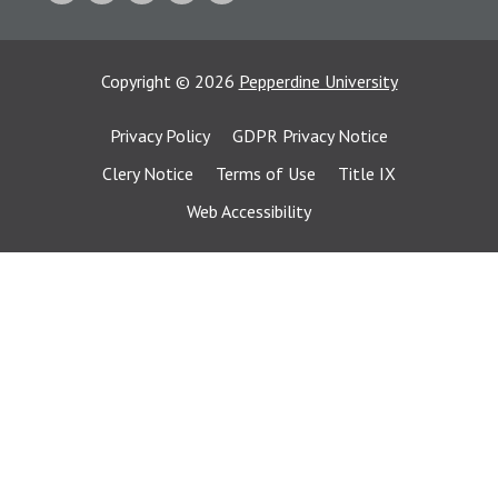
Copyright
©
2026
Pepperdine University
Privacy Policy
GDPR Privacy Notice
Clery Notice
Terms of Use
Title IX
Web Accessibility