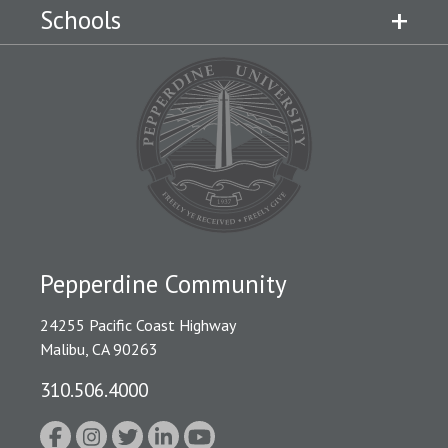
Schools
Pepperdine Community
24255 Pacific Coast Highway
Malibu, CA 90263
310.506.4000