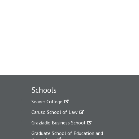
Schools
Seaver College
Caruso School of Law
Graziadio Business School
Graduate School of Education and