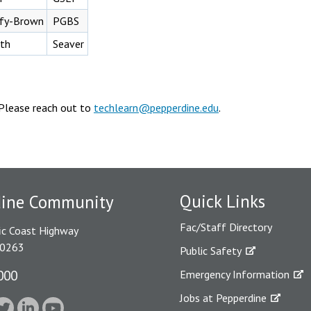
ffy-Brown
PGBS
th
Seaver
Please reach out to
techlearn@pepperdine.edu
.
Quick Links
dine Community
Fac/Staff Directory
ic Coast Highway
90263
Public Safety
000
Emergency Information
Jobs at Pepperdine