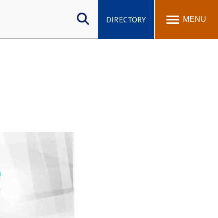
Search
site
DIRECTORY
MENU