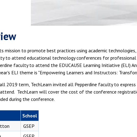
view
its mission to promote best practices using academic technologies,
ulty to attend educational technology conferences for professiona
erdine faculty to attend the EDUCAUSE Learning Initiative (ELI) A
year's ELI theme is "Empowering Learners and Instructors: Transfor
all 2019 term, TechLearn invited all Pepperdine faculty to expres
attend. TechLearn will cover the cost of the conference registrati
uded during the conference.
School
otton
GSEP
n
GSEP