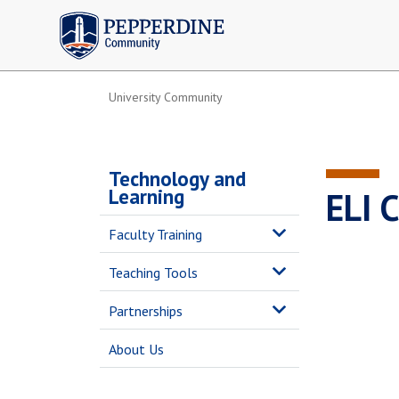
Pepperdine | Community
University Community
Technology and
Learning
ELI 
Faculty Training
Teaching Tools
Partnerships
About Us