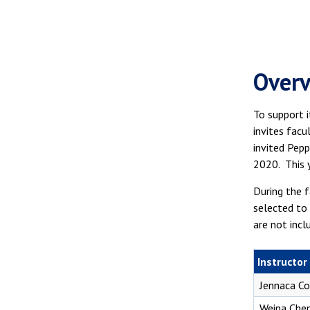
Over
To support 
invites fac
invited Pepp
2020. This 
During the f
selected to 
are not incl
Instructor
Jennaca C
Weina Che