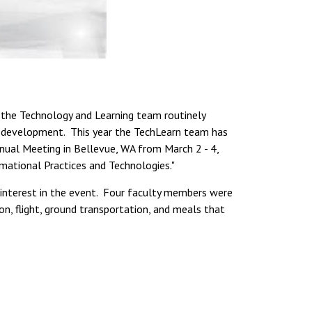
 the Technology and Learning team routinely
l development. This year the TechLearn team has
nnual Meeting in Bellevue, WA from March 2 - 4,
mational Practices and Technologies."
s interest in the event. Four faculty members were
on, flight, ground transportation, and meals that