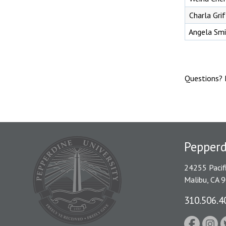
Charla Gri
Angela Smi
Questions? 
Pepper
24255 Pacif
Malibu, CA 
310.506.4