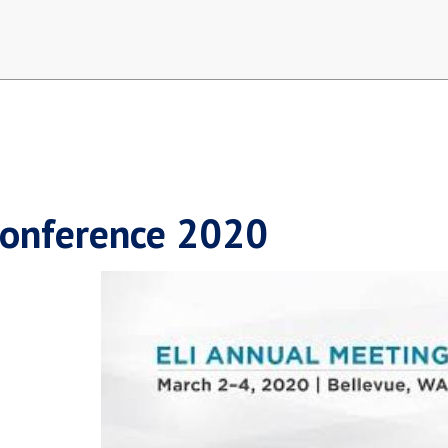
Conference 2020