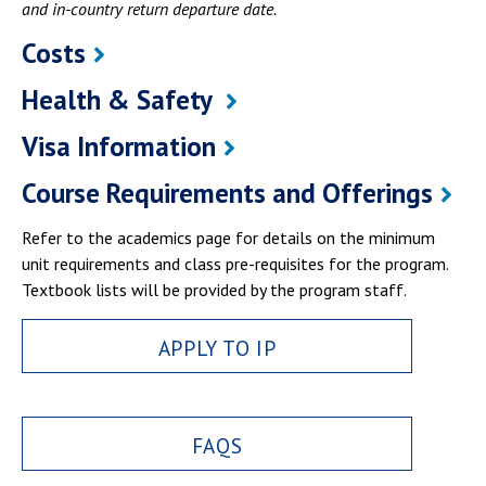
and in-country return departure date.
Costs
Health & Safety
Visa Information
Course Requirements and Offerings
Refer to the academics page for details on the minimum
unit requirements and class pre-requisites for the program.
Textbook lists will be provided by the program staff.
APPLY TO IP
FAQS