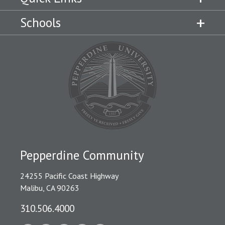
Schools
Pepperdine Community
24255 Pacific Coast Highway
Malibu, CA 90263
310.506.4000