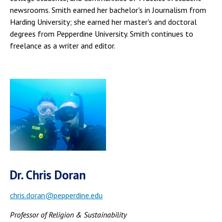
newsrooms. Smith earned her bachelor's in Journalism from
Harding University; she earned her master's and doctoral
degrees from Pepperdine University. Smith continues to
freelance as a writer and editor.
Dr. Chris Doran
chris.doran@pepperdine.edu
Professor of Religion & Sustainability