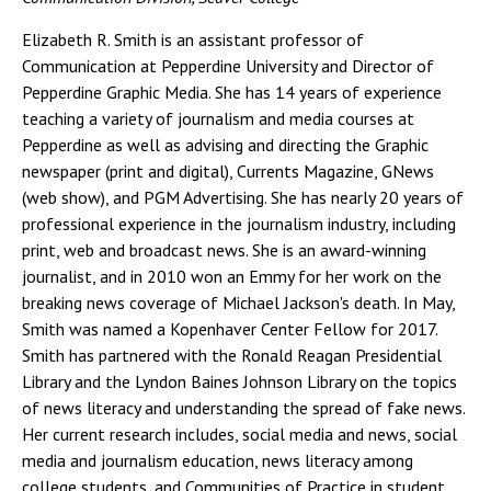
Elizabeth R. Smith is an assistant professor of
Communication at Pepperdine University and Director of
Pepperdine Graphic Media. She has 14 years of experience
teaching a variety of journalism and media courses at
Pepperdine as well as advising and directing the Graphic
newspaper (print and digital), Currents Magazine, GNews
(web show), and PGM Advertising. She has nearly 20 years of
professional experience in the journalism industry, including
print, web and broadcast news. She is an award-winning
journalist, and in 2010 won an Emmy for her work on the
breaking news coverage of Michael Jackson's death. In May,
Smith was named a Kopenhaver Center Fellow for 2017.
Smith has partnered with the Ronald Reagan Presidential
Library and the Lyndon Baines Johnson Library on the topics
of news literacy and understanding the spread of fake news.
Her current research includes, social media and news, social
media and journalism education, news literacy among
college students, and Communities of Practice in student