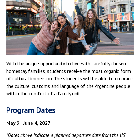
Campus Shuttle
With the unique opportunity to live with carefully chosen
homestay families, students receive the most organic form
of cultural immersion. The students will be able to embrace
the culture, customs and language of the Argentine people
within the comfort of a family unit.
Program Dates
May 9 - June 4, 2027
*Dates above indicate a planned departure date from the US