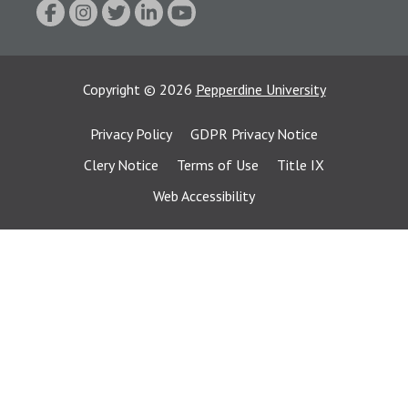
Copyright
©
2026
Pepperdine University
Privacy Policy
GDPR Privacy Notice
Clery Notice
Terms of Use
Title IX
Web Accessibility