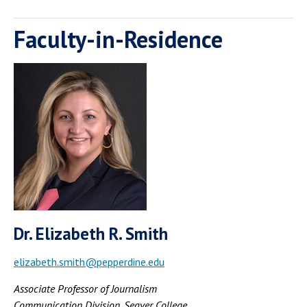
Faculty-in-Residence
Dr. Elizabeth R. Smith
elizabeth.smith@pepperdine.edu
Associate Professor of Journalism
Communication Division, Seaver College