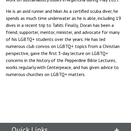
He is an avid runner and hiker. As a certified scuba diver, he
spends as much time underwater as he is able, including 19
dives in a recent trip to Tahiti. Finally, Doran has been a
friend, supporter, mentor, minister, and advocate for many
of his LGBTQ+ students over the years. He has led
numerous club convos on LGBTQ+ topics from a Christian
perspective, gave the first 3-day lecture on LGBTQ+
concerns in the history of the Pepperdine Bible Lectures,
works regularly with Centerpeace, and has given advice to
numerous churches on LGBTQ+ matters.
Quick Links