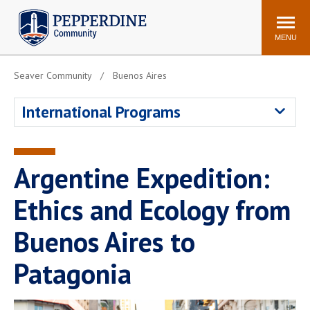
Pepperdine | Community
Search
site
MENU
Seaver Community
Buenos Aires
Events
Newsroom
F/S Directory
Announcements
International Programs
POPULAR LINKS
WaveNet
Pepperdine Canvas
Argentine Expedition:
ADP Workforce
Email
Manager
Ethics and Ecology from
Printing
Mail Services
Buenos Aires to
Housing
Maintenance Request
Patagonia
Dining
Meal Plans
Student Health Center
Counseling Center