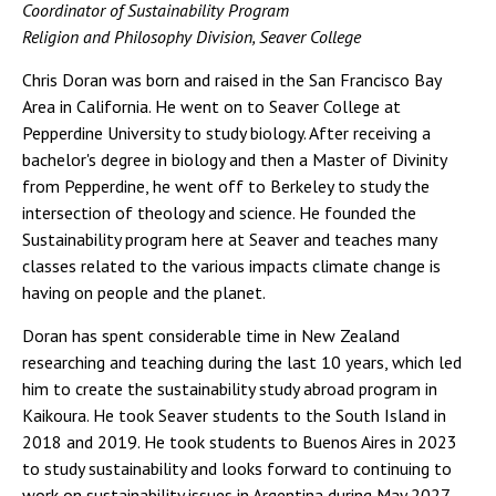
Coordinator of Sustainability Program
Religion and Philosophy Division, Seaver College
Chris Doran was born and raised in the San Francisco Bay
Area in California. He went on to Seaver College at
Pepperdine University to study biology. After receiving a
bachelor's degree in biology and then a Master of Divinity
from Pepperdine, he went off to Berkeley to study the
intersection of theology and science. He founded the
Sustainability program here at Seaver and teaches many
classes related to the various impacts climate change is
having on people and the planet.
Doran has spent considerable time in New Zealand
researching and teaching during the last 10 years, which led
him to create the sustainability study abroad program in
Kaikoura. He took Seaver students to the South Island in
2018 and 2019. He took students to Buenos Aires in 2023
to study sustainability and looks forward to continuing to
work on sustainability issues in Argentina during May 2027.