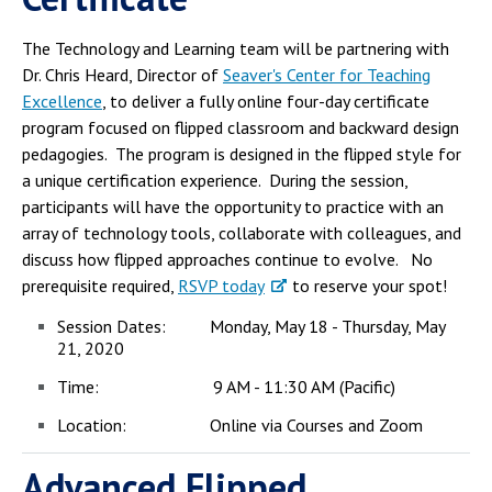
Campus Shuttle
The Technology and Learning team will be partnering with
Dr. Chris Heard, Director of
Seaver's Center for Teaching
Excellence
, to deliver a fully online four-day certificate
program focused on flipped classroom and backward design
pedagogies. The program is designed in the flipped style for
a unique certification experience. During the session,
participants will have the opportunity to practice with an
array of technology tools, collaborate with colleagues, and
discuss how flipped approaches continue to evolve. No
prerequisite required,
RSVP today
to reserve your spot!
Session Dates: Monday, May 18 - Thursday, May
21, 2020
Time: 9 AM - 11:30 AM (Pacific)
Location: Online via Courses and Zoom
Advanced Flipped