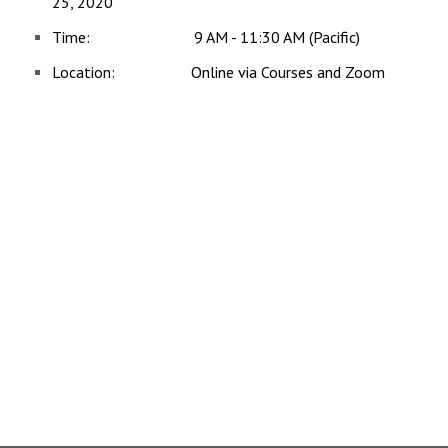
25, 2020
Time: 9 AM - 11:30 AM (Pacific)
Location: Online via Courses and Zoom