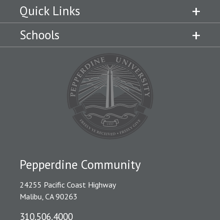
Quick Links
Schools
Pepperdine Community
24255 Pacific Coast Highway
Malibu, CA 90263
310.506.4000