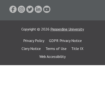
Copyright
©
2026
Pepperdine University
Privacy Policy
GDPR Privacy Notice
Clery Notice
Terms of Use
Title IX
Web Accessibility