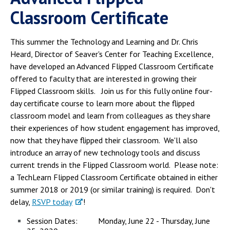
Classroom Certificate
This summer the Technology and Learning and Dr. Chris
Heard, Director of Seaver's Center for Teaching Excellence,
have developed an Advanced Flipped Classroom Certificate
offered to faculty that are interested in growing their
Flipped Classroom skills. Join us for this fully online four-
day certificate course to learn more about the flipped
classroom model and learn from colleagues as they share
their experiences of how student engagement has improved,
now that they have flipped their classroom. We'll also
introduce an array of new technology tools and discuss
current trends in the Flipped Classroom world. Please note:
a TechLearn Flipped Classroom Certificate obtained in either
summer 2018 or 2019 (or similar training) is required. Don't
delay,
RSVP today
!
Session Dates: Monday, June 22 - Thursday, June