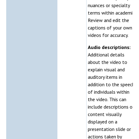
nuances or specialty
terms within academia.
Review and edit the
captions of your own
videos for accuracy.
Audio descriptions:
Additional details
about the video to
explain visual and
auditory items in
addition to the speech
of individuals within
the video. This can
include descriptions of
content visually
displayed on a
presentation slide or
actions taken by