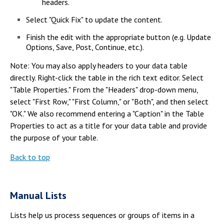
headers.
Select "Quick Fix" to update the content.
Finish the edit with the appropriate button (e.g. Update
Options, Save, Post, Continue, etc.).
Note: You may also apply headers to your data table
directly. Right-click the table in the rich text editor. Select
"Table Properties." From the "Headers" drop-down menu,
select "First Row," "First Column," or "Both", and then select
"OK." We also recommend entering a "Caption" in the Table
Properties to act as a title for your data table and provide
the purpose of your table.
Back to top
Manual Lists
Lists help us process sequences or groups of items in a