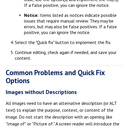
If a false positive, you can ignore the notice.
Notice:
Items listed as notices indicate possible
issues that require manual review. They may be
errors, but may also be false positives. If a false
positive, you can ignore the notice.
Select the "Quick fix" button to implement the fix.
Continue editing, check again if needed, and save your
content.
Common Problems and Quick Fix
Options
Images without Descriptions
All images need to have an alternative description (or ALT
text) to explain the purpose, context, or content of the
image. Do not start the description with an opening like
"Image of" or "Picture of." A screen reader will introduce the