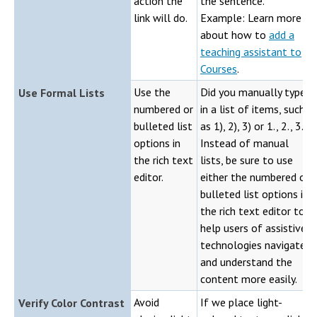
action the
the sentence.
link will do.
Example: Learn more
about how to
add a
teaching assistant to
Courses
.
Use the
Did you manually type
Use Formal Lists
numbered or
in a list of items, such
bulleted list
as 1), 2), 3) or 1., 2., 3.?
options in
Instead of manual
the rich text
lists, be sure to use
editor.
either the numbered or
bulleted list options in
the rich text editor to
help users of assistive
technologies navigate
and understand the
content more easily.
Avoid
If we place light-
Verify Color Contrast