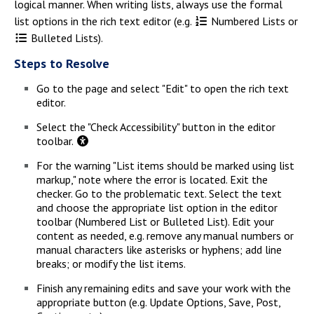
logical manner. When writing lists, always use the formal
list options in the rich text editor (e.g.
Numbered Lists or
Bulleted Lists).
Steps to Resolve
Go to the page and select "Edit" to open the rich text
editor.
Select the "Check Accessibility" button in the editor
toolbar.
For the warning "List items should be marked using list
markup," note where the error is located. Exit the
checker. Go to the problematic text. Select the text
and choose the appropriate list option in the editor
toolbar (Numbered List or Bulleted List). Edit your
content as needed, e.g. remove any manual numbers or
manual characters like asterisks or hyphens; add line
breaks; or modify the list items.
Finish any remaining edits and save your work with the
appropriate button (e.g. Update Options, Save, Post,