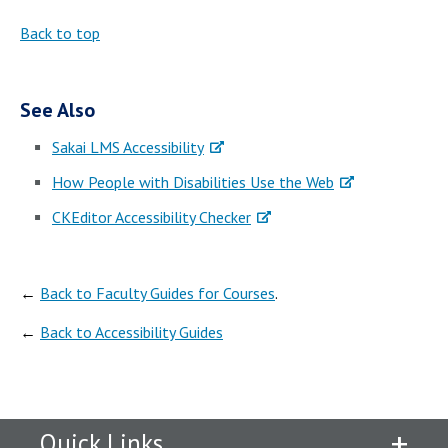
Back to top
See Also
Sakai LMS Accessibility
How People with Disabilities Use the Web
CKEditor Accessibility Checker
←
Back to Faculty Guides for Courses
.
←
Back to Accessibility Guides
Quick Links