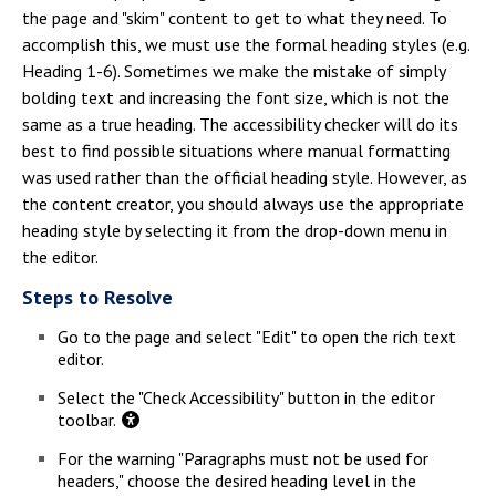
the page and "skim" content to get to what they need. To
accomplish this, we must use the formal heading styles (e.g.
Heading 1-6). Sometimes we make the mistake of simply
bolding text and increasing the font size, which is not the
same as a true heading. The accessibility checker will do its
best to find possible situations where manual formatting
was used rather than the official heading style. However, as
the content creator, you should always use the appropriate
heading style by selecting it from the drop-down menu in
the editor.
Steps to Resolve
Go to the page and select "Edit" to open the rich text
editor.
Select the "Check Accessibility" button in the editor
toolbar.
For the warning "Paragraphs must not be used for
headers," choose the desired heading level in the