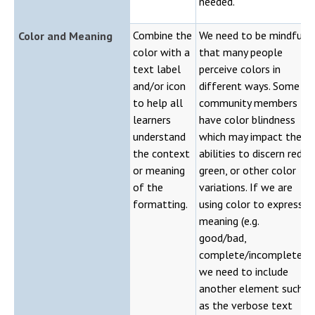
needed.
Combine the
We need to be mindful
Color and Meaning
color with a
that many people
text label
perceive colors in
and/or icon
different ways. Some
to help all
community members
learners
have color blindness
understand
which may impact their
the context
abilities to discern red,
or meaning
green, or other color
of the
variations. If we are
formatting.
using color to express
meaning (e.g.
good/bad,
complete/incomplete),
we need to include
another element such
as the verbose text