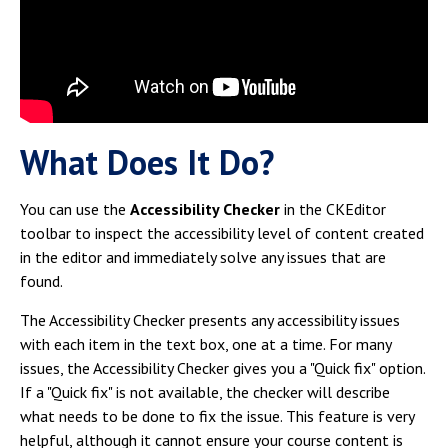
Campus Shuttle
What Does It Do?
You can use the
Accessibility Checker
in the CKEditor
toolbar to inspect the accessibility level of content created
in the editor and immediately solve any issues that are
found.
The Accessibility Checker presents any accessibility issues
with each item in the text box, one at a time. For many
issues, the Accessibility Checker gives you a "Quick fix" option.
If a "Quick fix" is not available, the checker will describe
what needs to be done to fix the issue. This feature is very
helpful, although it cannot ensure your course content is