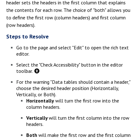
header sets the headers in the first column that explains
the contents for each row. The choice of "both" allows you
to define the first row (column headers) and first column
(row headers).
Steps to Resolve
Go to the page and select "Edit" to open the rich text
editor.
Select the "Check Accessibility" button in the editor
toolbar.
For the warning "Data tables should contain a header,"
choose the desired header position (Horizontally,
Vertically, or Both).
Horizontally
will turn the first row into the
column headers.
Vertically
will turn the first column into the row
headers.
Both
will make the first row and the first column