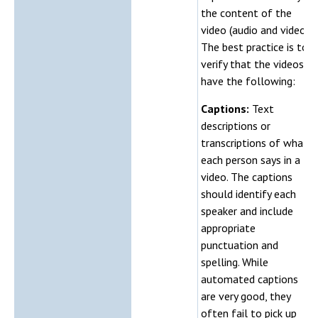
the content of the
video (audio and video).
The best practice is to
verify that the videos
have the following:
Captions:
Text
descriptions or
transcriptions of what
each person says in a
video. The captions
should identify each
speaker and include
appropriate
punctuation and
spelling. While
automated captions
are very good, they
often fail to pick up