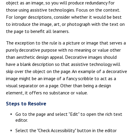
object as an image, so you will produce redundancy for
those using assistive technologies. Focus on the context.
For longer descriptions, consider whether it would be best
to introduce the image, art, or photograph with the text on
the page to benefit all learners.
The exception to the rule is a picture or image that serves a
purely decorative purpose with no meaning or value other
than aesthetic design appeal. Decorative images should
have a blank description so that assistive technology will
skip over the object on the page. An example of a decorative
image might be an image of a fancy scribble to act as a
visual separator on a page. Other than being a design
element, it offers no substance or value.
Steps to Resolve
Go to the page and select "Edit" to open the rich text
editor.
Select the "Check Accessibility" button in the editor