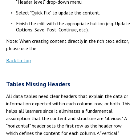
"Header level" drop-down menu.
Select "Quick Fix" to update the content.
Finish the edit with the appropriate button (e.g. Update
Options, Save, Post, Continue, etc.).
Note: When creating content directly in the rich text editor,
please use the
Back to top
Tables Missing Headers
All data tables need clear headers that explain the data or
information expected within each column, row, or both. This
helps all learners since it eliminates a fundamental
assumption that the content and structure are "obvious." A
"horizontal" header sets the first row as the header row,
which defines the content for each column. A "vertical"