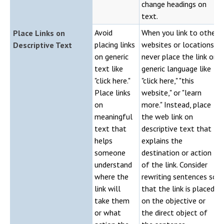
change headings on
text.
Avoid
When you link to other
Place Links on
placing links
websites or locations,
Descriptive Text
on generic
never place the link on
text like
generic language like
"click here."
"click here," "this
Place links
website," or "learn
on
more." Instead, place
meaningful
the web link on
text that
descriptive text that
helps
explains the
someone
destination or action
understand
of the link. Consider
where the
rewriting sentences so
link will
that the link is placed
take them
on the objective or
or what
the direct object of