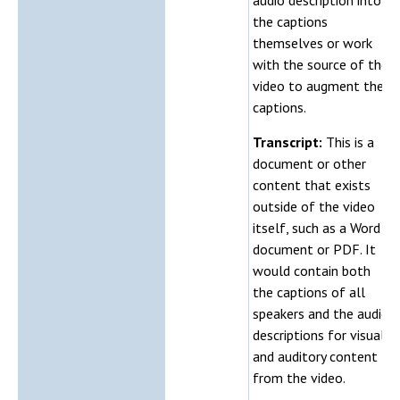
the captions
themselves or work
with the source of the
video to augment the
captions.
Transcript:
This is a
document or other
content that exists
outside of the video
itself, such as a Word
document or PDF. It
would contain both
the captions of all
speakers and the audio
descriptions for visual
and auditory content
from the video.