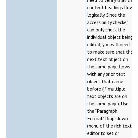
content headings flow
logically. Since the
accessibility checker
can only check the
individual object being
edited, you will need
to make sure that the
next text object on
the same page flows
with any prior text
object that came
before (if multiple
text objects are on
the same page). Use
the "Paragraph
Format" drop-down
menu of the rich text
editor to set or