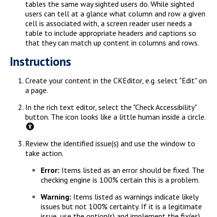
tables the same way sighted users do. While sighted
users can tell at a glance what column and row a given
cell is associated with, a screen reader user needs a
table to include appropriate headers and captions so
that they can match up content in columns and rows.
Instructions
Create your content in the CKEditor, e.g. select "Edit" on
a page.
In the rich text editor, select the "Check Accessibility"
button. The icon looks like a little human inside a circle.
Review the identified issue(s) and use the window to
take action.
Error:
Items listed as an error should be fixed. The
checking engine is 100% certain this is a problem.
Warning:
Items listed as warnings indicate likely
issues but not 100% certainty. If it is a legitimate
issue, use the option(s) and implement the fix(es).