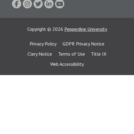
Copyright
©
2026
Pepperdine University
Privacy Policy
GDPR Privacy Notice
Clery Notice
Terms of Use
Title IX
Web Accessibility