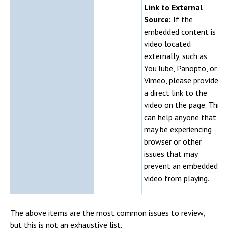
Link to External
Source:
If the
embedded content is a
video located
externally, such as
YouTube, Panopto, or
Vimeo, please provide
a direct link to the
video on the page. This
can help anyone that
may be experiencing
browser or other
issues that may
prevent an embedded
video from playing.
The above items are the most common issues to review,
but this is not an exhaustive list.