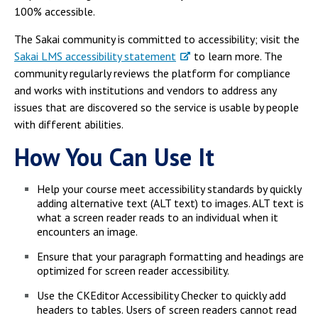
100% accessible.
The Sakai community is committed to accessibility; visit the
Sakai LMS accessibility statement
to learn more. The
community regularly reviews the platform for compliance
and works with institutions and vendors to address any
issues that are discovered so the service is usable by people
with different abilities.
How You Can Use It
Help your course meet accessibility standards by quickly
adding alternative text (ALT text) to images. ALT text is
what a screen reader reads to an individual when it
encounters an image.
Ensure that your paragraph formatting and headings are
optimized for screen reader accessibility.
Use the CKEditor Accessibility Checker to quickly add
headers to tables. Users of screen readers cannot read