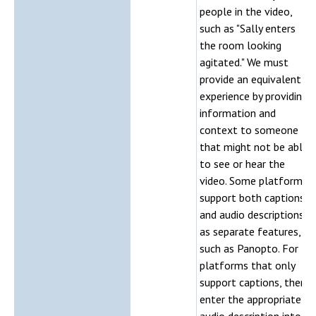
people in the video,
such as "Sally enters
the room looking
agitated." We must
provide an equivalent
experience by providing
information and
context to someone
that might not be able
to see or hear the
video. Some platforms
support both captions
and audio descriptions
as separate features,
such as Panopto. For
platforms that only
support captions, then
enter the appropriate
audio description into