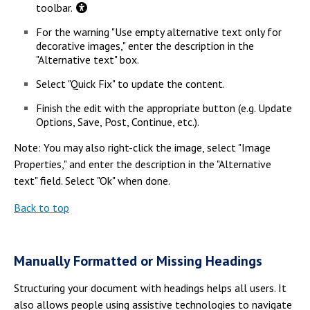
toolbar.
For the warning "Use empty alternative text only for
decorative images," enter the description in the
"Alternative text" box.
Select "Quick Fix" to update the content.
Finish the edit with the appropriate button (e.g. Update
Options, Save, Post, Continue, etc.).
Note: You may also right-click the image, select "Image
Properties," and enter the description in the "Alternative
text" field. Select "Ok" when done.
Back to top
Manually Formatted or Missing Headings
Structuring your document with headings helps all users. It
also allows people using assistive technologies to navigate