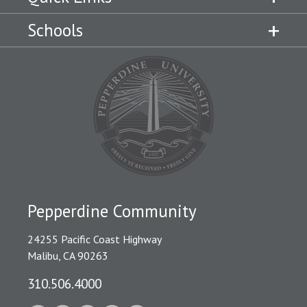
Schools
Pepperdine Community
24255 Pacific Coast Highway
Malibu, CA 90263
310.506.4000