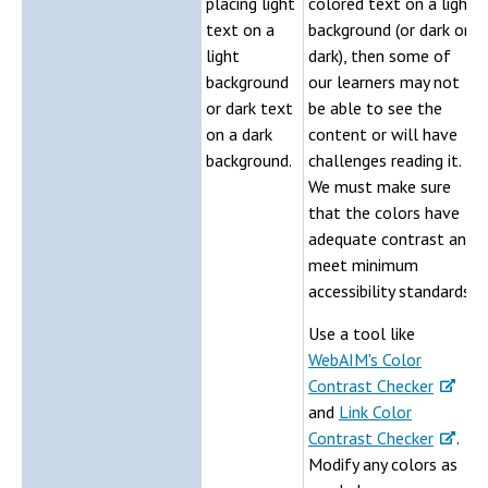
placing light
colored text on a light
text on a
background (or dark on
light
dark), then some of
background
our learners may not
or dark text
be able to see the
on a dark
content or will have
background.
challenges reading it.
We must make sure
that the colors have
adequate contrast and
meet minimum
accessibility standards.
Use a tool like
WebAIM's Color
Contrast Checker
and
Link Color
Contrast Checker
.
Modify any colors as