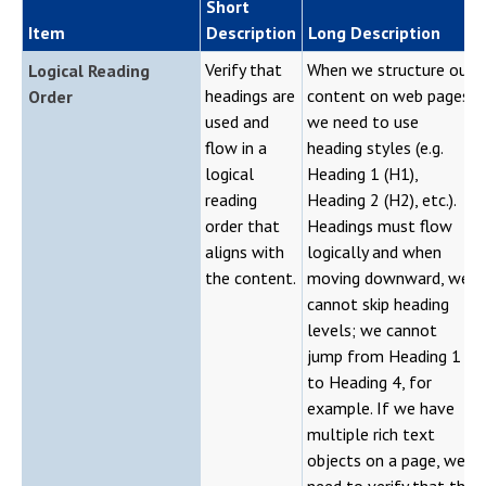
Short
Item
Description
Long Description
Verify that
When we structure our
Logical Reading
headings are
content on web pages,
Order
used and
we need to use
flow in a
heading styles (e.g.
logical
Heading 1 (H1),
reading
Heading 2 (H2), etc.).
order that
Headings must flow
aligns with
logically and when
the content.
moving downward, we
cannot skip heading
levels; we cannot
jump from Heading 1
to Heading 4, for
example. If we have
multiple rich text
objects on a page, we
need to verify that the