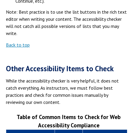
Continue, etc.).
Note: Best practice is to use the list buttons in the rich text
editor when writing your content. The accessibility checker
will not catch all possible versions of lists that you may
write.
Back to top
Other Accessibility Items to Check
While the accessibility checker is very helpful, it does not
catch everything. As instructors, we must follow best
practices and check for common issues manually by
reviewing our own content.
Table of Common Items to Check for Web
Accessibility Compliance