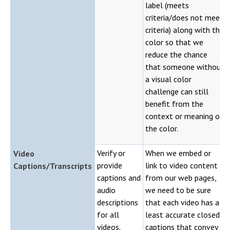
label (meets
criteria/does not meet
criteria) along with the
color so that we
reduce the chance
that someone without
a visual color
challenge can still
benefit from the
context or meaning of
the color.
Verify or
When we embed or
Video
provide
link to video content
Captions/Transcripts
captions and
from our web pages,
audio
we need to be sure
descriptions
that each video has at
for all
least accurate closed
videos.
captions that convey