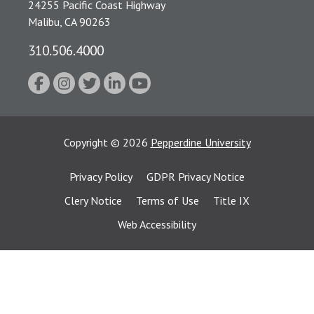
24255 Pacific Coast Highway
Malibu, CA 90263
310.506.4000
Copyright
©
2026
Pepperdine University
Privacy Policy
GDPR Privacy Notice
Clery Notice
Terms of Use
Title IX
Web Accessibility