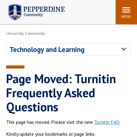
Pepperdine | Community
Search
site
MENU
University Community
Events
Newsroom
F/S Directory
Announcements
Technology and Learning
POPULAR LINKS
WaveNet
Pepperdine Canvas
Page Moved: Turnitin
ADP Workforce
Email
Manager
Frequently Asked
Printing
Mail Services
Questions
Housing
Maintenance Request
Dining
Meal Plans
This page has moved. Please visit the new
Turnitin FAQ
.
Student Health Center
Counseling Center
Kindly update your bookmarks or page links.