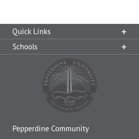
Campus Shuttle
Quick Links
Schools
Pepperdine Community