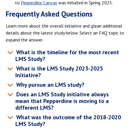
to
Pepperdine Canvas
was initiated in Spring 2025.
Frequently Asked Questions
Learn more about the overall initiative and glean additional
details about the latest study below. Select an FAQ topic to
expand the answer.
What is the timeline for the most recent
LMS Study?
What is the LMS Study 2023-2025
Initiative?
Why pursue an LMS study?
Does an LMS Study initiative always
mean that Pepperdine is moving to a
different LMS?
What was the outcome of the 2018-2020
LMS Study?