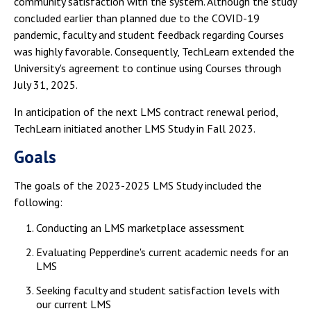
community satisfaction with the system. Although the study
concluded earlier than planned due to the COVID-19
pandemic, faculty and student feedback regarding Courses
was highly favorable. Consequently, TechLearn extended the
University's agreement to continue using Courses through
July 31, 2025.
In anticipation of the next LMS contract renewal period,
TechLearn initiated another LMS Study in Fall 2023.
Goals
The goals of the 2023-2025 LMS Study included the
following:
Conducting an LMS marketplace assessment
Evaluating Pepperdine's current academic needs for an
LMS
Seeking faculty and student satisfaction levels with
our current LMS