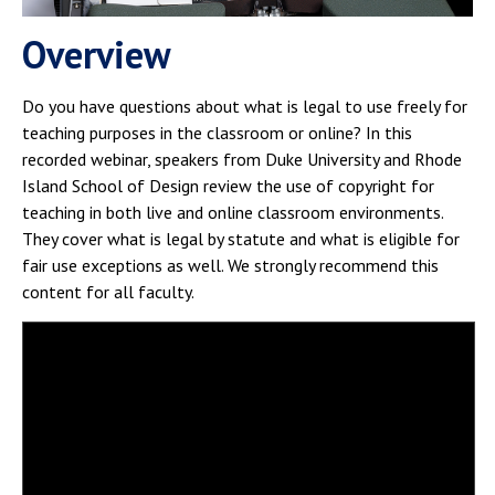
Campus Shuttle
Overview
Do you have questions about what is legal to use freely for
teaching purposes in the classroom or online? In this
recorded webinar, speakers from Duke University and Rhode
Island School of Design review the use of copyright for
teaching in both live and online classroom environments.
They cover what is legal by statute and what is eligible for
fair use exceptions as well. We strongly recommend this
content for all faculty.