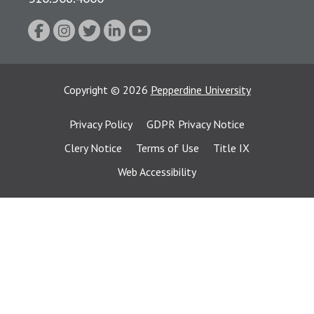
Copyright
©
2026
Pepperdine University
Privacy Policy
GDPR Privacy Notice
Clery Notice
Terms of Use
Title IX
Web Accessibility