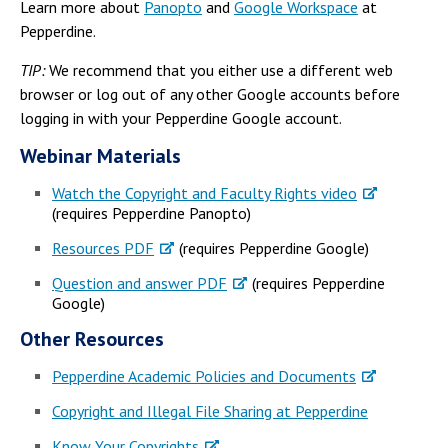
Learn more about
Panopto
and
Google Workspace
at
Pepperdine.
TIP:
We recommend that you either use a different web
browser or log out of any other Google accounts before
logging in with your Pepperdine Google account.
Webinar Materials
Watch the Copyright and Faculty Rights video
(requires Pepperdine Panopto)
Resources PDF
(requires Pepperdine Google)
Question and answer PDF
(requires Pepperdine
Google)
Other Resources
Pepperdine Academic Policies and Documents
Copyright and Illegal File Sharing at Pepperdine
Know Your Copyrights