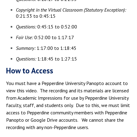
Copyright in the Virtual Classroom (Statutory Exception):
0:21:33 to 0:45:15
Questions:
0:45:15 to 0:52:00
Fair Use:
0:52:00 to 1:17:17
Summary:
1:17:00 to 1:18:45
Questions:
1:18:45 to 1:27:15
How to Access
You must have a Pepperdine University Panopto account to
view this video. The recording and its materials are licensed
from Academic Impressions for use by Pepperdine University
faculty, staff, and students only. Due to this, we must limit
access to Pepperdine community members with Pepperdine
Panopto or Google Drive accounts. We cannot share the
recording with any non-Pepperdine users.