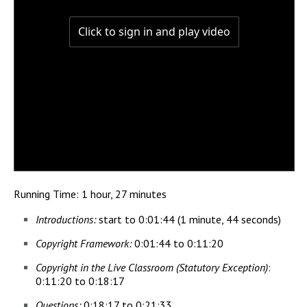
Running Time: 1 hour, 27 minutes
Introductions:
start to 0:01:44 (1 minute, 44 seconds)
Copyright Framework:
0:01:44 to 0:11:20
Copyright in the Live Classroom (Statutory Exception)
:
0:11:20 to 0:18:17
Questions:
0:18:17 to 0:21:33