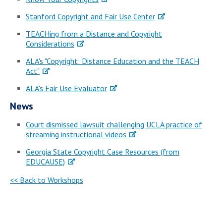
Stanford Copyright and Fair Use Center
TEACHing from a Distance and Copyright
Considerations
ALA's "Copyright: Distance Education and the TEACH
Act"
ALA's Fair Use Evaluator
News
Court dismissed lawsuit challenging UCLA practice of
streaming instructional videos
Georgia State Copyright Case Resources (from
EDUCAUSE)
<< Back to Workshops