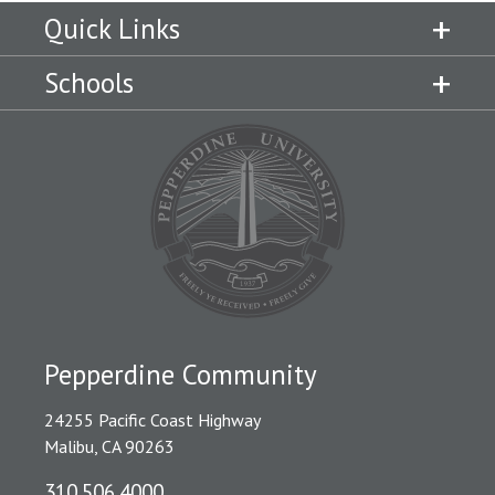
Quick Links
Schools
Pepperdine Community
24255 Pacific Coast Highway
Malibu, CA 90263
310.506.4000