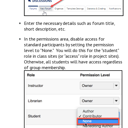
Enter the necessary details such as forum title,
short description, etc.
In the permissions area, disable access for
standard participants by setting the permission
level to "None." You will do this for the "student"
role in class sites (or "access" role in project sites).
Otherwise, all students will have access regardless
of group membership.