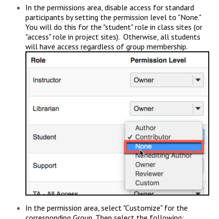
In the permissions area, disable access for standard
participants by setting the permission level to "None."
You will do this for the "student" role in class sites (or
"access" role in project sites). Otherwise, all students
will have access regardless of group membership.
In the permission area, select "Customize" for the
corresponding Group. Then select the following: