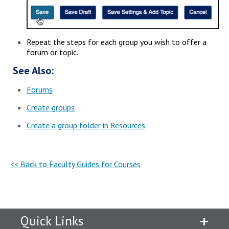
Repeat the steps for each group you wish to offer a
forum or topic.
See Also:
Forums
Create groups
Create a group folder in Resources
<< Back to Faculty Guides for Courses
Quick Links