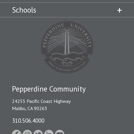
Schools
Pepperdine Community
24255 Pacific Coast Highway
Malibu, CA 90263
310.506.4000