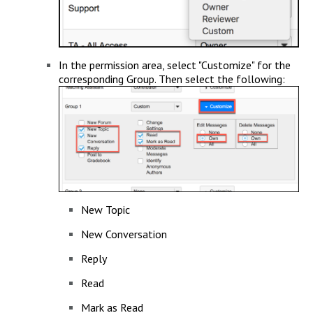
In the permission area, select "Customize" for the
corresponding Group. Then select the following:
New Topic
New Conversation
Reply
Read
Mark as Read