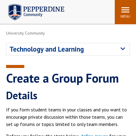
Pepperdine | Community
Search
site
MENU
University Community
Events
Newsroom
F/S Directory
Announcements
Technology and Learning
POPULAR LINKS
WaveNet
Pepperdine Canvas
Create a Group Forum
ADP Workforce
Email
Manager
Details
Printing
Mail Services
Housing
Maintenance Request
If you form student teams in your classes and you want to
Dining
Meal Plans
encourage private discussion within those teams, you can
set up forums or topics limited to only team members.
Student Health Center
Counseling Center