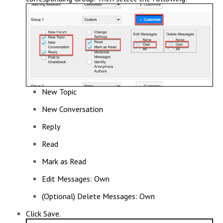
New Topic
New Conversation
Reply
Read
Mark as Read
Edit Messages: Own
(Optional) Delete Messages: Own
Click Save.