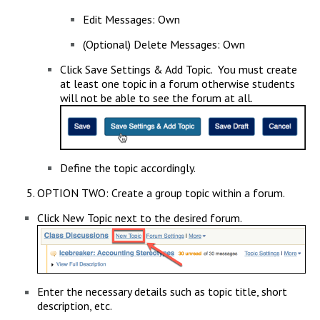
Edit Messages: Own
(Optional) Delete Messages: Own
Click Save Settings & Add Topic. You must create
at least one topic in a forum otherwise students
will not be able to see the forum at all.
Define the topic accordingly.
OPTION TWO: Create a group topic within a forum.
Click New Topic next to the desired forum.
Enter the necessary details such as topic title, short
description, etc.