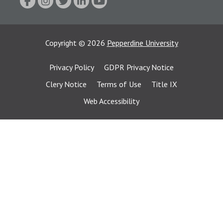
Copyright
©
2026
Pepperdine University
Privacy Policy
GDPR Privacy Notice
Clery Notice
Terms of Use
Title IX
Web Accessibility