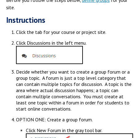
Before you follow the steps below,
define groups
for your
Campus Shuttle
site.
Instructions
Click the tab for your course or project site.
Click Discussions in the left menu.
Decide whether you want to create a group forum or a
group topic. A forum is just a top level category that
can contain multiple topics for discussion. A topic is the
area where actual discussion happens; a topic can
contain multiple conversations. You must create at
least one topic within a forum in order for students to
start online conversations.
OPTION ONE: Create a group forum.
Click New Forum in the gray tool bar.