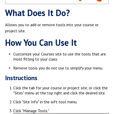
Campus Shuttle
What Does It Do?
Allows you to add or remove tools into your course or
project site.
How You Can Use It
Customize your Courses site to use the tools that are
most fitting to your class.
Remove tools you do not use to simplify your menu.
Instructions
Click the tab for your course or project site, or click the
"Sites" menu at the top right and click the desired site.
Click "Site Info" in the left tool menu.
Click "Manage Tools."