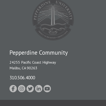
Pepperdine Community
24255 Pacific Coast Highway
Malibu, CA 90263
310.506.4000