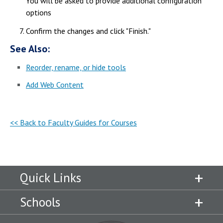
You will be asked to provide additional configuration
options
Confirm the changes and click "Finish."
See Also:
Reorder, rename, or hide tools
Add Web Content
<< Back to Faculty Guides for Courses
Quick Links
Schools