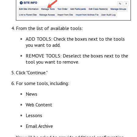
From the list of available tools:
ADD TOOLS: Check the boxes next to the tools
you want to add.
REMOVE TOOLS: Deselect the boxes next to the
tool you want to remove.
Click "Continue."
For some tools, including:
News
Web Content
Lessons
Email Archive