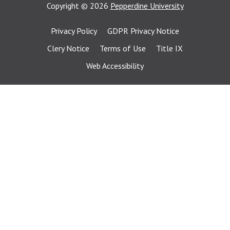
Copyright
©
2026
Pepperdine University
Privacy Policy
GDPR Privacy Notice
Clery Notice
Terms of Use
Title IX
Web Accessibility