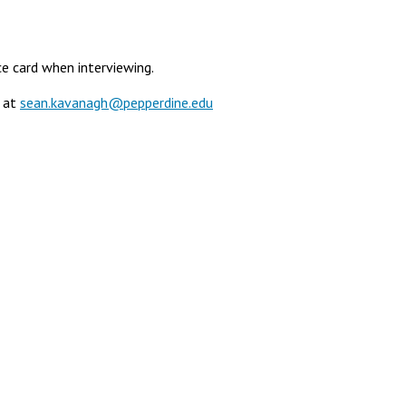
ce card when interviewing.
) at
sean.kavanagh@pepperdine.edu