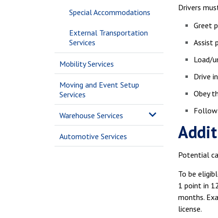
Drivers must
Special Accommodations
Greet p
External Transportation
Services
Assist 
Load/u
Mobility Services
Drive i
Moving and Event Setup
Obey th
Services
Follow 
Warehouse Services
Addit
Automotive Services
Potential ca
To be eligib
1 point in 1
months. Exam
license.