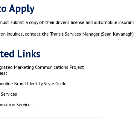
to Apply
ust submit a copy of their driver's license and automobile insuran
ion inquiries, contact the Transit Services Manager (Sean Kavanagh
ted Links
grated Marketing Communications Project
uest
erdine Brand Identity Style Guide
 Services
mation Services