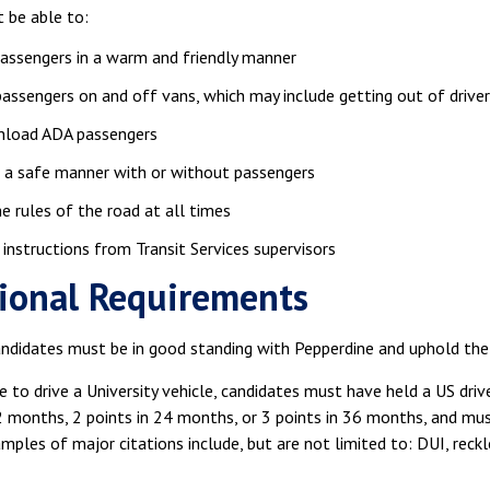
 be able to:
assengers in a warm and friendly manner
passengers on and off vans, which may include getting out of driver
nload ADA passengers
n a safe manner with or without passengers
e rules of the road at all times
instructions from Transit Services supervisors
ional Requirements
ndidates must be in good standing with Pepperdine and uphold the U
le to drive a University vehicle, candidates must have held a US driv
2 months, 2 points in 24 months, or 3 points in 36 months, and mus
ples of major citations include, but are not limited to: DUI, reckle