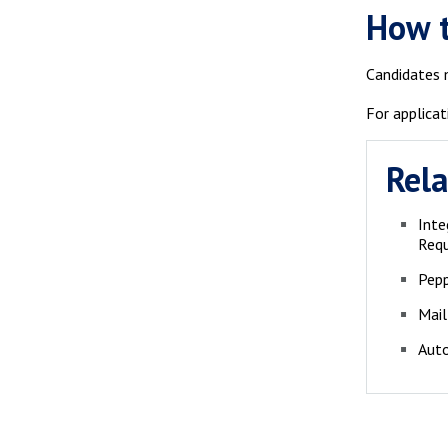
How 
Candidates m
For applicat
Rela
Inte
Req
Pepp
Mail
Auto