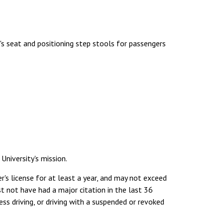
's seat and positioning step stools for passengers
niversity's mission.
er's license for at least a year, and may not exceed
t not have had a major citation in the last 36
ss driving, or driving with a suspended or revoked