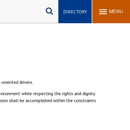
Search
site
DIRECTORY
MENU
-oriented drivers.
vironment while respecting the rights and dignity
ission shall be accomplished within the constraints