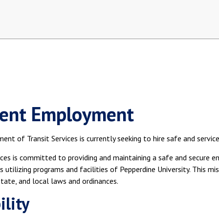
ent Employment
nt of Transit Services is currently seeking to hire safe and service
ices is committed to providing and maintaining a safe and secure en
ls utilizing programs and facilities of Pepperdine University. This m
state, and local laws and ordinances.
ility