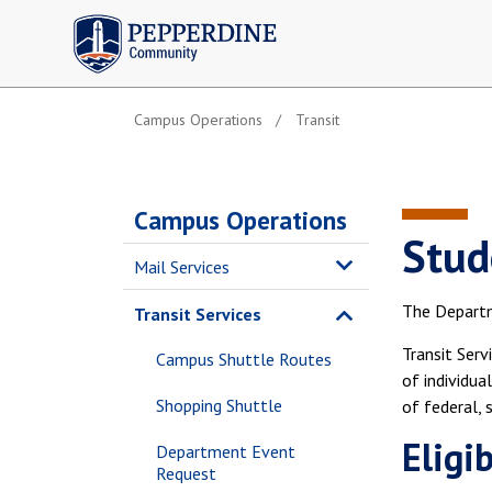
Pepperdine | Community
Campus Operations
Transit
Campus Operations
Stud
Mail Services
The Departme
Transit Services
Transit Serv
Campus Shuttle Routes
of individua
Shopping Shuttle
of federal, 
Eligib
Department Event
Request