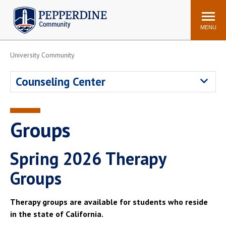
Pepperdine | Community
Search
site
MENU
University Community
Events
Newsroom
F/S Directory
Announcements
Counseling Center
POPULAR LINKS
WaveNet
Pepperdine Canvas
Groups
ADP Workforce
Email
Manager
Spring 2026 Therapy
Printing
Mail Services
Groups
Housing
Maintenance Request
Dining
Meal Plans
Therapy groups are available for students who reside
Student Health Center
Counseling Center
in the state of California.