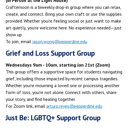
(In Person at the Light House)
Crafternoon is a biweekly drop-in group where you can relax,
create, and connect. Bring your own craft or use the supplies
provided. Whether you’re feeling social or just want to make
art quietly, you’re welcome here. No experience needed—just
show up.
To join, email
jason.wong@pepperdine.edu
Grief and Loss Support Group
Wednesdays 9am - 10am, starting Jan 21st (Zoom)
This group offers a supportive space for students navigating
grief, including those impacted by recent campus tragedies.
Whether you're mourning a loved one or processing another
form of loss, you're not alone. Connect with others, share
your story, and find healing together.
For Zoom link, email
arturo.reyes@pepperdine.edu
Just Be: LGBTQ+ Support Group