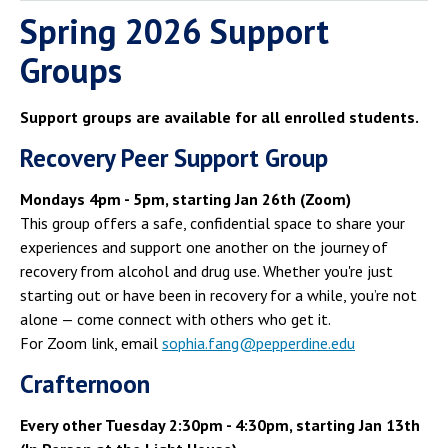
Spring 2026 Support
Groups
Support groups are available for all enrolled students.
Recovery Peer Support Group
Mondays 4pm - 5pm, starting Jan 26th (Zoom)
This group offers a safe, confidential space to share your
experiences and support one another on the journey of
recovery from alcohol and drug use. Whether you're just
starting out or have been in recovery for a while, you’re not
alone — come connect with others who get it.
For Zoom link, email
sophia.fang@pepperdine.edu
Crafternoon
Every other Tuesday 2:30pm - 4:30pm, starting Jan 13th