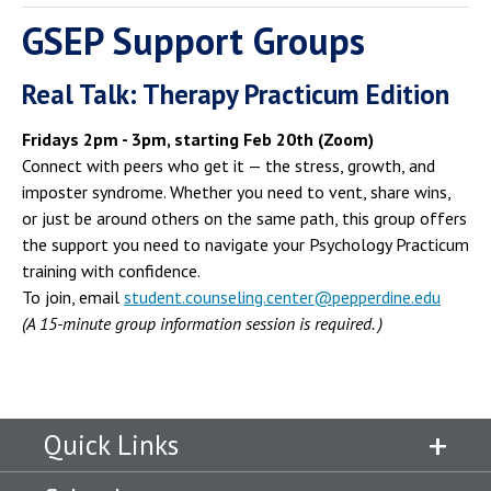
GSEP Support Groups
Real Talk: Therapy Practicum Edition
Fridays 2pm - 3pm, starting Feb 20th (Zoom)
Connect with peers who get it — the stress, growth, and
imposter syndrome. Whether you need to vent, share wins,
or just be around others on the same path, this group offers
the support you need to navigate your Psychology Practicum
training with confidence.
To join, email
student.counseling.center@pepperdine.edu
(A 15-minute group information session is required. )
Quick Links