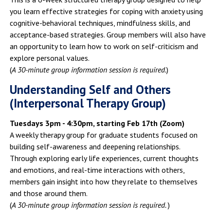
you learn effective strategies for coping with anxiety using
cognitive-behavioral techniques, mindfulness skills, and
acceptance-based strategies. Group members will also have
an opportunity to learn how to work on self-criticism and
explore personal values.
(
A 30-minute group information session is required.
)
Understanding Self and Others
(Interpersonal Therapy Group)
Tuesdays 3pm - 4:30pm, starting Feb 17th (Zoom)
A weekly therapy group for graduate students focused on
building self-awareness and deepening relationships.
Through exploring early life experiences, current thoughts
and emotions, and real-time interactions with others,
members gain insight into how they relate to themselves
and those around them.
(
A 30-minute group information session is required.
)