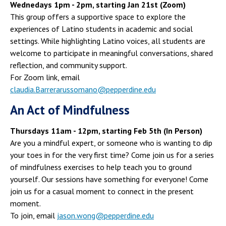
Wednedays 1pm - 2pm, starting Jan 21st (Zoom)
This group offers a supportive space to explore the
experiences of Latino students in academic and social
settings. While highlighting Latino voices, all students are
welcome to participate in meaningful conversations, shared
reflection, and community support.
For Zoom link, email
claudia.Barrerarussomano@pepperdine.edu
An Act of Mindfulness
Thursdays 11am - 12pm, starting Feb 5th (In Person)
Are you a mindful expert, or someone who is wanting to dip
your toes in for the very first time? Come join us for a series
of mindfulness exercises to help teach you to ground
yourself. Our sessions have something for everyone! Come
join us for a casual moment to connect in the present
moment.
To join, email
jason.wong@pepperdine.edu