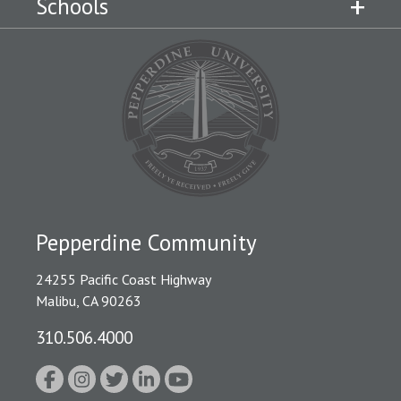
Schools
Pepperdine Community
24255 Pacific Coast Highway
Malibu, CA 90263
310.506.4000