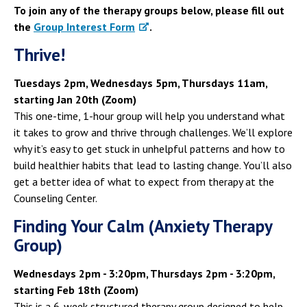
Campus Shuttle
To join any of the therapy groups below, please fill out
the
Group Interest Form
.
Thrive!
Tuesdays 2pm, Wednesdays 5pm, Thursdays 11am,
starting Jan 20th (Zoom)
This one-time, 1-hour group will help you understand what
it takes to grow and thrive through challenges. We’ll explore
why it’s easy to get stuck in unhelpful patterns and how to
build healthier habits that lead to lasting change. You’ll also
get a better idea of what to expect from therapy at the
Counseling Center.
Finding Your Calm (Anxiety Therapy
Group)
Wednesdays 2pm - 3:20pm, Thursdays 2pm - 3:20pm,
starting Feb 18th (Zoom)
This is a 6-week structured therapy group designed to help