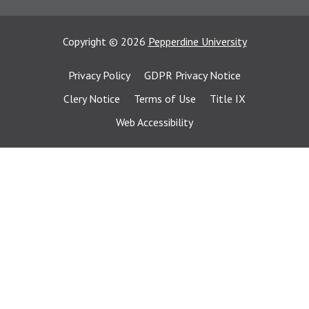
Copyright
©
2026
Pepperdine University
Privacy Policy
GDPR Privacy Notice
Clery Notice
Terms of Use
Title IX
Web Accessibility