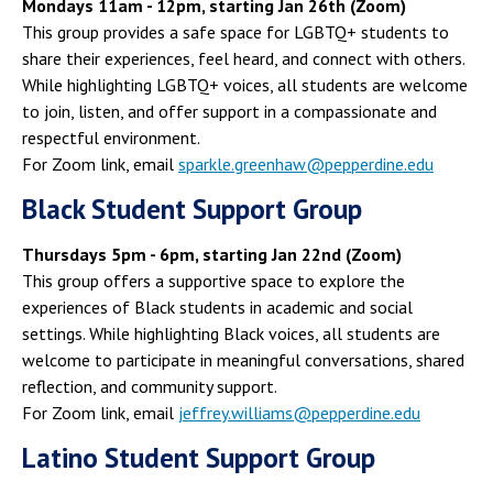
Mondays 11am - 12pm, starting Jan 26th (Zoom)
This group provides a safe space for LGBTQ+ students to
share their experiences, feel heard, and connect with others.
While highlighting LGBTQ+ voices, all students are welcome
to join, listen, and offer support in a compassionate and
respectful environment.
For Zoom link, email
sparkle.greenhaw@pepperdine.edu
Black Student Support Group
Thursdays 5pm - 6pm, starting Jan 22nd (Zoom)
This group offers a supportive space to explore the
experiences of Black students in academic and social
settings. While highlighting Black voices, all students are
welcome to participate in meaningful conversations, shared
reflection, and community support.
For Zoom link, email
jeffrey.williams@pepperdine.edu
Latino Student Support Group