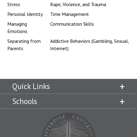
Stress
Rape, Violence, and Trauma
Personal Identity
Time Management
Managing
Communication Skills
Emotions
Separating from
Addictive Behaviors (Gambling, Sexual,
Parents
Internet)
Quick Links
Schools