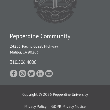
Pepperdine Community
24255 Pacific Coast Highway
Malibu, CA 90263
310.506.4000
Copyright
©
2026
Pepperdine University
Privacy Policy
GDPR Privacy Notice