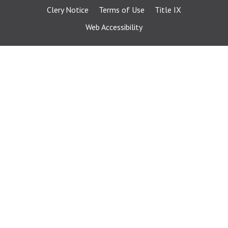
Clery Notice
Terms of Use
Title IX
Web Accessibility