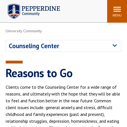
Pepperdine | Community
Search
site
MENU
University Community
Events
Newsroom
F/S Directory
Announcements
Counseling Center
POPULAR LINKS
WaveNet
Pepperdine Canvas
Reasons to Go
ADP Workforce
Email
Manager
Clients come to the Counseling Center for a wide range of
Printing
Mail Services
reasons, and ultimately with the hope that they will be able
Housing
Maintenance Request
to feel and function better in the near future. Common
client issues include: general anxiety and stress, difficult
Dining
Meal Plans
childhood and family experiences (past and present),
Student Health Center
Counseling Center
relationship struggles, depression, homesickness, and eating