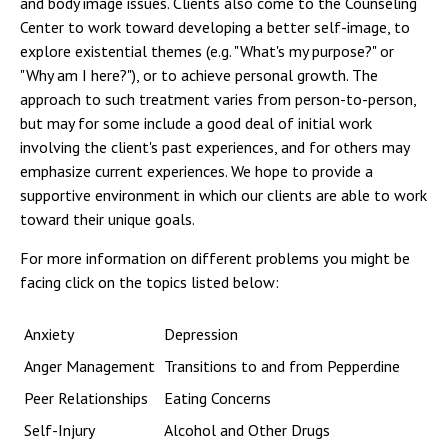
and body image issues. Clients also come to the Counseling
Campus Shuttle
Center to work toward developing a better self-image, to
explore existential themes (e.g. "What's my purpose?" or
"Why am I here?"), or to achieve personal growth. The
approach to such treatment varies from person-to-person,
but may for some include a good deal of initial work
involving the client's past experiences, and for others may
emphasize current experiences. We hope to provide a
supportive environment in which our clients are able to work
toward their unique goals.
For more information on different problems you might be
facing click on the topics listed below:
Anxiety
Depression
Anger Management
Transitions to and from Pepperdine
Peer Relationships
Eating Concerns
Self-Injury
Alcohol and Other Drugs