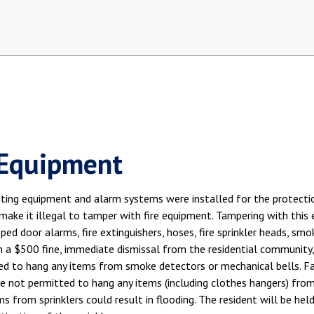
 Equipment
hting equipment and alarm systems were installed for the protection
make it illegal to tamper with fire equipment. Tampering with this e
ped door alarms, fire extinguishers, hoses, fire sprinkler heads, sm
n a $500 fine, immediate dismissal from the residential community, 
d to hang any items from smoke detectors or mechanical bells. Failu
e not permitted to hang any items (including clothes hangers) from cei
s from sprinklers could result in flooding. The resident will be hel