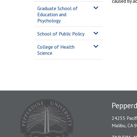
caused by ac
Graduate School of
Education and
Psychology
School of Public Policy
College of Health
Science
Pepper
24255 Pacif
Malibu, CA 