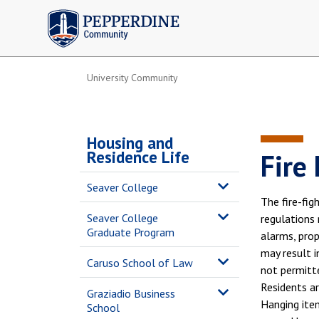
Pepperdine | Community
University Community
Housing and
Residence Life
Fire
Seaver College
The fire-fig
Seaver College
regulations 
Graduate Program
alarms, prop
may result i
Caruso School of Law
not permitte
Residents ar
Graziadio Business
Hanging item
School