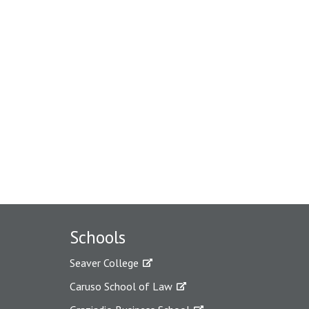
Schools
Seaver College
Caruso School of Law