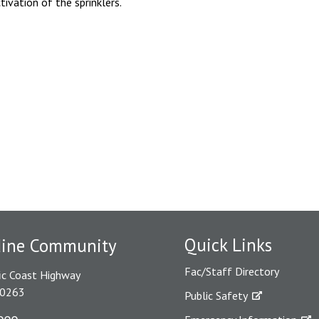
tivation of the sprinklers.
Quick Links
dine Community
Fac/Staff Directory
ic Coast Highway
90263
Public Safety