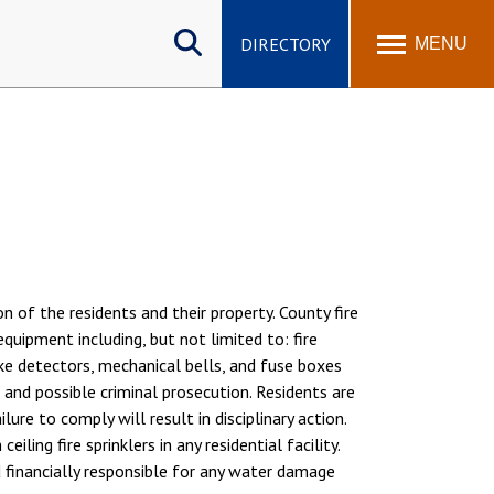
Search
site
DIRECTORY
MENU
 of the residents and their property. County fire
quipment including, but not limited to: fire
oke detectors, mechanical bells, and fuse boxes
and possible criminal prosecution. Residents are
re to comply will result in disciplinary action.
ling fire sprinklers in any residential facility.
d financially responsible for any water damage