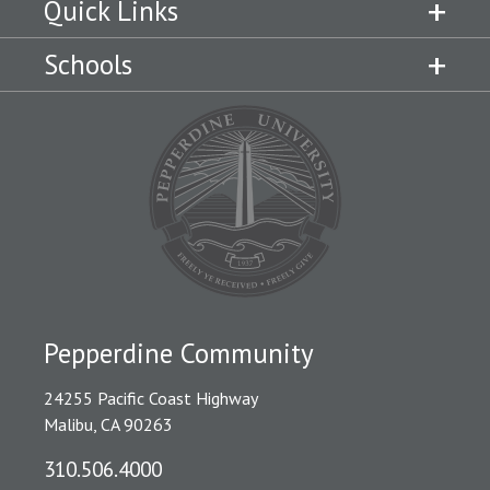
Quick Links
Schools
Pepperdine Community
24255 Pacific Coast Highway
Malibu, CA 90263
310.506.4000