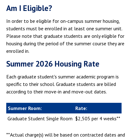
Campus Shuttle
Am I Eligible?
In order to be eligible for on-campus summer housing,
students must be enrolled in at least one summer unit.
Please note that graduate students are only eligible for
housing during the period of the summer course they are
enrolled in.
Summer 2026 Housing Rate
Each graduate student's summer academic program is
specific to their school. Graduate students are billed
according to their move-in and move-out dates.
Summer Room:
Rate:
Graduate Student Single Room
$2,505 per 4 weeks**
**Actual charge(s) will be based on contracted dates and