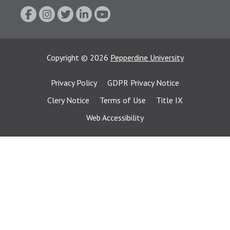
Copyright
©
2026
Pepperdine University
Privacy Policy
GDPR Privacy Notice
Clery Notice
Terms of Use
Title IX
Web Accessibility