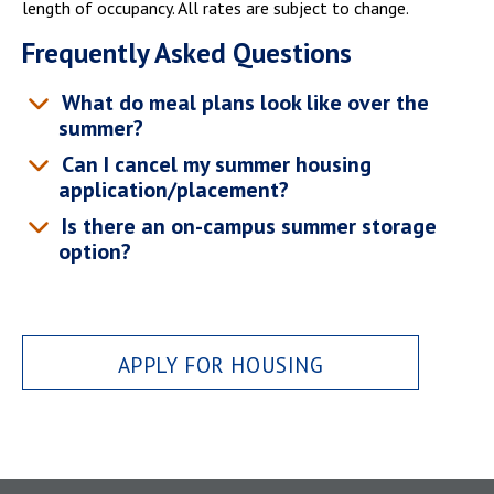
length of occupancy. All rates are subject to change.
Frequently Asked Questions
What do meal plans look like over the
summer?
Can I cancel my summer housing
application/placement?
Is there an on-campus summer storage
option?
APPLY FOR HOUSING