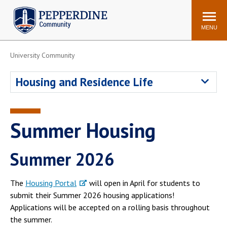
Pepperdine | Community
Search
site
MENU
University Community
Events
Newsroom
F/S Directory
Announcements
Housing and Residence Life
POPULAR LINKS
WaveNet
Pepperdine Canvas
Summer Housing
ADP Workforce
Email
Manager
Summer 2026
Printing
Mail Services
Housing
Maintenance Request
The
Housing Portal
will open in April for students to
Dining
Meal Plans
submit their Summer 2026 housing applications!
Applications will be accepted on a rolling basis throughout
Student Health Center
Counseling Center
the summer.