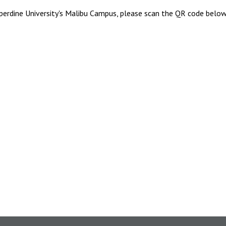
perdine University's Malibu Campus, please scan the QR code below