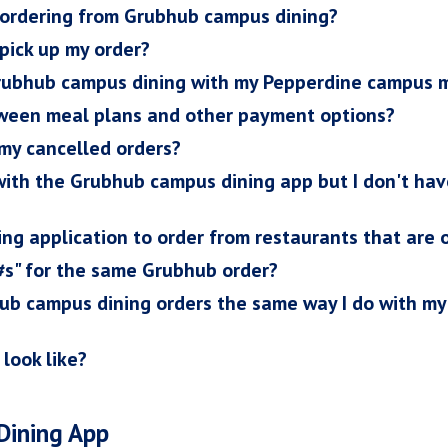
r ordering from Grubhub campus dining?
 pick up my order?
Grubhub campus dining with my Pepperdine campus 
ween meal plans and other payment options?
 my cancelled orders?
 with the Grubhub campus dining app but I don't h
ng application to order from restaurants that are
 #s" for the same Grubhub order?
hub campus dining orders the same way I do with m
 look like?
Dining App