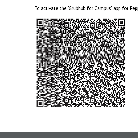
To activate the "Grubhub for Campus" app for Pep