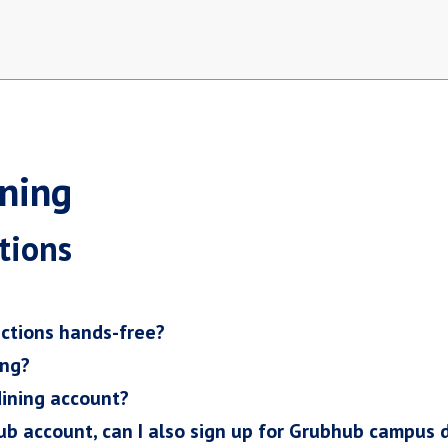
ning
tions
ctions hands-free?
ing?
ining account?
hub account, can I also sign up for Grubhub campus 