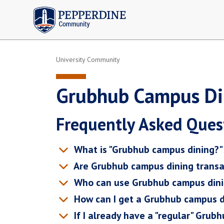
Pepperdine | Community
University Community
Grubhub Campus Di
Frequently Asked Ques
What is "Grubhub campus dining?"
Are Grubhub campus dining transa
Who can use Grubhub campus din
How can I get a Grubhub campus d
If I already have a "regular" Grub