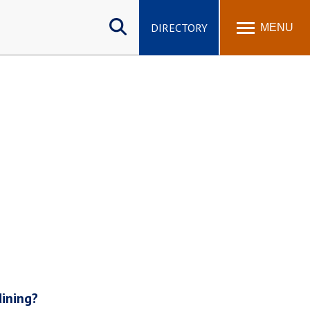
Search
site
DIRECTORY
MENU
dining?