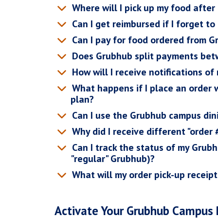
Where will I pick up my food afte
Can I get reimbursed if I forget to
Can I pay for food ordered from 
Does Grubhub split payments bet
How will I receive notifications of
What happens if I place an order
plan?
Can I use the Grubhub campus dini
Why did I receive different "order
Can I track the status of my Grub
"regular" Grubhub)?
What will my order pick-up receipt
Activate Your Grubhub Campus 