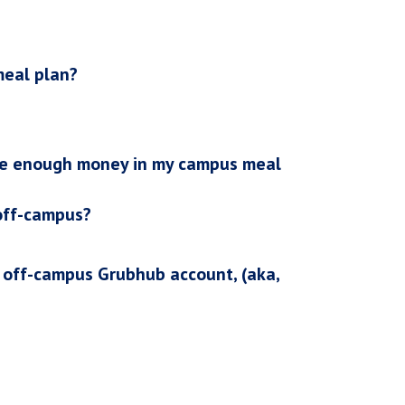
meal plan?
ave enough money in my campus meal
 off-campus?
y off-campus Grubhub account, (aka,