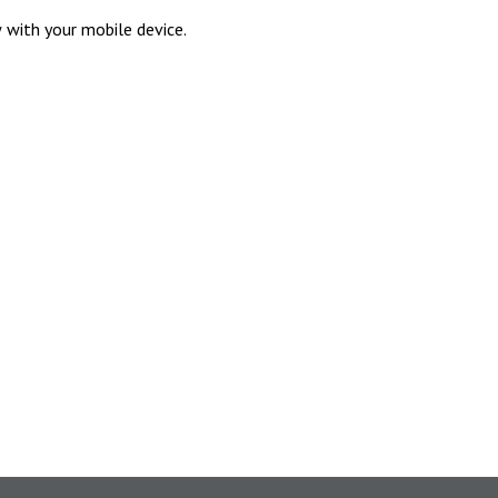
 with your mobile device.