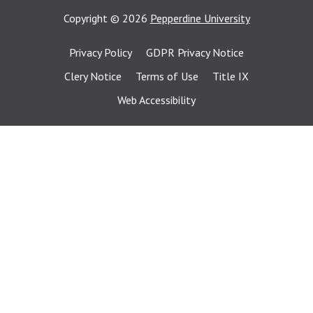
Copyright
©
2026
Pepperdine University
Privacy Policy
GDPR Privacy Notice
Clery Notice
Terms of Use
Title IX
Web Accessibility