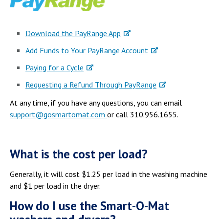
Download the PayRange App
Add Funds to Your PayRange Account
Paying for a Cycle
Requesting a Refund Through PayRange
At any time, if you have any questions, you can email
support@gosmartomat.com
or call 310.956.1655.
What is the cost per load?
Generally, it will cost $1.25 per load in the washing machine
and $1 per load in the dryer.
How do I use the Smart-O-Mat