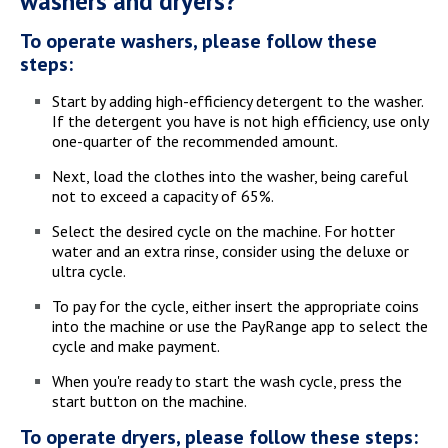
washers and dryers?
To operate washers, please follow these
steps:
Start by adding high-efficiency detergent to the washer.
If the detergent you have is not high efficiency, use only
one-quarter of the recommended amount.
Next, load the clothes into the washer, being careful
not to exceed a capacity of 65%.
Select the desired cycle on the machine. For hotter
water and an extra rinse, consider using the deluxe or
ultra cycle.
To pay for the cycle, either insert the appropriate coins
into the machine or use the PayRange app to select the
cycle and make payment.
When you're ready to start the wash cycle, press the
start button on the machine.
To operate dryers, please follow these steps: