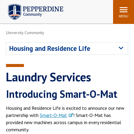
Pepperdine | Community
Search
site
MENU
University Community
Events
Newsroom
F/S Directory
Announcements
Housing and Residence Life
POPULAR LINKS
WaveNet
Pepperdine Canvas
Laundry Services
ADP Workforce
Email
Manager
Introducing Smart-O-Mat
Printing
Mail Services
Housing
Maintenance Request
Housing and Residence Life is excited to announce our new
Dining
Meal Plans
partnership with
Smart-O-Mat
! Smart-O-Mat has
provided new machines across campus in every residential
Student Health Center
Counseling Center
community.