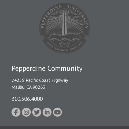
Pepperdine Community
24255 Pacific Coast Highway
Malibu, CA 90263
310.506.4000