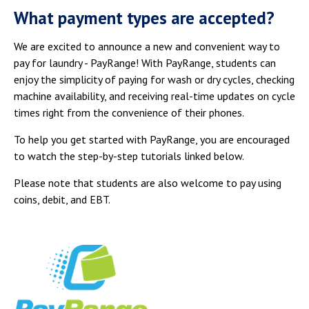
Campus Shuttle
What payment types are accepted?
We are excited to announce a new and convenient way to
pay for laundry - PayRange! With PayRange, students can
enjoy the simplicity of paying for wash or dry cycles, checking
machine availability, and receiving real-time updates on cycle
times right from the convenience of their phones.
To help you get started with PayRange, you are encouraged
to watch the step-by-step tutorials linked below.
Please note that students are also welcome to pay using
coins, debit, and EBT.