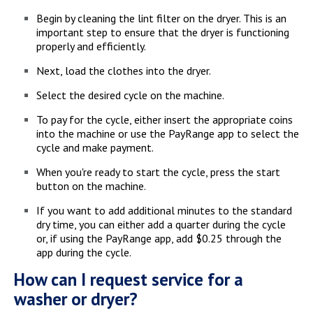
Begin by cleaning the lint filter on the dryer. This is an
important step to ensure that the dryer is functioning
properly and efficiently.
Next, load the clothes into the dryer.
Select the desired cycle on the machine.
To pay for the cycle, either insert the appropriate coins
into the machine or use the PayRange app to select the
cycle and make payment.
When you're ready to start the cycle, press the start
button on the machine.
If you want to add additional minutes to the standard
dry time, you can either add a quarter during the cycle
or, if using the PayRange app, add $0.25 through the
app during the cycle.
How can I request service for a
washer or dryer?