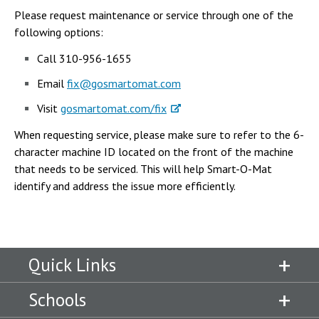
Please request maintenance or service through one of the
following options:
Call 310-956-1655
Email
fix@gosmartomat.com
Visit
gosmartomat.com/fix
When requesting service, please make sure to refer to the 6-
character machine ID located on the front of the machine
that needs to be serviced. This will help Smart-O-Mat
identify and address the issue more efficiently.
Quick Links
Schools