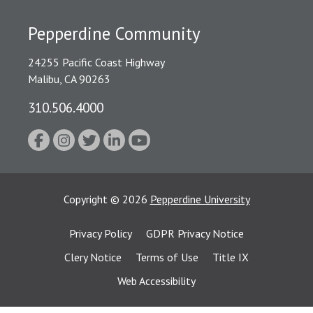
Pepperdine Community
24255 Pacific Coast Highway
Malibu, CA 90263
310.506.4000
Copyright
©
2026
Pepperdine University
Privacy Policy
GDPR Privacy Notice
Clery Notice
Terms of Use
Title IX
Web Accessibility