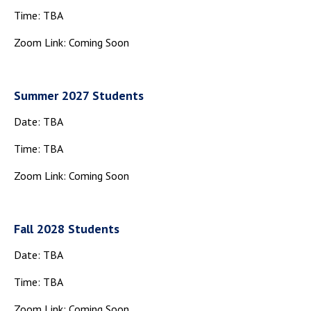
Campus Shuttle
Time: TBA
Zoom Link: Coming Soon
Summer 2027 Students
Date: TBA
Time: TBA
Zoom Link: Coming Soon
Fall 2028 Students
Date: TBA
Time: TBA
Zoom Link: Coming Soon