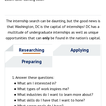
The internship search can be daunting, but the good news is
that Washington, DC is the capital of internships! DC has a
multitude of undergraduate internships as well as unique
opportunities that can
only
be found in the nation’s capital.
Researching
Applying
Preparing
1. Answer these questions:
● What am I interested in?
● What types of work inspires me?
● What industries do I want to learn more about?
● What skills do I have that I want to hone?
● What career goals do I have?