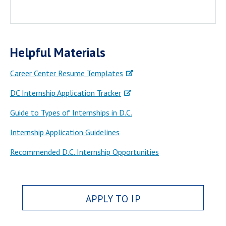
Helpful Materials
Career Center Resume Templates
DC Internship Application Tracker
Guide to Types of Internships in D.C.
Internship Application Guidelines
Recommended D.C. Internship Opportunities
APPLY TO IP