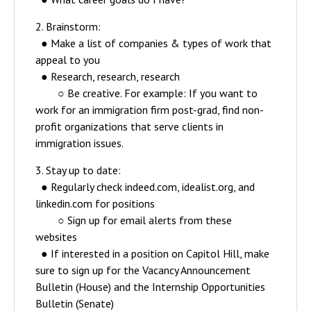
2. Brainstorm:
● Make a list of companies & types of work that
appeal to you
● Research, research, research
○ Be creative. For example: If you want to
work for an immigration firm post-grad, find non-
profit organizations that serve clients in
immigration issues.
3. Stay up to date:
● Regularly check indeed.com, idealist.org, and
linkedin.com for positions
○ Sign up for email alerts from these
websites
● If interested in a position on Capitol Hill, make
sure to sign up for the Vacancy Announcement
Bulletin (House) and the Internship Opportunities
Bulletin (Senate)