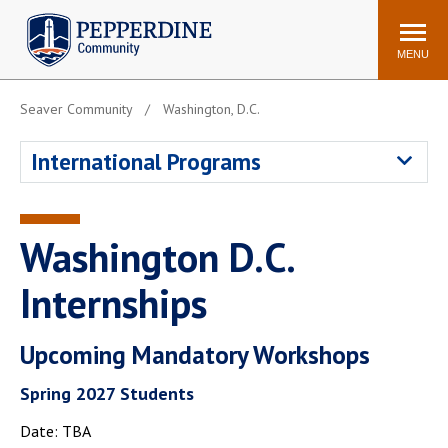
Pepperdine | Community
Search
site
MENU
Seaver Community
Washington, D.C.
Events
Newsroom
F/S Directory
Announcements
International Programs
POPULAR LINKS
WaveNet
Pepperdine Canvas
Washington D.C.
ADP Workforce
Email
Manager
Internships
Printing
Mail Services
Upcoming Mandatory Workshops
Housing
Maintenance Request
Dining
Meal Plans
Spring 2027 Students
Student Health Center
Counseling Center
Date: TBA