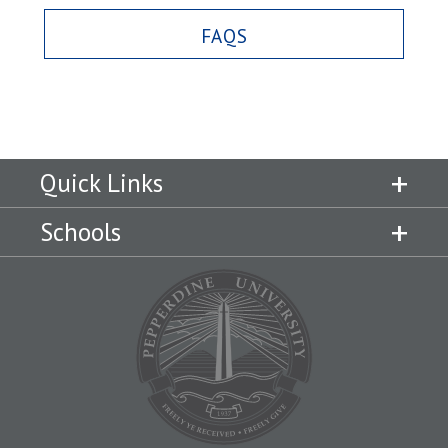
FAQS
Quick Links
Schools