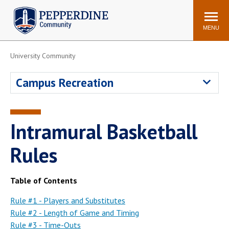
Pepperdine | Community
Search
site
MENU
University Community
Events
Newsroom
F/S Directory
Announcements
Campus Recreation
POPULAR LINKS
WaveNet
Pepperdine Canvas
Intramural Basketball
ADP Workforce
Email
Manager
Rules
Printing
Mail Services
Housing
Maintenance Request
Table of Contents
Dining
Meal Plans
Rule #1 - Players and Substitutes
Rule #2 - Length of Game and Timing
Student Health Center
Counseling Center
Rule #3 - Time-Outs