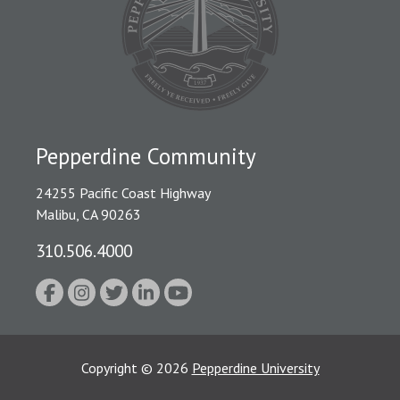
Pepperdine Community
24255 Pacific Coast Highway
Malibu, CA 90263
310.506.4000
Copyright
©
2026
Pepperdine University