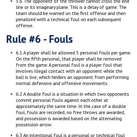
5.6 The opponent of the thrower cannot cross the end
line or its imaginary plane. This is a delay of game. The
team should be warned on the first offense and then
penalized with a technical foul on each subsequent
offense.
Rule #6 - Fouls
6.1 A player shall be allowed 5 personal fouls per game.
On the fifth personal, that player shall be removed
from the game. A personal foul is a player foul that
involves illegal contact with an opponent while the
ball is live, which hinders an opponent from performing
normal defensive and offensive movements.
6.2 A double foul is a situation in which two opponents
commit personal fouls against each other at
approximately the same time. In the case of a double
foul, fouls are recorded, no free throws are awarded,
and possession is awarded based on the alternating
possession arrow.
6.3 An intentional foul is a personal or technical foul