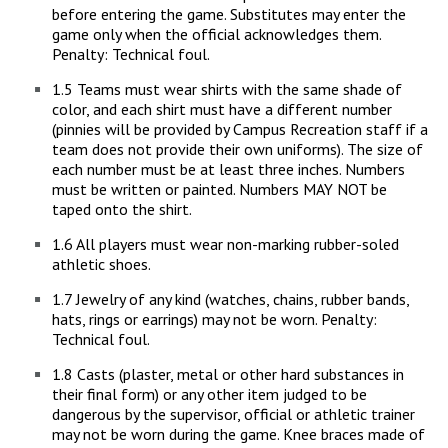
before entering the game. Substitutes may enter the
game only when the official acknowledges them.
Penalty: Technical foul.
1.5 Teams must wear shirts with the same shade of
color, and each shirt must have a different number
(pinnies will be provided by Campus Recreation staff if a
team does not provide their own uniforms). The size of
each number must be at least three inches. Numbers
must be written or painted. Numbers MAY NOT be
taped onto the shirt.
1.6 All players must wear non-marking rubber-soled
athletic shoes.
1.7 Jewelry of any kind (watches, chains, rubber bands,
hats, rings or earrings) may not be worn. Penalty:
Technical foul.
1.8 Casts (plaster, metal or other hard substances in
their final form) or any other item judged to be
dangerous by the supervisor, official or athletic trainer
may not be worn during the game. Knee braces made of