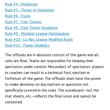
Campus Shuttle
Rule #4 - Violations
Rule #5 - Throw-In Violations
Rule #6 - Fouls
Rule #7 - Free Throws
Rule #8 - Free Throw Violations
Rule #9 - Multiple League Participation
Rule #10 - Co-Rec League Modified Rules
Rule #11 - Player Eligibility
The officials are in absolute control of the game and all
calls are final. Teams are responsible for keeping their
spectators under control. Misconduct of spectators, players
or coaches can result in a technical foul, ejection or
forfeiture of the game. The officials shall have the power
to make decisions on any matters or questions not
specifically covered in the rules. The scoreboard—not the
stat sheets, etc.—reflects the final score and cannot be
contested.