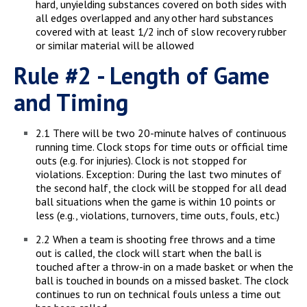
hard, unyielding substances covered on both sides with
all edges overlapped and any other hard substances
covered with at least 1/2 inch of slow recovery rubber
or similar material will be allowed
Rule #2 - Length of Game
and Timing
2.1 There will be two 20-minute halves of continuous
running time. Clock stops for time outs or official time
outs (e.g. for injuries). Clock is not stopped for
violations. Exception: During the last two minutes of
the second half, the clock will be stopped for all dead
ball situations when the game is within 10 points or
less (e.g., violations, turnovers, time outs, fouls, etc.)
2.2 When a team is shooting free throws and a time
out is called, the clock will start when the ball is
touched after a throw-in on a made basket or when the
ball is touched in bounds on a missed basket. The clock
continues to run on technical fouls unless a time out