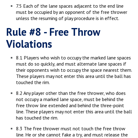
7.5 Each of the lane spaces adjacent to the end line
must be occupied by an opponent of the free thrower
unless the resuming of play procedure is in effect.
Rule #8 - Free Throw
Violations
8.1 Players who wish to occupy the marked lane spaces
must do so quickly, and must alternate lane spaces if
their opponents wish to occupy the space nearest them.
These players may not enter this area until the ball has
touched the rim.
8.2 Any player other than the free thrower, who does
not occupy a marked lane space, must be behind the
free throw line extended and behind the three-point
line. These players may not enter this area until the ball
has touched the rim.
8.3 The free thrower must not touch the free throw
line. He or she cannot fake a try, and must release the