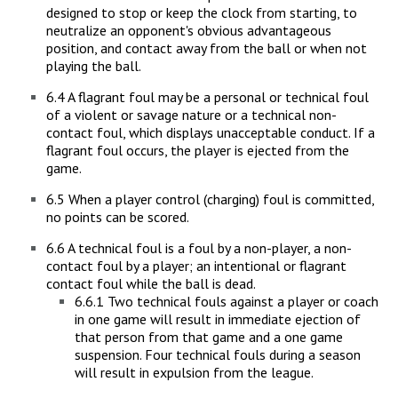
designed to stop or keep the clock from starting, to
neutralize an opponent's obvious advantageous
position, and contact away from the ball or when not
playing the ball.
6.4 A flagrant foul may be a personal or technical foul
of a violent or savage nature or a technical non-
contact foul, which displays unacceptable conduct. If a
flagrant foul occurs, the player is ejected from the
game.
6.5 When a player control (charging) foul is committed,
no points can be scored.
6.6 A technical foul is a foul by a non-player, a non-
contact foul by a player; an intentional or flagrant
contact foul while the ball is dead.
6.6.1 Two technical fouls against a player or coach
in one game will result in immediate ejection of
that person from that game and a one game
suspension. Four technical fouls during a season
will result in expulsion from the league.