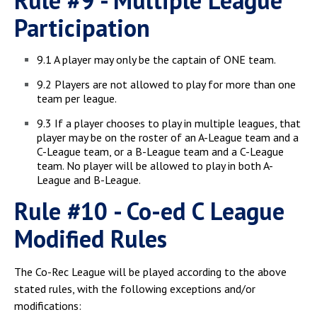
Rule #9 - Multiple League
Participation
9.1 A player may only be the captain of ONE team.
9.2 Players are not allowed to play for more than one
team per league.
9.3 If a player chooses to play in multiple leagues, that
player may be on the roster of an A-League team and a
C-League team, or a B-League team and a C-League
team. No player will be allowed to play in both A-
League and B-League.
Rule #10 - Co-ed C League
Modified Rules
The Co-Rec League will be played according to the above
stated rules, with the following exceptions and/or
modifications: