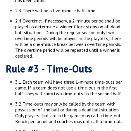
has been called.
2.3 There will be a five-minute half time.
2.4 Overtime: If necessary, a 2-minute period shall be
played to determine a winner. Clock stops on all dead
ball situations. During the regular season only two-
overtime periods will be played. In the playoffs, there
will be a one-minute break between overtime periods.
The overtime period will be repeated until a winner is
declared.
Rule #3 - Time-Outs
3.1 Each team will have three 1-minute time-outs per
game. If a team does not use a time-out in the first
half, they will carry two time-outs to the second half.
3.2 Time-outs may only be called by the team with
possession of the ball or during a dead ball situation.
Only players that are in the game may call a time-out.
Bench personnel and coaches may not call a time-out.