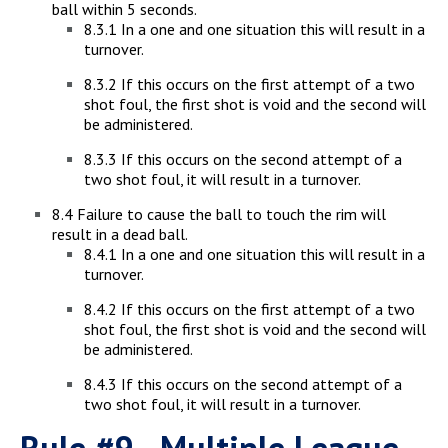
ball within 5 seconds.
8.3.1 In a one and one situation this will result in a
turnover.
8.3.2 If this occurs on the first attempt of a two
shot foul, the first shot is void and the second will
be administered.
8.3.3 If this occurs on the second attempt of a
two shot foul, it will result in a turnover.
8.4 Failure to cause the ball to touch the rim will
result in a dead ball.
8.4.1 In a one and one situation this will result in a
turnover.
8.4.2 If this occurs on the first attempt of a two
shot foul, the first shot is void and the second will
be administered.
8.4.3 If this occurs on the second attempt of a
two shot foul, it will result in a turnover.