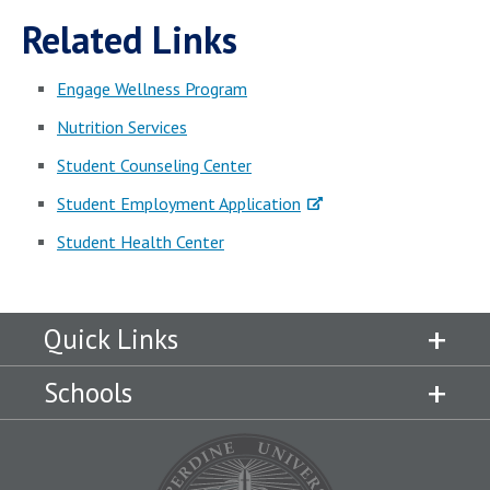
Related Links
Engage Wellness Program
Nutrition Services
Student Counseling Center
Student Employment Application
Student Health Center
Quick Links
Schools