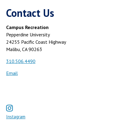
Contact Us
Campus Recreation
Pepperdine University
24255 Pacific Coast Highway
Malibu, CA 90263
310.506.4490
Email
Instagram