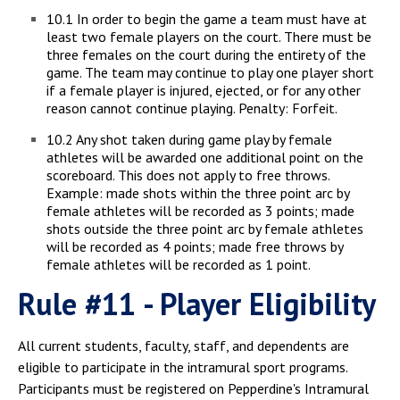
10.1 In order to begin the game a team must have at
least two female players on the court. There must be
three females on the court during the entirety of the
game. The team may continue to play one player short
if a female player is injured, ejected, or for any other
reason cannot continue playing. Penalty: Forfeit.
10.2 Any shot taken during game play by female
athletes will be awarded one additional point on the
scoreboard. This does not apply to free throws.
Example: made shots within the three point arc by
female athletes will be recorded as 3 points; made
shots outside the three point arc by female athletes
will be recorded as 4 points; made free throws by
female athletes will be recorded as 1 point.
Rule #11 - Player Eligibility
All current students, faculty, staff, and dependents are
eligible to participate in the intramural sport programs.
Participants must be registered on Pepperdine's Intramural