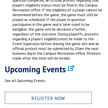
question competed, an official protest regarding that
player's eligibility status must be filed in the Campus
Recreation office. If the eligibility of a player cannot be
determined before the game, the game must still be
played as scheduled. If the player in question
participates in the game and is later ruled to be
ineligible, the game will be declared a forfeit,
regardless of the outcome. During playoffs, protests
regarding a player's eligibility must be made to the
Event Supervisor before leaving the game site and an
official protest must be submitted by 10am the next
business day in the Campus Recreation office. Protests
made after this time will be invalid.
Upcoming Events
See all Upcoming Events.
REGISTER NOW