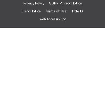
Privacy Policy
GDPR Privacy Notice
Clery Notice
Terms of Use
Title IX
Web Accessibility