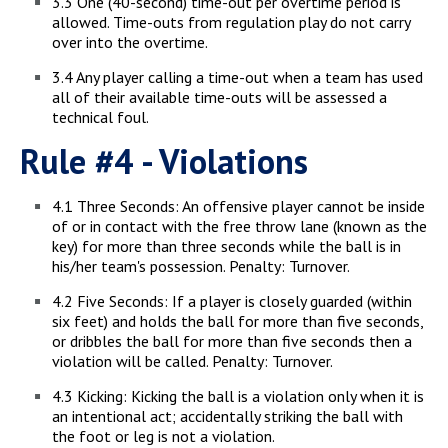
3.3 One (40-second) time-out per overtime period is
allowed. Time-outs from regulation play do not carry
over into the overtime.
3.4 Any player calling a time-out when a team has used
all of their available time-outs will be assessed a
technical foul.
Rule #4 - Violations
4.1 Three Seconds: An offensive player cannot be inside
of or in contact with the free throw lane (known as the
key) for more than three seconds while the ball is in
his/her team's possession. Penalty: Turnover.
4.2 Five Seconds: If a player is closely guarded (within
six feet) and holds the ball for more than five seconds,
or dribbles the ball for more than five seconds then a
violation will be called. Penalty: Turnover.
4.3 Kicking: Kicking the ball is a violation only when it is
an intentional act; accidentally striking the ball with
the foot or leg is not a violation.