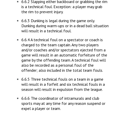
6.6.2 Slapping either backboard or grabbing the rim
is a technical foul. Exception: a player may grab
the rim to prevent injury.
6.6.3 Dunking is legal during the game only.
Dunking during warm-ups or in a dead ball situation
will result in a technical foul.
6.6.4 A technical foul on a spectator or coach is
charged to the team captain. Any two players
and/or coaches and/or spectators ejected from a
game will result in an automatic forfeiture of the
game by the offending team. A technical foul will
also be recorded as a personal foul of the
offender; also included in the total team fouls.
6.6.5 Three technical fouls on a team in a game
will result in a forfeit and six technical fouls in a
season will result in expulsion from the league.
6.6.6 The coordinator of intramurals and club
sports may at any time for any reason suspend or
expel a player or team.