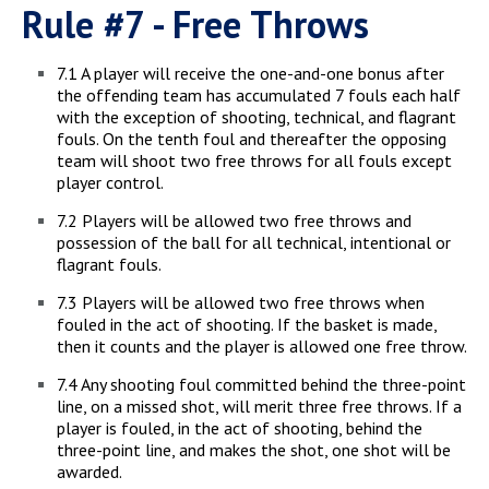
Rule #7 - Free Throws
7.1 A player will receive the one-and-one bonus after
the offending team has accumulated 7 fouls each half
with the exception of shooting, technical, and flagrant
fouls. On the tenth foul and thereafter the opposing
team will shoot two free throws for all fouls except
player control.
7.2 Players will be allowed two free throws and
possession of the ball for all technical, intentional or
flagrant fouls.
7.3 Players will be allowed two free throws when
fouled in the act of shooting. If the basket is made,
then it counts and the player is allowed one free throw.
7.4 Any shooting foul committed behind the three-point
line, on a missed shot, will merit three free throws. If a
player is fouled, in the act of shooting, behind the
three-point line, and makes the shot, one shot will be
awarded.