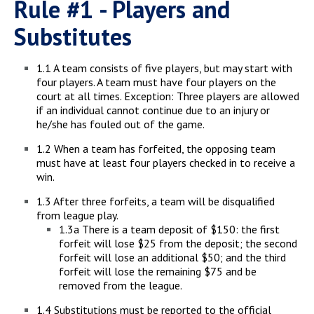
Rule #1 - Players and
Substitutes
1.1 A team consists of five players, but may start with
four players. A team must have four players on the
court at all times. Exception: Three players are allowed
if an individual cannot continue due to an injury or
he/she has fouled out of the game.
1.2 When a team has forfeited, the opposing team
must have at least four players checked in to receive a
win.
1.3 After three forfeits, a team will be disqualified
from league play.
1.3a There is a team deposit of $150: the first
forfeit will lose $25 from the deposit; the second
forfeit will lose an additional $50; and the third
forfeit will lose the remaining $75 and be
removed from the league.
1.4 Substitutions must be reported to the official