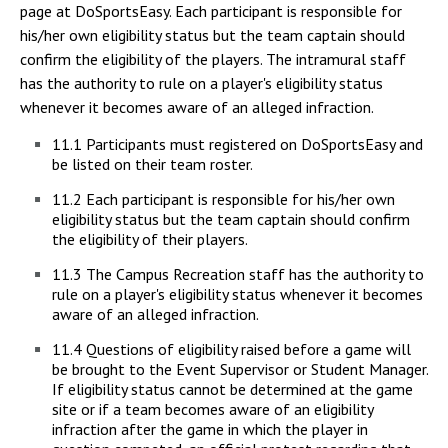
page at DoSportsEasy. Each participant is responsible for
his/her own eligibility status but the team captain should
confirm the eligibility of the players. The intramural staff
has the authority to rule on a player's eligibility status
whenever it becomes aware of an alleged infraction.
11.1 Participants must registered on DoSportsEasy and
be listed on their team roster.
11.2 Each participant is responsible for his/her own
eligibility status but the team captain should confirm
the eligibility of their players.
11.3 The Campus Recreation staff has the authority to
rule on a player's eligibility status whenever it becomes
aware of an alleged infraction.
11.4 Questions of eligibility raised before a game will
be brought to the Event Supervisor or Student Manager.
If eligibility status cannot be determined at the game
site or if a team becomes aware of an eligibility
infraction after the game in which the player in