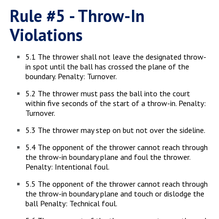
Rule #5 - Throw-In
Violations
5.1 The thrower shall not leave the designated throw-
in spot until the ball has crossed the plane of the
boundary. Penalty: Turnover.
5.2 The thrower must pass the ball into the court
within five seconds of the start of a throw-in. Penalty:
Turnover.
5.3 The thrower may step on but not over the sideline.
5.4 The opponent of the thrower cannot reach through
the throw-in boundary plane and foul the thrower.
Penalty: Intentional foul.
5.5 The opponent of the thrower cannot reach through
the throw-in boundary plane and touch or dislodge the
ball Penalty: Technical foul.