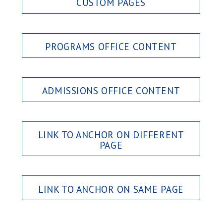
CUSTOM PAGES
PROGRAMS OFFICE CONTENT
ADMISSIONS OFFICE CONTENT
LINK TO ANCHOR ON DIFFERENT
PAGE
LINK TO ANCHOR ON SAME PAGE