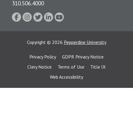
310.506.4000
Copyright
©
2026
Pepperdine University
Privacy Policy
GDPR Privacy Notice
Clery Notice
Terms of Use
Title IX
Web Accessibility