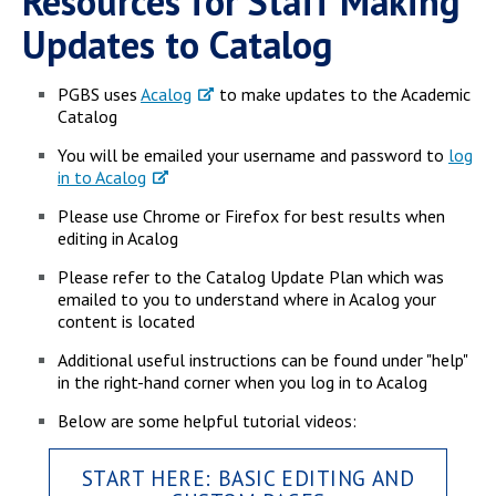
Resources for Staff Making
Campus Shuttle
Updates to Catalog
PGBS uses
Acalog
to make updates to the Academic
Catalog
You will be emailed your username and password to
log
in to Acalog
Please use Chrome or Firefox for best results when
editing in Acalog
Please refer to the Catalog Update Plan which was
emailed to you to understand where in Acalog your
content is located
Additional useful instructions can be found under "help"
in the right-hand corner when you log in to Acalog
Below are some helpful tutorial videos:
START HERE: BASIC EDITING AND