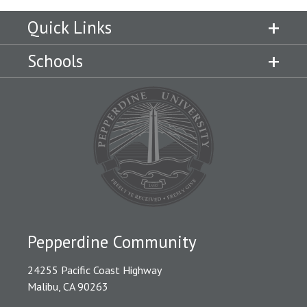
Quick Links
Schools
Pepperdine Community
24255 Pacific Coast Highway
Malibu, CA 90263