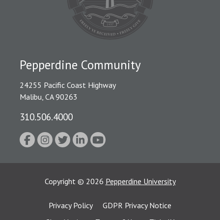
Pepperdine Community
24255 Pacific Coast Highway
Malibu, CA 90263
310.506.4000
Copyright
©
2026
Pepperdine University
Privacy Policy
GDPR Privacy Notice