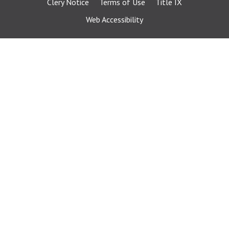
Clery Notice
Terms of Use
Title IX
Web Accessibility