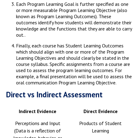
Each Program Learning Goal is further specified as one
or more measurable Program Learning Objective (also
known as Program Learning Outcomes). These
outcomes identify how students will demonstrate their
knowledge and the functions that they are able to carry
out..
Finally, each course has Student Learning Outcomes
which should align with one or more of the Program
Learning Objectives and should clearly be stated in the
course syllabus. Specific assignments from a course are
used to assess the program learning outcomes. For
example, a final presentation will be used to assess the
oral communication Program Learning Objective.
Direct vs Indirect Assessment
Indirect Evidence
Direct Evidence
Perceptions and Input
Products of Student
(Data is a reflection of
Learning