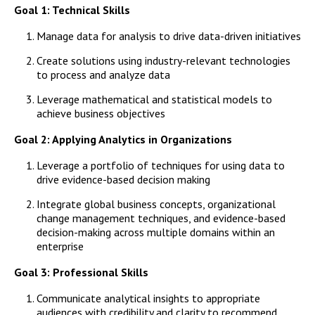
Campus Shuttle
Goal 1: Technical Skills
Manage data for analysis to drive data-driven initiatives
Create solutions using industry-relevant technologies
to process and analyze data
Leverage mathematical and statistical models to
achieve business objectives
Goal 2: Applying Analytics in Organizations
Leverage a portfolio of techniques for using data to
drive evidence-based decision making
Integrate global business concepts, organizational
change management techniques, and evidence-based
decision-making across multiple domains within an
enterprise
Goal 3: Professional Skills
Communicate analytical insights to appropriate
audiences with credibility and clarity to recommend