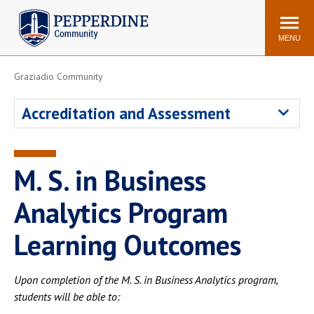
Pepperdine | Community
Search
site
MENU
Graziadio Community
Events
Newsroom
F/S Directory
Announcements
Accreditation and Assessment
POPULAR LINKS
WaveNet
Pepperdine Canvas
M. S. in Business
ADP Workforce
Email
Manager
Analytics Program
Printing
Mail Services
Learning Outcomes
Housing
Maintenance Request
Dining
Meal Plans
Upon completion of the M. S. in Business Analytics program,
Student Health Center
Counseling Center
students will be able to: