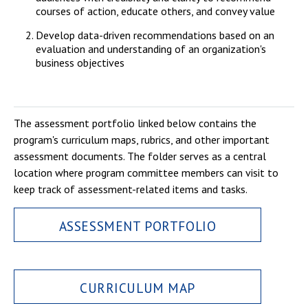
courses of action, educate others, and convey value
Develop data-driven recommendations based on an
evaluation and understanding of an organization's
business objectives
The assessment portfolio linked below contains the
program's curriculum maps, rubrics, and other important
assessment documents. The folder serves as a central
location where program committee members can visit to
keep track of assessment-related items and tasks.
ASSESSMENT PORTFOLIO
CURRICULUM MAP