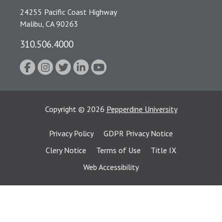
24255 Pacific Coast Highway
Malibu, CA 90263
310.506.4000
Copyright
©
2026
Pepperdine University
Privacy Policy
GDPR Privacy Notice
Clery Notice
Terms of Use
Title IX
Web Accessibility