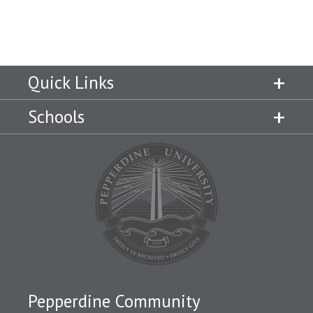
Quick Links
Schools
Pepperdine Community